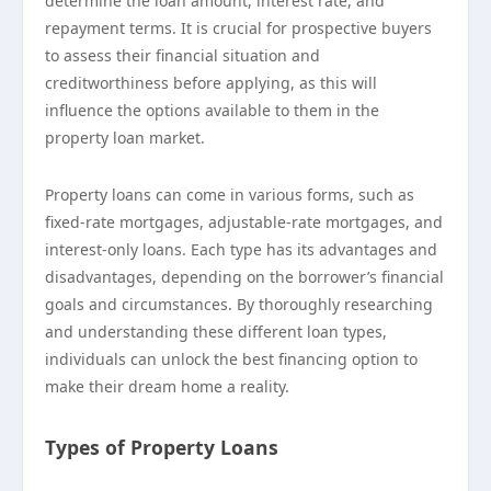
determine the loan amount, interest rate, and
repayment terms. It is crucial for prospective buyers
to assess their financial situation and
creditworthiness before applying, as this will
influence the options available to them in the
property loan market.
Property loans can come in various forms, such as
fixed-rate mortgages, adjustable-rate mortgages, and
interest-only loans. Each type has its advantages and
disadvantages, depending on the borrower’s financial
goals and circumstances. By thoroughly researching
and understanding these different loan types,
individuals can unlock the best financing option to
make their dream home a reality.
Types of Property Loans