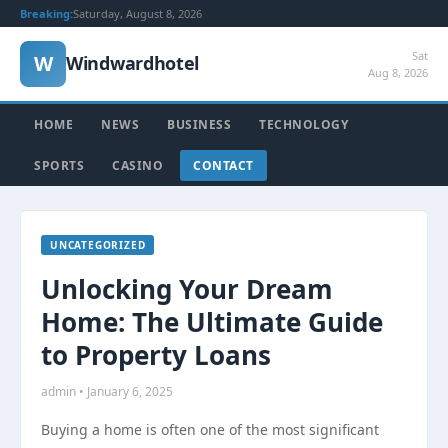
Breaking:
Saturday, August 8, 2026
Sat
W
Windwardhotel
Aug 8, 2026
HOME
NEWS
BUSINESS
TECHNOLOGY
SPORTS
CASINO
CONTACT
UNCATEGORIZED
Unlocking Your Dream
Home: The Ultimate Guide
to Property Loans
admin • January 6, 2025
Buying a home is often one of the most significant