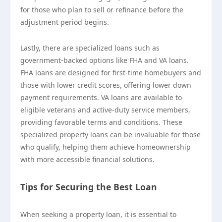
for those who plan to sell or refinance before the
adjustment period begins.
Lastly, there are specialized loans such as
government-backed options like FHA and VA loans.
FHA loans are designed for first-time homebuyers and
those with lower credit scores, offering lower down
payment requirements. VA loans are available to
eligible veterans and active-duty service members,
providing favorable terms and conditions. These
specialized property loans can be invaluable for those
who qualify, helping them achieve homeownership
with more accessible financial solutions.
Tips for Securing the Best Loan
When seeking a property loan, it is essential to