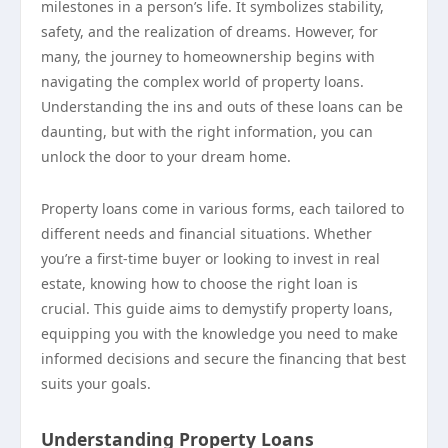
milestones in a person’s life. It symbolizes stability,
safety, and the realization of dreams. However, for
many, the journey to homeownership begins with
navigating the complex world of property loans.
Understanding the ins and outs of these loans can be
daunting, but with the right information, you can
unlock the door to your dream home.
Property loans come in various forms, each tailored to
different needs and financial situations. Whether
you’re a first-time buyer or looking to invest in real
estate, knowing how to choose the right loan is
crucial. This guide aims to demystify property loans,
equipping you with the knowledge you need to make
informed decisions and secure the financing that best
suits your goals.
Understanding Property Loans