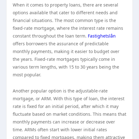
When it comes to property loans, there are several
options available that cater to different needs and
financial situations. The most common type is the
fixed-rate mortgage, where the interest rate remains
constant throughout the loan term.
Fastighetslån
offers borrowers the assurance of predictable
monthly payments, making it easier to budget over
the years. Fixed-rate mortgages typically come in
various term lengths, with 15 to 30 years being the
most popular.
Another popular option is the adjustable-rate
mortgage, or ARM. With this type of loan, the interest
rate is fixed for an initial period, after which it may
fluctuate based on market conditions. This means that
monthly payments can increase or decrease over
time. ARMs often start with lower initial rates
compared to fixed mortgages, making them attractive