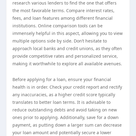
research various lenders to find the one that offers
the most favorable terms. Compare interest rates,
fees, and loan features among different financial
institutions. Online comparison tools can be
immensely helpful in this aspect, allowing you to view
multiple options side by side. Don’t hesitate to
approach local banks and credit unions, as they often
provide competitive rates and personalized service,
making it worthwhile to explore all available avenues.
Before applying for a loan, ensure your financial
health is in order. Check your credit report and rectify
any inaccuracies, as a higher credit score typically
translates to better loan terms. It is advisable to
reduce outstanding debts and avoid taking on new
ones prior to applying. Additionally, save for a down
payment, as putting down a larger sum can decrease
your loan amount and potentially secure a lower