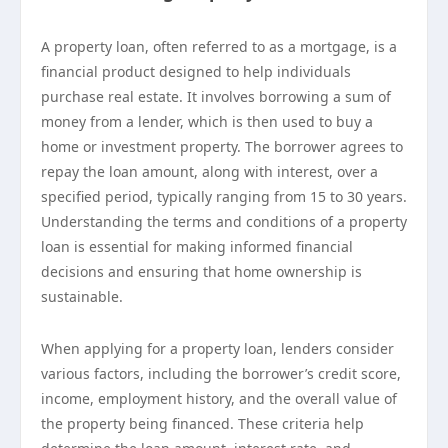
A property loan, often referred to as a mortgage, is a
financial product designed to help individuals
purchase real estate. It involves borrowing a sum of
money from a lender, which is then used to buy a
home or investment property. The borrower agrees to
repay the loan amount, along with interest, over a
specified period, typically ranging from 15 to 30 years.
Understanding the terms and conditions of a property
loan is essential for making informed financial
decisions and ensuring that home ownership is
sustainable.
When applying for a property loan, lenders consider
various factors, including the borrower’s credit score,
income, employment history, and the overall value of
the property being financed. These criteria help