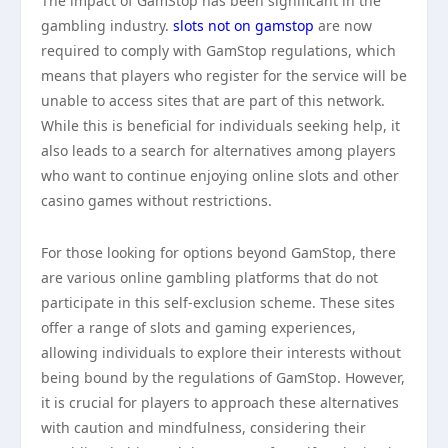
The impact of GamStop has been significant in the
gambling industry.
slots not on gamstop
are now
required to comply with GamStop regulations, which
means that players who register for the service will be
unable to access sites that are part of this network.
While this is beneficial for individuals seeking help, it
also leads to a search for alternatives among players
who want to continue enjoying online slots and other
casino games without restrictions.
For those looking for options beyond GamStop, there
are various online gambling platforms that do not
participate in this self-exclusion scheme. These sites
offer a range of slots and gaming experiences,
allowing individuals to explore their interests without
being bound by the regulations of GamStop. However,
it is crucial for players to approach these alternatives
with caution and mindfulness, considering their