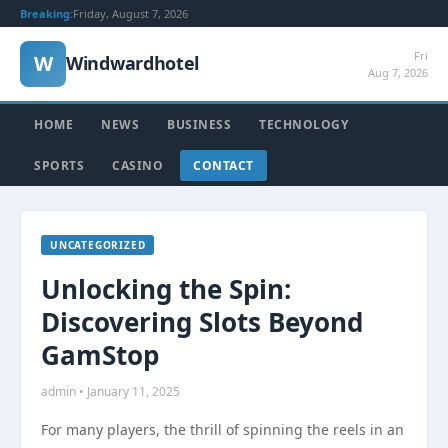
Breaking:
Friday, August 7, 2026
Fri
W
Windwardhotel
Aug 7, 2026
HOME
NEWS
BUSINESS
TECHNOLOGY
SPORTS
CASINO
CONTACT
UNCATEGORIZED
Unlocking the Spin:
Discovering Slots Beyond
GamStop
admin • January 11, 2025
For many players, the thrill of spinning the reels in an