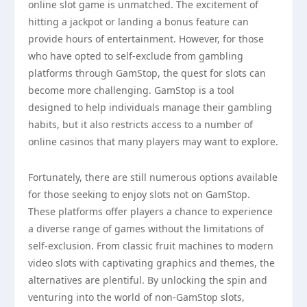
online slot game is unmatched. The excitement of
hitting a jackpot or landing a bonus feature can
provide hours of entertainment. However, for those
who have opted to self-exclude from gambling
platforms through GamStop, the quest for slots can
become more challenging. GamStop is a tool
designed to help individuals manage their gambling
habits, but it also restricts access to a number of
online casinos that many players may want to explore.
Fortunately, there are still numerous options available
for those seeking to enjoy slots not on GamStop.
These platforms offer players a chance to experience
a diverse range of games without the limitations of
self-exclusion. From classic fruit machines to modern
video slots with captivating graphics and themes, the
alternatives are plentiful. By unlocking the spin and
venturing into the world of non-GamStop slots,