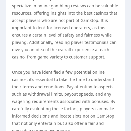
specialize in online gambling reviews can be valuable
resources, offering insights into the best casinos that
accept players who are not part of GamStop. It is
important to look for licensed operators, as this
ensures a certain level of safety and fairness while
playing. Additionally, reading player testimonials can
give you an idea of the overall experience at each
casino, from game variety to customer support.
Once you have identified a few potential online
casinos, it’s essential to take the time to understand
their terms and conditions. Pay attention to aspects
such as withdrawal limits, payout speeds, and any
wagering requirements associated with bonuses. By
carefully evaluating these factors, players can make
informed decisions and locate slots not on GamStop
that not only entertain but also offer a fair and
enjoyable gaming experience.