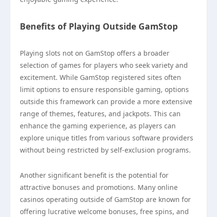
Benefits of Playing Outside GamStop
Playing slots not on GamStop offers a broader
selection of games for players who seek variety and
excitement. While GamStop registered sites often
limit options to ensure responsible gaming, options
outside this framework can provide a more extensive
range of themes, features, and jackpots. This can
enhance the gaming experience, as players can
explore unique titles from various software providers
without being restricted by self-exclusion programs.
Another significant benefit is the potential for
attractive bonuses and promotions. Many online
casinos operating outside of GamStop are known for
offering lucrative welcome bonuses, free spins, and