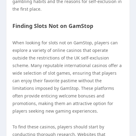
gambling habits and the reasons for self-exclusion in
the first place.
Finding Slots Not on GamStop
When looking for slots not on GamStop, players can
explore a variety of online casinos that operate
outside the restrictions of the UK self-exclusion
scheme. Many reputable international casinos offer a
wide selection of slot games, ensuring that players
can enjoy their favorite pastime without the
limitations imposed by GamStop. These platforms
often provide enticing welcome bonuses and
promotions, making them an attractive option for
players seeking new gaming experiences.
To find these casinos, players should start by
conducting thorough research. Websites that