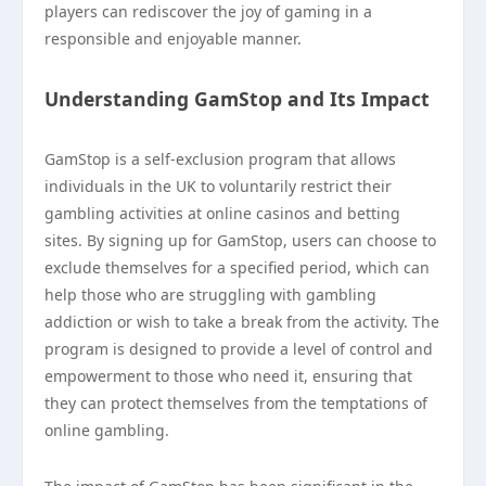
players can rediscover the joy of gaming in a
responsible and enjoyable manner.
Understanding GamStop and Its Impact
GamStop is a self-exclusion program that allows
individuals in the UK to voluntarily restrict their
gambling activities at online casinos and betting
sites. By signing up for GamStop, users can choose to
exclude themselves for a specified period, which can
help those who are struggling with gambling
addiction or wish to take a break from the activity. The
program is designed to provide a level of control and
empowerment to those who need it, ensuring that
they can protect themselves from the temptations of
online gambling.