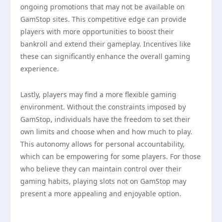
ongoing promotions that may not be available on
GamStop sites. This competitive edge can provide
players with more opportunities to boost their
bankroll and extend their gameplay. Incentives like
these can significantly enhance the overall gaming
experience.
Lastly, players may find a more flexible gaming
environment. Without the constraints imposed by
GamStop, individuals have the freedom to set their
own limits and choose when and how much to play.
This autonomy allows for personal accountability,
which can be empowering for some players. For those
who believe they can maintain control over their
gaming habits, playing slots not on GamStop may
present a more appealing and enjoyable option.