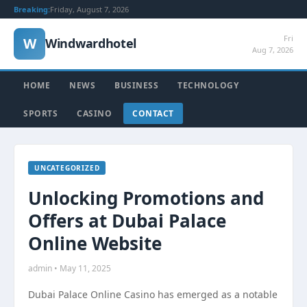
Breaking:
Friday, August 7, 2026
Fri
W
Windwardhotel
Aug 7, 2026
HOME
NEWS
BUSINESS
TECHNOLOGY
SPORTS
CASINO
CONTACT
UNCATEGORIZED
Unlocking Promotions and
Offers at Dubai Palace
Online Website
admin • May 11, 2025
Dubai Palace Online Casino has emerged as a notable