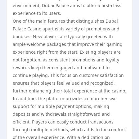
environment, Dubai Palace aims to offer a first-class
experience to its users.
One of the main features that distinguishes Dubai
Palace Casino apart is its variety of promotions and
bonuses. New players are typically greeted with
ample welcome packages that improve their gaming
experience right from the start. Existing players are
not forgotten, as consistent promotions and loyalty
rewards keep them engaged and motivated to
continue playing. This focus on customer satisfaction
ensures that players feel valued and recognized,
further enhancing their total experience at the casino.
In addition, the platform provides comprehensive
support for multiple payment options, making
deposits and withdrawals straightforward and
efficient. Players can easily conduct transactions
through multiple methods, which adds to the comfort
of the overall experience. With a dedication on