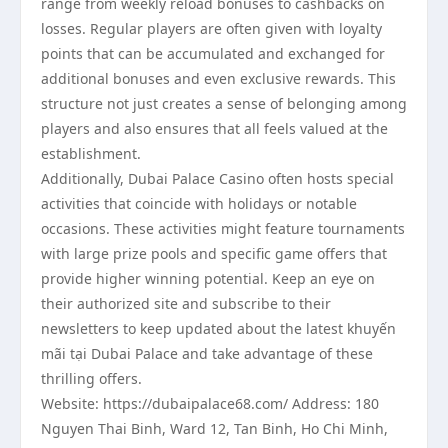
range from weekly reload bonuses to cashbacks on
losses. Regular players are often given with loyalty
points that can be accumulated and exchanged for
additional bonuses and even exclusive rewards. This
structure not just creates a sense of belonging among
players and also ensures that all feels valued at the
establishment.
Additionally, Dubai Palace Casino often hosts special
activities that coincide with holidays or notable
occasions. These activities might feature tournaments
with large prize pools and specific game offers that
provide higher winning potential. Keep an eye on
their authorized site and subscribe to their
newsletters to keep updated about the latest khuyến
mãi tại Dubai Palace and take advantage of these
thrilling offers.
Website: https://dubaipalace68.com/ Address: 180
Nguyen Thai Binh, Ward 12, Tan Binh, Ho Chi Minh,