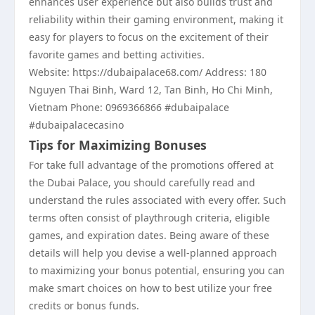
enhances user experience but also builds trust and
reliability within their gaming environment, making it
easy for players to focus on the excitement of their
favorite games and betting activities.
Website: https://dubaipalace68.com/ Address: 180
Nguyen Thai Binh, Ward 12, Tan Binh, Ho Chi Minh,
Vietnam Phone: 0969366866 #dubaipalace
#dubaipalacecasino
Tips for Maximizing Bonuses
For take full advantage of the promotions offered at
the Dubai Palace, you should carefully read and
understand the rules associated with every offer. Such
terms often consist of playthrough criteria, eligible
games, and expiration dates. Being aware of these
details will help you devise a well-planned approach
to maximizing your bonus potential, ensuring you can
make smart choices on how to best utilize your free
credits or bonus funds.