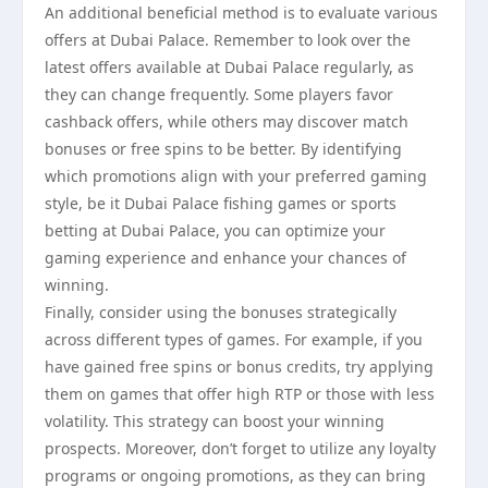
An additional beneficial method is to evaluate various
offers at Dubai Palace. Remember to look over the
latest offers available at Dubai Palace regularly, as
they can change frequently. Some players favor
cashback offers, while others may discover match
bonuses or free spins to be better. By identifying
which promotions align with your preferred gaming
style, be it Dubai Palace fishing games or sports
betting at Dubai Palace, you can optimize your
gaming experience and enhance your chances of
winning.
Finally, consider using the bonuses strategically
across different types of games. For example, if you
have gained free spins or bonus credits, try applying
them on games that offer high RTP or those with less
volatility. This strategy can boost your winning
prospects. Moreover, don’t forget to utilize any loyalty
programs or ongoing promotions, as they can bring