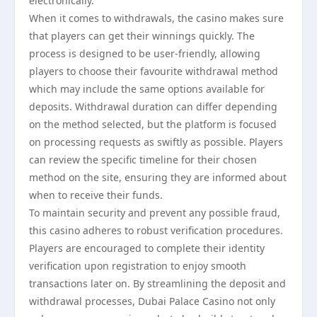
electronically.
When it comes to withdrawals, the casino makes sure
that players can get their winnings quickly. The
process is designed to be user-friendly, allowing
players to choose their favourite withdrawal method
which may include the same options available for
deposits. Withdrawal duration can differ depending
on the method selected, but the platform is focused
on processing requests as swiftly as possible. Players
can review the specific timeline for their chosen
method on the site, ensuring they are informed about
when to receive their funds.
To maintain security and prevent any possible fraud,
this casino adheres to robust verification procedures.
Players are encouraged to complete their identity
verification upon registration to enjoy smooth
transactions later on. By streamlining the deposit and
withdrawal processes, Dubai Palace Casino not only