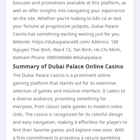
bonuses and promotions available at this platform, as
well as offer insights into navigating your experience
on the site. Whether you’re looking to bắn cá or test
your fortune at progressive jackpots, Dubai Palace
Casino has something exciting waiting just for you.
Website: https://dubaipalace68.com/ Address: 180
Nguyen Thai Binh, Ward 12, Tan Binh, Ho Chi Minh,
Vietnam Phone: 0969366866 #dubaipalace
Summary of Dubai Palace Online Casino
The Dubai Palace Casino is a prominent online
gaming platform that stands out for its extensive
selection of games and intuitive interface. It caters to
a diverse audience, providing something for
everyone, from classic table games to modern video
slots. The casino is recognized for its colorful design
and easy navigation, making it effortless for players to
find their favorite games and explore new ones. With
a firm commitment to providing a secure gambling