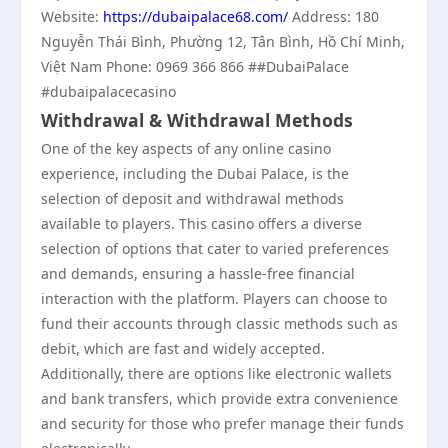
Website:
https://dubaipalace68.com/
Address: 180
Nguyễn Thái Bình, Phường 12, Tân Bình, Hồ Chí Minh,
Việt Nam Phone: 0969 366 866 ##DubaiPalace
#dubaipalacecasino
Withdrawal & Withdrawal Methods
One of the key aspects of any online casino
experience, including the Dubai Palace, is the
selection of deposit and withdrawal methods
available to players. This casino offers a diverse
selection of options that cater to varied preferences
and demands, ensuring a hassle-free financial
interaction with the platform. Players can choose to
fund their accounts through classic methods such as
debit, which are fast and widely accepted.
Additionally, there are options like electronic wallets
and bank transfers, which provide extra convenience
and security for those who prefer manage their funds