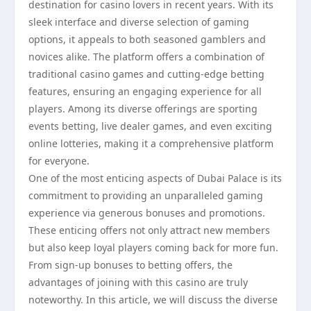
destination for casino lovers in recent years. With its
sleek interface and diverse selection of gaming
options, it appeals to both seasoned gamblers and
novices alike. The platform offers a combination of
traditional casino games and cutting-edge betting
features, ensuring an engaging experience for all
players. Among its diverse offerings are sporting
events betting, live dealer games, and even exciting
online lotteries, making it a comprehensive platform
for everyone.
One of the most enticing aspects of Dubai Palace is its
commitment to providing an unparalleled gaming
experience via generous bonuses and promotions.
These enticing offers not only attract new members
but also keep loyal players coming back for more fun.
From sign-up bonuses to betting offers, the
advantages of joining with this casino are truly
noteworthy. In this article, we will discuss the diverse