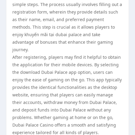
simple steps. The process usually involves filling out a
registration form, wherein they provide details such
as their name, email, and preferred payment
methods. This step is crucial as it allows players to
enjoy khuyến mãi tại dubai palace and take
advantage of bonuses that enhance their gaming
journey.
After registering, players may find it helpful to obtain
the application for their mobile devices. By selecting
the download Dubai Palace app option, users can
enjoy the ease of gaming on the go. This app typically
provides the identical functionalities as the desktop
website, ensuring that players can easily manage
their accounts, withdraw money from Dubai Palace,
and deposit funds into Dubai Palace without any
problems. Whether gaming at home or on the go,
Dubai Palace Casino offers a smooth and satisfying
experience tailored for all kinds of players.