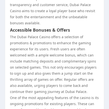
transparency and customer service, Dubai Palace
Casino aims to create a loyal player base who revisit
for both the entertainment and the unbeatable
bonuses available.
Accessible Bonuses & Offers
The Dubai Palace Casino offers a selection of
promotions & promotions to enhance the gaming
experience for its users. Fresh users are often
welcomed with a ample welcome bonus, which can
include matching deposits and complimentary spins
on selected games. This not only encourages players
to sign up and also gives them a jump start on the
thrilling array of games on offer. Regular offers are
also available, urging players to come back and
continue their gaming journey at Dubai Palace.
One of the most appealing features of the casino is its
ongoing promotions for existing players. These can