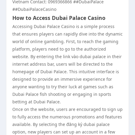
Vietnam Contact: 0969366866 ##DubaiPalace
##DubaiPalaceCasino
How to Access Dubai Palace Casino
Accessing Dubai Palace Casino is a simple process
that ensures players can rapidly dive into the dynamic
world of online gambling. First, to reach the gaming
platform, players need to go to the authorized
website. By entering the link vào dubai palace in their
internet address bar, users will be directed to the
homepage of Dubai Palace. This intuitive interface is
designed to provide an immersive experience for
anyone wanting to try their luck at games such as
Dubai Palace fish shooting or engaging in sports
betting at Dubai Palace.
Once on the website, users are encouraged to sign up
to fully access the numerous promotions and features
available. By selecting the đăng ký dubai palace
option, new players can set up an account in a few