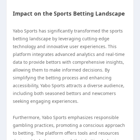
Impact on the Sports Betting Landscape
Yabo Sports has significantly transformed the sports
betting landscape by leveraging cutting-edge
technology and innovative user experiences. This
platform integrates advanced analytics and real-time
data to provide bettors with comprehensive insights,
allowing them to make informed decisions. By
simplifying the betting process and enhancing
accessibility, Yabo Sports attracts a diverse audience,
including both seasoned bettors and newcomers
seeking engaging experiences.
Furthermore, Yabo Sports emphasizes responsible
gambling practices, promoting a conscious approach
to betting. The platform offers tools and resources