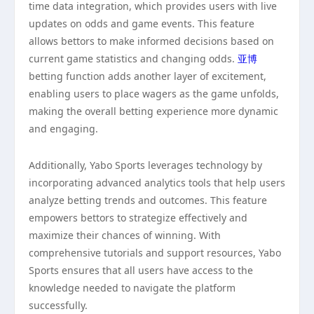
time data integration, which provides users with live
updates on odds and game events. This feature
allows bettors to make informed decisions based on
current game statistics and changing odds.
亚博
betting function adds another layer of excitement,
enabling users to place wagers as the game unfolds,
making the overall betting experience more dynamic
and engaging.
Additionally, Yabo Sports leverages technology by
incorporating advanced analytics tools that help users
analyze betting trends and outcomes. This feature
empowers bettors to strategize effectively and
maximize their chances of winning. With
comprehensive tutorials and support resources, Yabo
Sports ensures that all users have access to the
knowledge needed to navigate the platform
successfully.