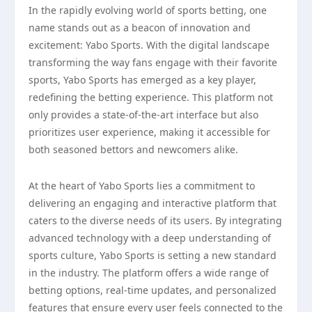
In the rapidly evolving world of sports betting, one
name stands out as a beacon of innovation and
excitement: Yabo Sports. With the digital landscape
transforming the way fans engage with their favorite
sports, Yabo Sports has emerged as a key player,
redefining the betting experience. This platform not
only provides a state-of-the-art interface but also
prioritizes user experience, making it accessible for
both seasoned bettors and newcomers alike.
At the heart of Yabo Sports lies a commitment to
delivering an engaging and interactive platform that
caters to the diverse needs of its users. By integrating
advanced technology with a deep understanding of
sports culture, Yabo Sports is setting a new standard
in the industry. The platform offers a wide range of
betting options, real-time updates, and personalized
features that ensure every user feels connected to the