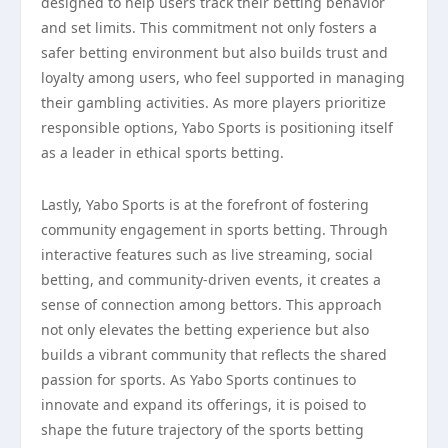
designed to help users track their betting behavior
and set limits. This commitment not only fosters a
safer betting environment but also builds trust and
loyalty among users, who feel supported in managing
their gambling activities. As more players prioritize
responsible options, Yabo Sports is positioning itself
as a leader in ethical sports betting.
Lastly, Yabo Sports is at the forefront of fostering
community engagement in sports betting. Through
interactive features such as live streaming, social
betting, and community-driven events, it creates a
sense of connection among bettors. This approach
not only elevates the betting experience but also
builds a vibrant community that reflects the shared
passion for sports. As Yabo Sports continues to
innovate and expand its offerings, it is poised to
shape the future trajectory of the sports betting