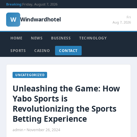
Breaking:
Friday, August 7, 2026
Fri
W
Windwardhotel
Aug 7, 2026
HOME
NEWS
BUSINESS
TECHNOLOGY
SPORTS
CASINO
CONTACT
UNCATEGORIZED
Unleashing the Game: How
Yabo Sports is
Revolutionizing the Sports
Betting Experience
admin • November 26, 2024