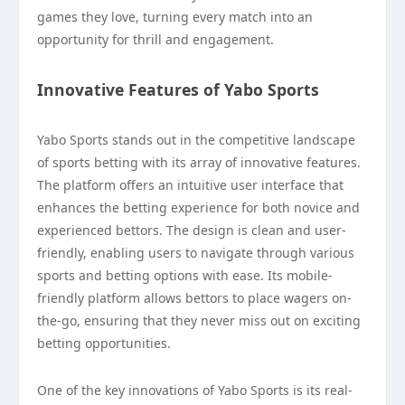
games they love, turning every match into an
opportunity for thrill and engagement.
Innovative Features of Yabo Sports
Yabo Sports stands out in the competitive landscape
of sports betting with its array of innovative features.
The platform offers an intuitive user interface that
enhances the betting experience for both novice and
experienced bettors. The design is clean and user-
friendly, enabling users to navigate through various
sports and betting options with ease. Its mobile-
friendly platform allows bettors to place wagers on-
the-go, ensuring that they never miss out on exciting
betting opportunities.
One of the key innovations of Yabo Sports is its real-