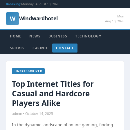
Breaking:
Monday, August 10, 2026
Mon
W
Windwardhotel
Aug 10, 2026
HOME
NEWS
BUSINESS
TECHNOLOGY
SPORTS
CASINO
CONTACT
UNCATEGORIZED
Top Internet Titles for
Casual and Hardcore
Players Alike
admin • October 14, 2025
In the dynamic landscape of online gaming, finding