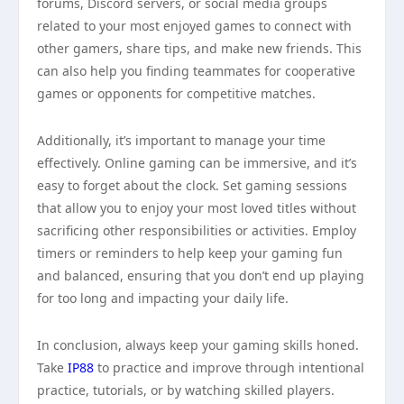
forums, Discord servers, or social media groups
related to your most enjoyed games to connect with
other gamers, share tips, and make new friends. This
can also help you finding teammates for cooperative
games or opponents for competitive matches.
Additionally, it’s important to manage your time
effectively. Online gaming can be immersive, and it’s
easy to forget about the clock. Set gaming sessions
that allow you to enjoy your most loved titles without
sacrificing other responsibilities or activities. Employ
timers or reminders to help keep your gaming fun
and balanced, ensuring that you don’t end up playing
for too long and impacting your daily life.
In conclusion, always keep your gaming skills honed.
Take
IP88
to practice and improve through intentional
practice, tutorials, or by watching skilled players.