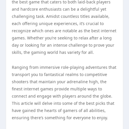
the best game that caters to both laid-back players
and hardcore enthusiasts can be a delightful yet
challenging task. Amidst countless titles available,
each offering unique experiences, it’s crucial to
recognize which ones are notable as the best internet
games. Whether you’re seeking to relax after a long
day or looking for an intense challenge to prove your
skills, the gaming world has variety for all.
Ranging from immersive role-playing adventures that
transport you to fantastical realms to competitive
shooters that maintain your adrenaline high, the
finest internet games provide multiple ways to
connect and engage with players around the globe.
This article will delve into some of the best picks that
have gained the hearts of gamers of all abilities,
ensuring there’s something for everyone to enjoy.