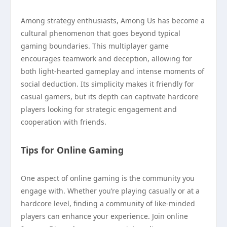
Among strategy enthusiasts, Among Us has become a
cultural phenomenon that goes beyond typical
gaming boundaries. This multiplayer game
encourages teamwork and deception, allowing for
both light-hearted gameplay and intense moments of
social deduction. Its simplicity makes it friendly for
casual gamers, but its depth can captivate hardcore
players looking for strategic engagement and
cooperation with friends.
Tips for Online Gaming
One aspect of online gaming is the community you
engage with. Whether you’re playing casually or at a
hardcore level, finding a community of like-minded
players can enhance your experience. Join online