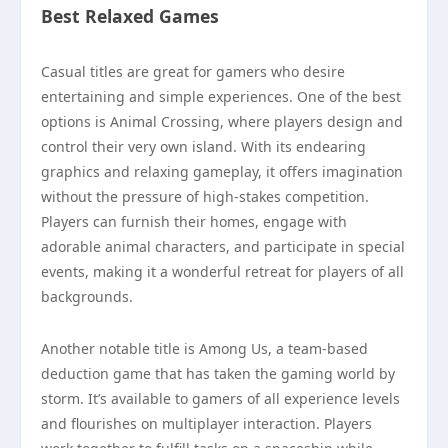
Best Relaxed Games
Casual titles are great for gamers who desire
entertaining and simple experiences. One of the best
options is Animal Crossing, where players design and
control their very own island. With its endearing
graphics and relaxing gameplay, it offers imagination
without the pressure of high-stakes competition.
Players can furnish their homes, engage with
adorable animal characters, and participate in special
events, making it a wonderful retreat for players of all
backgrounds.
Another notable title is Among Us, a team-based
deduction game that has taken the gaming world by
storm. It’s available to gamers of all experience levels
and flourishes on multiplayer interaction. Players