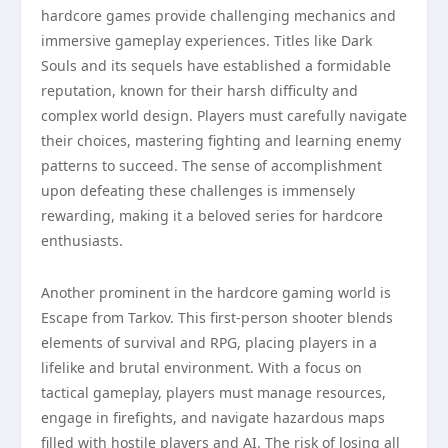
hardcore games provide challenging mechanics and
immersive gameplay experiences. Titles like Dark
Souls and its sequels have established a formidable
reputation, known for their harsh difficulty and
complex world design. Players must carefully navigate
their choices, mastering fighting and learning enemy
patterns to succeed. The sense of accomplishment
upon defeating these challenges is immensely
rewarding, making it a beloved series for hardcore
enthusiasts.
Another prominent in the hardcore gaming world is
Escape from Tarkov. This first-person shooter blends
elements of survival and RPG, placing players in a
lifelike and brutal environment. With a focus on
tactical gameplay, players must manage resources,
engage in firefights, and navigate hazardous maps
filled with hostile players and AI. The risk of losing all