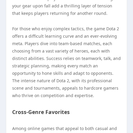
your gear upon fall add a thrilling layer of tension
that keeps players returning for another round.
For those who enjoy complex tactics, the game Dota 2
offers a difficult learning curve and an ever-evolving
meta. Players dive into team-based matches, each
choosing from a vast variety of heroes, each with
distinct abilities. Success relies on teamwork, talk, and
strategic planning, making every match an
opportunity to hone skills and adapt to opponents.
The intense nature of Dota 2, with its professional
scene and tournaments, appeals to hardcore gamers
who thrive on competition and expertise.
Cross-Genre Favorites
Among online games that appeal to both casual and