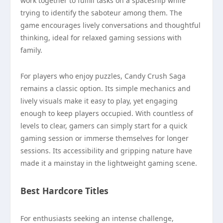
work together to fulfill tasks on a spaceship while
trying to identify the saboteur among them. The
game encourages lively conversations and thoughtful
thinking, ideal for relaxed gaming sessions with
family.
For players who enjoy puzzles, Candy Crush Saga
remains a classic option. Its simple mechanics and
lively visuals make it easy to play, yet engaging
enough to keep players occupied. With countless of
levels to clear, gamers can simply start for a quick
gaming session or immerse themselves for longer
sessions. Its accessibility and gripping nature have
made it a mainstay in the lightweight gaming scene.
Best Hardcore Titles
For enthusiasts seeking an intense challenge,