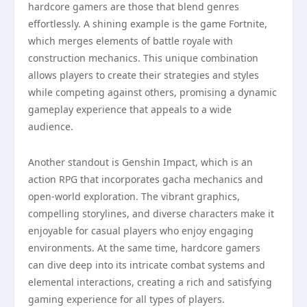
hardcore gamers are those that blend genres
effortlessly. A shining example is the game Fortnite,
which merges elements of battle royale with
construction mechanics. This unique combination
allows players to create their strategies and styles
while competing against others, promising a dynamic
gameplay experience that appeals to a wide
audience.
Another standout is Genshin Impact, which is an
action RPG that incorporates gacha mechanics and
open-world exploration. The vibrant graphics,
compelling storylines, and diverse characters make it
enjoyable for casual players who enjoy engaging
environments. At the same time, hardcore gamers
can dive deep into its intricate combat systems and
elemental interactions, creating a rich and satisfying
gaming experience for all types of players.