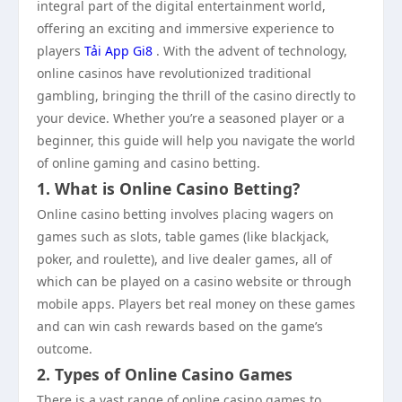
integral part of the digital entertainment world,
offering an exciting and immersive experience to
players
Tải App Gi8
. With the advent of technology,
online casinos have revolutionized traditional
gambling, bringing the thrill of the casino directly to
your device. Whether you’re a seasoned player or a
beginner, this guide will help you navigate the world
of online gaming and casino betting.
1.
What is Online Casino Betting?
Online casino betting involves placing wagers on
games such as slots, table games (like blackjack,
poker, and roulette), and live dealer games, all of
which can be played on a casino website or through
mobile apps. Players bet real money on these games
and can win cash rewards based on the game’s
outcome.
2.
Types of Online Casino Games
There is a vast range of online casino games to