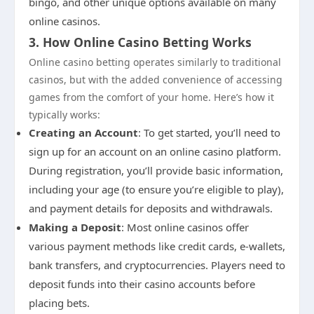
bingo, and other unique options available on many
online casinos.
3.
How Online Casino Betting Works
Online casino betting operates similarly to traditional
casinos, but with the added convenience of accessing
games from the comfort of your home. Here’s how it
typically works:
Creating an Account
: To get started, you’ll need to
sign up for an account on an online casino platform.
During registration, you’ll provide basic information,
including your age (to ensure you’re eligible to play),
and payment details for deposits and withdrawals.
Making a Deposit
: Most online casinos offer
various payment methods like credit cards, e-wallets,
bank transfers, and cryptocurrencies. Players need to
deposit funds into their casino accounts before
placing bets.