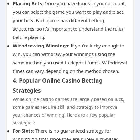
Placing Bets
: Once you have funds in your account,
you can select the game you want to play and place
your bets. Each game has different betting
structures, so it’s important to understand the rules
before playing.
Withdrawing Winnings
: If you’re lucky enough to
win, you can withdraw your winnings using the
same method you used to deposit funds. Withdrawal
times can vary depending on the method chosen.
4.
Popular Online Casino Betting
Strategies
While online casino games are largely based on luck,
some games require skill and strategy to improve
your chances of winning. Here are a few popular
strategies:
For Slots
: There is no guaranteed strategy for
winning on slots since they are purely luck-based.