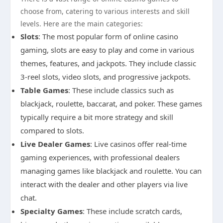
choose from, catering to various interests and skill
levels. Here are the main categories:
Slots
: The most popular form of online casino
gaming, slots are easy to play and come in various
themes, features, and jackpots. They include classic
3-reel slots, video slots, and progressive jackpots.
Table Games
: These include classics such as
blackjack, roulette, baccarat, and poker. These games
typically require a bit more strategy and skill
compared to slots.
Live Dealer Games
: Live casinos offer real-time
gaming experiences, with professional dealers
managing games like blackjack and roulette. You can
interact with the dealer and other players via live
chat.
Specialty Games
: These include scratch cards,