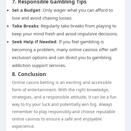
7.
Responsible Gambling Tips
Set a Budget
: Only wager what you can afford to
lose and avoid chasing losses.
Take Breaks
: Regularly take breaks from playing to
keep your mind fresh and avoid impulsive decisions.
Seek Help if Needed
: If you feel gambling is
becoming a problem, many online casinos offer self-
exclusion options and can direct you to gambling
addiction support services.
8.
Conclusion
Online casino betting is an exciting and accessible
form of entertainment. With the right knowledge,
strategies, and a responsible attitude, it can be a fun
way to try your luck and potentially win big. Always
remember to play responsibly and choose reputable
online casinos to ensure a safe and enjoyable
experience.