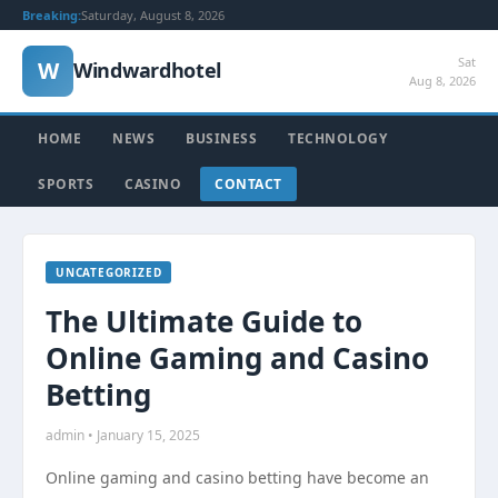
Breaking:
Saturday, August 8, 2026
Sat
W
Windwardhotel
Aug 8, 2026
HOME
NEWS
BUSINESS
TECHNOLOGY
SPORTS
CASINO
CONTACT
UNCATEGORIZED
The Ultimate Guide to
Online Gaming and Casino
Betting
admin • January 15, 2025
Online gaming and casino betting have become an