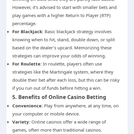
However, it’s advised to start with smaller bets and
play games with a higher Return to Player (RTP)
percentage.
For Blackjack
: Basic blackjack strategy involves
knowing when to hit, stand, double down, or split
based on the dealer’s upcard. Memorizing these
strategies can improve your odds of winning.
For Roulette
: In roulette, players often use
strategies like the Martingale system, where they
double their bet after each loss, but this can be risky
if you run out of funds before hitting a win.
5.
Benefits of Online Casino Betting
Convenience
: Play from anywhere, at any time, on
your computer or mobile device.
Variety
: Online casinos offer a wide range of
games, often more than traditional casinos.