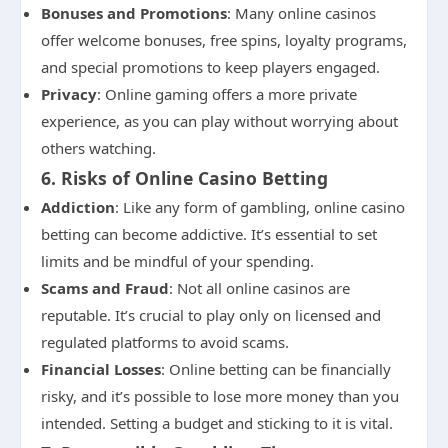
Bonuses and Promotions
: Many online casinos
offer welcome bonuses, free spins, loyalty programs,
and special promotions to keep players engaged.
Privacy
: Online gaming offers a more private
experience, as you can play without worrying about
others watching.
6.
Risks of Online Casino Betting
Addiction
: Like any form of gambling, online casino
betting can become addictive. It’s essential to set
limits and be mindful of your spending.
Scams and Fraud
: Not all online casinos are
reputable. It’s crucial to play only on licensed and
regulated platforms to avoid scams.
Financial Losses
: Online betting can be financially
risky, and it’s possible to lose more money than you
intended. Setting a budget and sticking to it is vital.