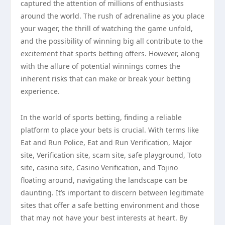
captured the attention of millions of enthusiasts
around the world. The rush of adrenaline as you place
your wager, the thrill of watching the game unfold,
and the possibility of winning big all contribute to the
excitement that sports betting offers. However, along
with the allure of potential winnings comes the
inherent risks that can make or break your betting
experience.
In the world of sports betting, finding a reliable
platform to place your bets is crucial. With terms like
Eat and Run Police, Eat and Run Verification, Major
site, Verification site, scam site, safe playground, Toto
site, casino site, Casino Verification, and Tojino
floating around, navigating the landscape can be
daunting. It’s important to discern between legitimate
sites that offer a safe betting environment and those
that may not have your best interests at heart. By