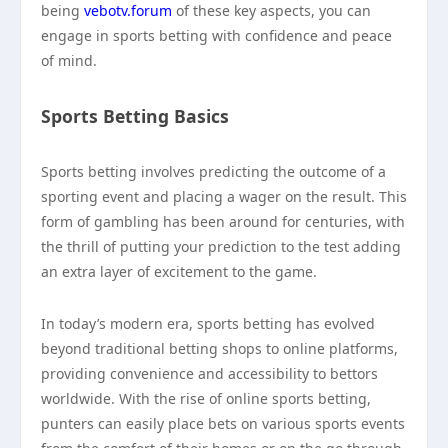
being
vebotv.forum
of these key aspects, you can
engage in sports betting with confidence and peace
of mind.
Sports Betting Basics
Sports betting involves predicting the outcome of a
sporting event and placing a wager on the result. This
form of gambling has been around for centuries, with
the thrill of putting your prediction to the test adding
an extra layer of excitement to the game.
In today’s modern era, sports betting has evolved
beyond traditional betting shops to online platforms,
providing convenience and accessibility to bettors
worldwide. With the rise of online sports betting,
punters can easily place bets on various sports events