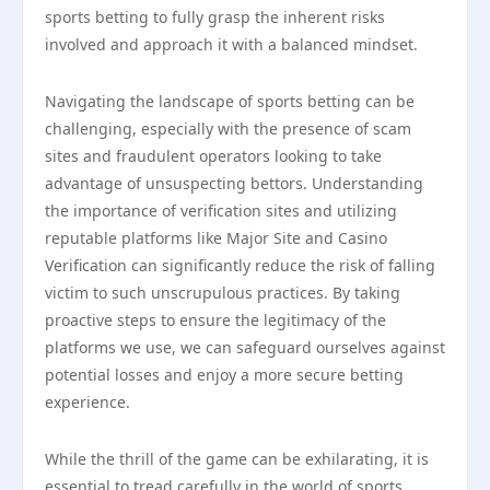
sports betting to fully grasp the inherent risks
involved and approach it with a balanced mindset.
Navigating the landscape of sports betting can be
challenging, especially with the presence of scam
sites and fraudulent operators looking to take
advantage of unsuspecting bettors. Understanding
the importance of verification sites and utilizing
reputable platforms like Major Site and Casino
Verification can significantly reduce the risk of falling
victim to such unscrupulous practices. By taking
proactive steps to ensure the legitimacy of the
platforms we use, we can safeguard ourselves against
potential losses and enjoy a more secure betting
experience.
While the thrill of the game can be exhilarating, it is
essential to tread carefully in the world of sports