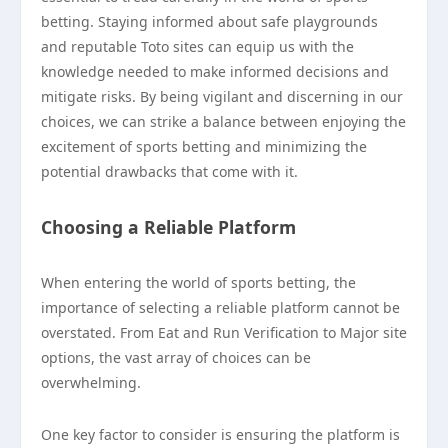
betting. Staying informed about safe playgrounds
and reputable Toto sites can equip us with the
knowledge needed to make informed decisions and
mitigate risks. By being vigilant and discerning in our
choices, we can strike a balance between enjoying the
excitement of sports betting and minimizing the
potential drawbacks that come with it.
Choosing a Reliable Platform
When entering the world of sports betting, the
importance of selecting a reliable platform cannot be
overstated. From Eat and Run Verification to Major site
options, the vast array of choices can be
overwhelming.
One key factor to consider is ensuring the platform is