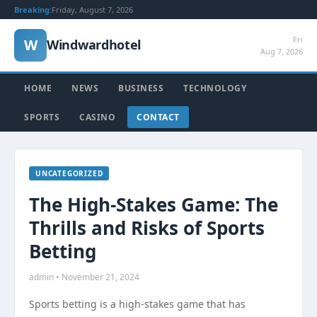
Breaking:
Friday, August 7, 2026
Fri
W
Windwardhotel
Aug 7, 2026
HOME
NEWS
BUSINESS
TECHNOLOGY
SPORTS
CASINO
CONTACT
UNCATEGORIZED
The High-Stakes Game: The
Thrills and Risks of Sports
Betting
admin • November 21, 2024
Sports betting is a high-stakes game that has