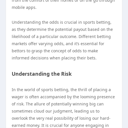
from the comfort of their homes or on the go through
mobile apps.
Understanding the odds is crucial in sports betting,
as they determine the potential payout based on the
likelihood of a particular outcome. Different betting
markets offer varying odds, and it’s essential for
bettors to grasp the concept of odds to make
informed decisions when placing their bets.
Understanding the Risk
In the world of sports betting, the thrill of placing a
wager is often accompanied by the looming presence
of risk. The allure of potentially winning big can
sometimes cloud our judgment, leading us to
overlook the very real possibility of losing our hard-
earned money. It is crucial for anyone engaging in