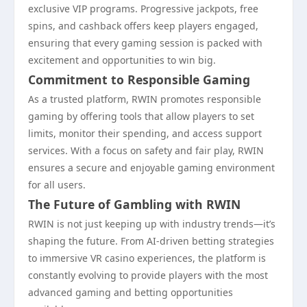
exclusive VIP programs. Progressive jackpots, free
spins, and cashback offers keep players engaged,
ensuring that every gaming session is packed with
excitement and opportunities to win big.
Commitment to Responsible Gaming
As a trusted platform, RWIN promotes responsible
gaming by offering tools that allow players to set
limits, monitor their spending, and access support
services. With a focus on safety and fair play, RWIN
ensures a secure and enjoyable gaming environment
for all users.
The Future of Gambling with RWIN
RWIN is not just keeping up with industry trends—it’s
shaping the future. From AI-driven betting strategies
to immersive VR casino experiences, the platform is
constantly evolving to provide players with the most
advanced gaming and betting opportunities