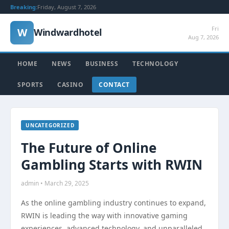
Breaking:
Friday, August 7, 2026
Fri
W
Windwardhotel
Aug 7, 2026
HOME
NEWS
BUSINESS
TECHNOLOGY
SPORTS
CASINO
CONTACT
UNCATEGORIZED
The Future of Online
Gambling Starts with RWIN
admin • March 29, 2025
As the online gambling industry continues to expand,
RWIN is leading the way with innovative gaming
experiences, advanced technology, and unparalleled