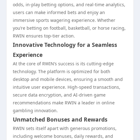
odds, in-play betting options, and real-time analytics,
users can make informed bets and enjoy an
immersive sports wagering experience. Whether
you’re betting on football, basketball, or horse racing,
RWIN ensures top-tier action.
Innovative Technology for a Seamless
Experience
At the core of RWIN’s success is its cutting-edge
technology. The platform is optimized for both
desktop and mobile devices, ensuring a smooth and
intuitive user experience. High-speed transactions,
secure data encryption, and AI-driven game
recommendations make RWIN a leader in online
gambling innovation.
Unmatched Bonuses and Rewards
RWIN sets itself apart with generous promotions,
including welcome bonuses, daily rewards, and