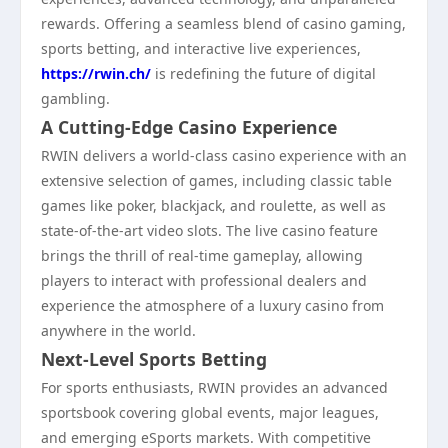
rewards. Offering a seamless blend of casino gaming,
sports betting, and interactive live experiences,
https://rwin.ch/
is redefining the future of digital
gambling.
A Cutting-Edge Casino Experience
RWIN delivers a world-class casino experience with an
extensive selection of games, including classic table
games like poker, blackjack, and roulette, as well as
state-of-the-art video slots. The live casino feature
brings the thrill of real-time gameplay, allowing
players to interact with professional dealers and
experience the atmosphere of a luxury casino from
anywhere in the world.
Next-Level Sports Betting
For sports enthusiasts, RWIN provides an advanced
sportsbook covering global events, major leagues,
and emerging eSports markets. With competitive