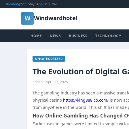
Breaking:
Saturday, August 8, 2026
Windwardhotel
W
HOME
NEWS
BUSINESS
TECHNOLOGY
UNCATEGORIZED
The Evolution of Digital 
admin • April 13, 2025
The gambling industry has seen a massive transfo
physical casino
https://king888.co.com/
is now ac
from anywhere in the world. This shift has made
How Online Gambling Has Changed O
Earlier, casino games were limited to simple vir