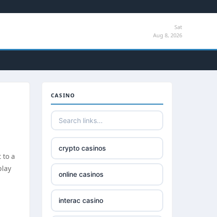
Sat
Aug 8, 2026
CASINO
crypto casinos
 to a
play
online casinos
interac casino