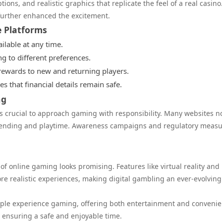
ions, and realistic graphics that replicate the feel of a real casino
s further enhanced the excitement.
 Platforms
ilable at any time.
g to different preferences.
ewards to new and returning players.
 that financial details remain safe.
ng
is crucial to approach gaming with responsibility. Many websites 
r spending and playtime. Awareness campaigns and regulatory meas
f online gaming looks promising. Features like virtual reality and
re realistic experiences, making digital gambling an ever-evolving
ople experience gaming, offering both entertainment and convenie
 ensuring a safe and enjoyable time.