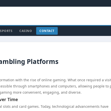
SPORTS
CASINO
CONTACT
Gambling Platforms
rmation with the rise of online gaming. What once required a visit
cessible through smartphones and computers, allowing people to 
 gaming more convenient, engaging, and diverse.
ver Time
tual slots and card games. Today, technological advancements have