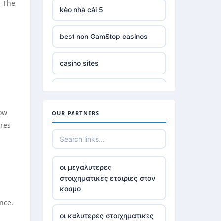
. The
kèo nhà cái 5
best non GamStop casinos
casino sites
online slots not on gamstop
now
OUR PARTNERS
non GamStop £5 deposit
ures
casinos without UK license
οι μεγαλυτερες
best Irish online casino
στοιχηματικες εταιριες στον
κοσμο
789win 9
nce.
οι καλυτερες στοιχηματικες