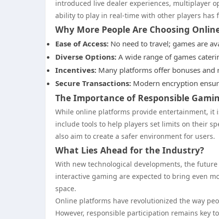
introduced live dealer experiences, multiplayer opt
ability to play in real-time with other players ha
Why More People Are Choosing Online
Ease of Access:
No need to travel; games are ava
Diverse Options:
A wide range of games caterin
Incentives:
Many platforms offer bonuses and r
Secure Transactions:
Modern encryption ensures
The Importance of Responsible Gami
While online platforms provide entertainment, it 
include tools to help players set limits on thei
also aim to create a safer environment for users.
What Lies Ahead for the Industry?
With new technological developments, the future o
interactive gaming are expected to bring even mo
space.
Online platforms have revolutionized the way pe
However, responsible participation remains key to