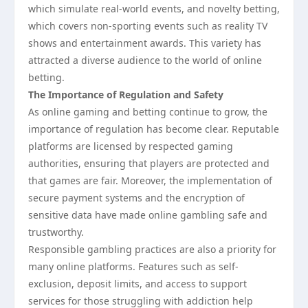
which simulate real-world events, and novelty betting,
which covers non-sporting events such as reality TV
shows and entertainment awards. This variety has
attracted a diverse audience to the world of online
betting.
The Importance of Regulation and Safety
As online gaming and betting continue to grow, the
importance of regulation has become clear. Reputable
platforms are licensed by respected gaming
authorities, ensuring that players are protected and
that games are fair. Moreover, the implementation of
secure payment systems and the encryption of
sensitive data have made online gambling safe and
trustworthy.
Responsible gambling practices are also a priority for
many online platforms. Features such as self-
exclusion, deposit limits, and access to support
services for those struggling with addiction help