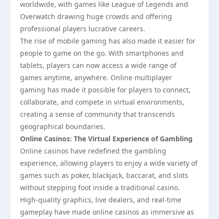
worldwide, with games like League of Legends and
Overwatch drawing huge crowds and offering
professional players lucrative careers.
The rise of mobile gaming has also made it easier for
people to game on the go. With smartphones and
tablets, players can now access a wide range of
games anytime, anywhere. Online multiplayer
gaming has made it possible for players to connect,
collaborate, and compete in virtual environments,
creating a sense of community that transcends
geographical boundaries.
Online Casinos: The Virtual Experience of Gambling
Online casinos have redefined the gambling
experience, allowing players to enjoy a wide variety of
games such as poker, blackjack, baccarat, and slots
without stepping foot inside a traditional casino.
High-quality graphics, live dealers, and real-time
gameplay have made online casinos as immersive as