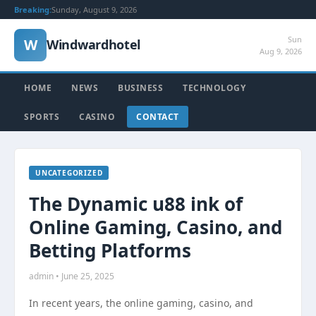
Breaking:
Sunday, August 9, 2026
Sun
W
Windwardhotel
Aug 9, 2026
HOME
NEWS
BUSINESS
TECHNOLOGY
SPORTS
CASINO
CONTACT
UNCATEGORIZED
The Dynamic u88 ink of
Online Gaming, Casino, and
Betting Platforms
admin • June 25, 2025
In recent years, the online gaming, casino, and