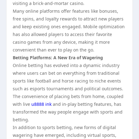
visiting a brick-and-mortar casino.
Many online platforms offer features like bonuses,
free spins, and loyalty rewards to attract new players
and keep existing ones engaged. Mobile optimization
has also allowed players to access their favorite
casino games from any device, making it more
convenient than ever to play on the go.
Betting Platforms: A New Era of Wagering
Online betting has evolved into a dynamic industry
where users can bet on everything from traditional
sports like football and horse racing to niche events
such as esports tournaments and political outcomes.
The convenience of placing bets from home, coupled
with live
u8888 ink
and in-play betting features, has
transformed the way people engage with sports and
betting.
In addition to sports betting, new forms of digital
wagering have emerged, including virtual sports,