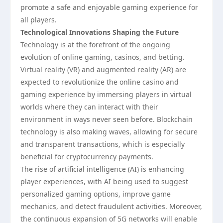
promote a safe and enjoyable gaming experience for
all players.
Technological Innovations Shaping the Future
Technology is at the forefront of the ongoing
evolution of online gaming, casinos, and betting.
Virtual reality (VR) and augmented reality (AR) are
expected to revolutionize the online casino and
gaming experience by immersing players in virtual
worlds where they can interact with their
environment in ways never seen before. Blockchain
technology is also making waves, allowing for secure
and transparent transactions, which is especially
beneficial for cryptocurrency payments.
The rise of artificial intelligence (AI) is enhancing
player experiences, with AI being used to suggest
personalized gaming options, improve game
mechanics, and detect fraudulent activities. Moreover,
the continuous expansion of 5G networks will enable