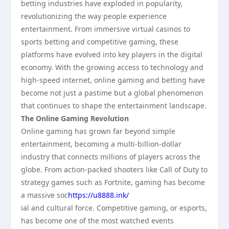
betting industries have exploded in popularity,
revolutionizing the way people experience
entertainment. From immersive virtual casinos to
sports betting and competitive gaming, these
platforms have evolved into key players in the digital
economy. With the growing access to technology and
high-speed internet, online gaming and betting have
become not just a pastime but a global phenomenon
that continues to shape the entertainment landscape.
The Online Gaming Revolution
Online gaming has grown far beyond simple
entertainment, becoming a multi-billion-dollar
industry that connects millions of players across the
globe. From action-packed shooters like Call of Duty to
strategy games such as Fortnite, gaming has become
a massive soc
https://u8888.ink/
ial and cultural force. Competitive gaming, or esports,
has become one of the most watched events