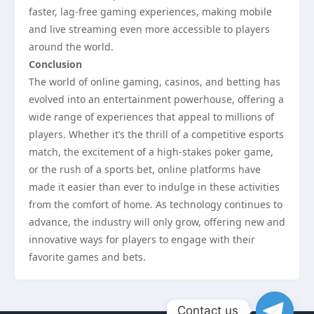
faster, lag-free gaming experiences, making mobile
and live streaming even more accessible to players
around the world.
Conclusion
The world of online gaming, casinos, and betting has
evolved into an entertainment powerhouse, offering a
wide range of experiences that appeal to millions of
players. Whether it’s the thrill of a competitive esports
match, the excitement of a high-stakes poker game,
or the rush of a sports bet, online platforms have
made it easier than ever to indulge in these activities
from the comfort of home. As technology continues to
advance, the industry will only grow, offering new and
innovative ways for players to engage with their
favorite games and bets.
Contact us