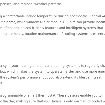
expenses, and regional weather patterns.
ing a comfortable indoor temperature during hot months. Central A
hout a home, while window ACs or mobile AC units can provide locali
ts often include eco-friendly features and intelligent systems that
tings remotely. Routine maintenance of cooling systems is essentia
ency in your heating and air conditioning system is to regularly c
ct airflow, which makes the system to operate harder and use more ene
 the system’s performance, but you also extend its lifespan, creatin
t.
a programmable or smart thermostat. These devices enable you to
of the day, making sure that your house is only warmed or cooled