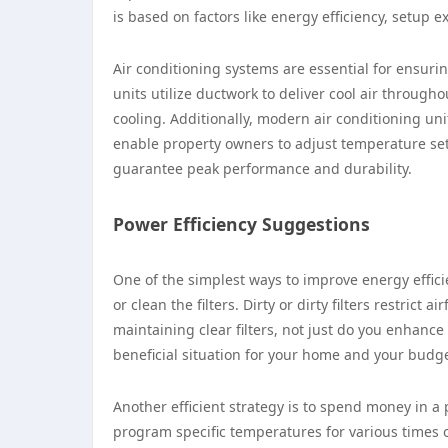
is based on factors like energy efficiency, setup 
Air conditioning systems are essential for ensur
units utilize ductwork to deliver cool air throug
cooling. Additionally, modern air conditioning uni
enable property owners to adjust temperature set
guarantee peak performance and durability.
Power Efficiency Suggestions
One of the simplest ways to improve energy effici
or clean the filters. Dirty or dirty filters restri
maintaining clear filters, not just do you enhance
beneficial situation for your home and your budge
Another efficient strategy is to spend money in 
program specific temperatures for various times 