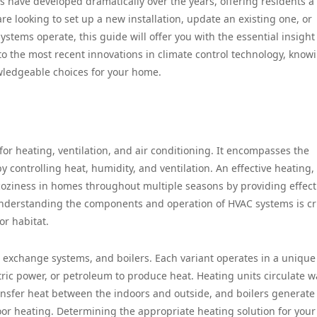
 have developed dramatically over the years, offering residents a
e looking to set up a new installation, update an existing one, or
stems operate, this guide will offer you with the essential insight
to the most recent innovations in climate control technology, know
ledgeable choices for your home.
for heating, ventilation, and air conditioning. It encompasses the
ontrolling heat, humidity, and ventilation. An effective heating,
 coziness in homes throughout multiple seasons by providing effect
nderstanding the components and operation of HVAC systems is cr
or habitat.
t exchange systems, and boilers. Each variant operates in a unique
ctric power, or petroleum to produce heat. Heating units circulate 
ansfer heat between the indoors and outside, and boilers generate
loor heating. Determining the appropriate heating solution for you