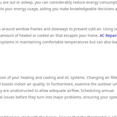
u are out or asleep, you can considerably reduce energy consumpt
 into your energy usage, aiding you make knowledgeable decisions 
ces around window frames and doorways to prevent cold air. Using s
e amount of heated or cooled air that escapes your home.
AC Repair
systems in maintaining comfortable temperatures but can also lea
ration of your heating and cooling and AC systems. Changing air filt
boosts indoor air quality. In furthermore, examine the outdoor uni
hey are unobstructed to allow adequate airflow. Scheduling annual
ial issues before they turn into major problems, ensuring your sys