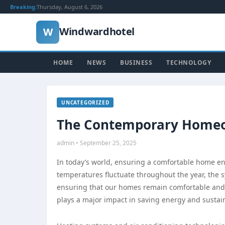
Breaking:
Thursday, August 6, 2026
Windwardhotel
W
HOME
NEWS
BUSINESS
TECHNOLOGY
UNCATEGORIZED
The Contemporary Homeo
admin • September 25, 2025
In today’s world, ensuring a comfortable home en
temperatures fluctuate throughout the year, the s
ensuring that our homes remain comfortable and e
plays a major impact in saving energy and sustain