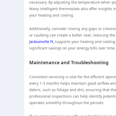
necessary. By adjusting the temperature when yo
Many intelligent thermostats also offer insights
your heating and cooling.
Additionally, consider closing any gaps or crevi
or caulking can create a better seal, reducing th
Jacksonville FL
supports your heating and cooling 
significant savings on your energy bills over time.
Maintenance and Troubleshooting
Consistent servicing is vital for the efficient ope
every 1-3 months helps maintain good airflow and 
debris, such as foliage and dirt, ensuring that t
professional inspections can help identify potent
operates smoothly throughout the periods.