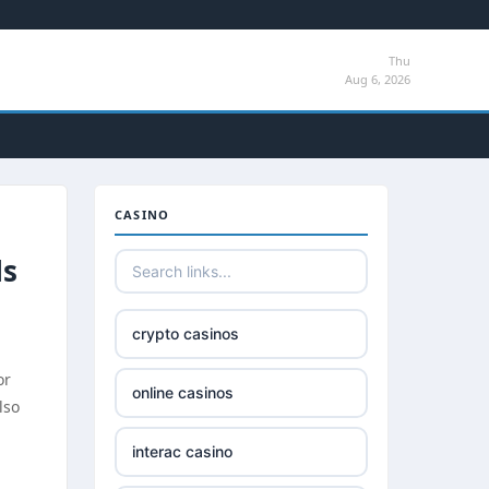
Thu
Aug 6, 2026
CASINO
ls
crypto casinos
or
online casinos
lso
interac casino