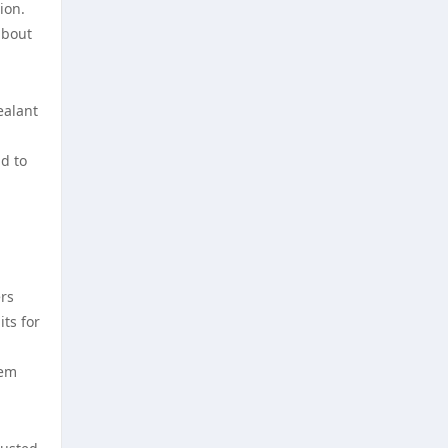
ion.
nya casino utan svensk licens
about
utländska casino
bästa nätcasino
casino utan svensk licens
ealant
best online casinos
svensk casino
d to
best online casinos
casino utan spelpaus
online casinos
casino utan svensk licens
ers
online casinos
casino utan svensk licens
ts for
online casino
casino utan spelpaus
tem
norske casinoer
casino utan svensk licens