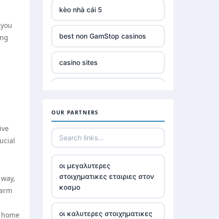
kèo nhà cái 5
 you
best non GamStop casinos
ing
casino sites
online slots not on gamstop
OUR PARTNERS
non GamStop £5 deposit
ive
ucial
casinos without UK license
οι μεγαλυτερες
best Irish online casino
στοιχηματικες εταιριες στον
 way,
κοσμο
warm
789win 9
οι καλυτερες στοιχηματικες
r home