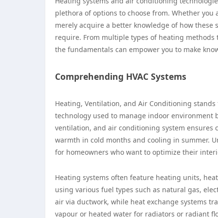
Heating systems and air conditioning technologies
plethora of options to choose from. Whether you ar
merely acquire a better knowledge of how these sy
require. From multiple types of heating methods 
the fundamentals can empower you to make know
Comprehending HVAC Systems
Heating, Ventilation, and Air Conditioning stands 
technology used to manage indoor environment by c
ventilation, and air conditioning system ensures
warmth in cold months and cooling in summer. U
for homeowners who want to optimize their interi
Heating systems often feature heating units, hea
using various fuel types such as natural gas, ele
air via ductwork, while heat exchange systems tr
vapour or heated water for radiators or radiant f