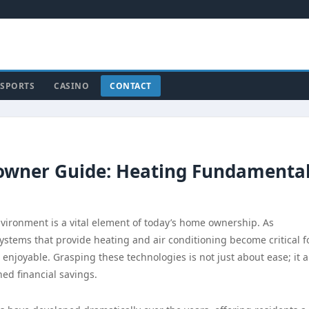
SPORTS
CASINO
CONTACT
wner Guide: Heating Fundamenta
vironment is a vital element of today’s home ownership. As
ystems that provide heating and air conditioning become critical f
njoyable. Grasping these technologies is not just about ease; it a
ed financial savings.