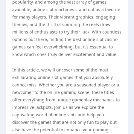
popularity, and among the vast array of games
available, online slot machines stand out as a favorite
for many players. Their vibrant graphics, engaging
themes, and the thrill of spinning the reels draw
millions of enthusiasts to try their luck. With countless
options out there, finding the best online slot casino
games can feel overwhelming, but it’s essential to
know which ones truly deliver excitement and value.
In this article, we will uncover some of the most
exhilarating online slot games that you absolutely
cannot miss. Whether you are a seasoned player or a
newcomer to the online gaming scene, these titles
offer everything from unique gameplay mechanics to
impressive jackpots. Join us as we explore the
captivating world of online slots and help you
discover the games that are not only fun to play but
also have the potential to enhance your gaming