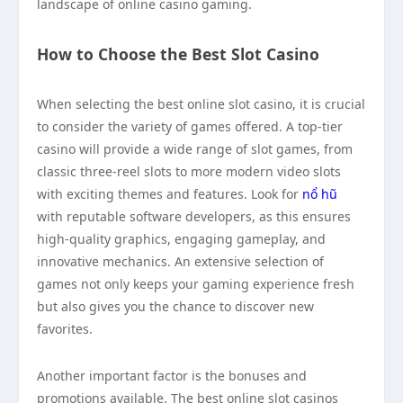
landscape of online casino gaming.
How to Choose the Best Slot Casino
When selecting the best online slot casino, it is crucial
to consider the variety of games offered. A top-tier
casino will provide a wide range of slot games, from
classic three-reel slots to more modern video slots
with exciting themes and features. Look for
nổ hũ
with reputable software developers, as this ensures
high-quality graphics, engaging gameplay, and
innovative mechanics. An extensive selection of
games not only keeps your gaming experience fresh
but also gives you the chance to discover new
favorites.
Another important factor is the bonuses and
promotions available. The best online slot casinos