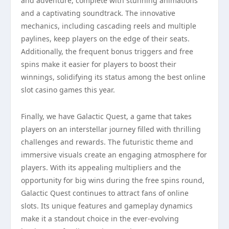
and adventure, complete with stunning animations
and a captivating soundtrack. The innovative
mechanics, including cascading reels and multiple
paylines, keep players on the edge of their seats.
Additionally, the frequent bonus triggers and free
spins make it easier for players to boost their
winnings, solidifying its status among the best online
slot casino games this year.
Finally, we have Galactic Quest, a game that takes
players on an interstellar journey filled with thrilling
challenges and rewards. The futuristic theme and
immersive visuals create an engaging atmosphere for
players. With its appealing multipliers and the
opportunity for big wins during the free spins round,
Galactic Quest continues to attract fans of online
slots. Its unique features and gameplay dynamics
make it a standout choice in the ever-evolving