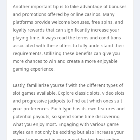
Another important tip is to take advantage of bonuses
and promotions offered by online casinos. Many
platforms provide welcome bonuses, free spins, and
loyalty rewards that can significantly increase your
playing time. Always read the terms and conditions
associated with these offers to fully understand their
requirements. Utilizing these benefits can give you
more chances to win and create a more enjoyable
gaming experience.
Lastly, familiarize yourself with the different types of
slot games available. Explore classic slots, video slots,
and progressive jackpots to find out which ones suit
your preferences. Each type has its own features and
potential payouts, so spend some time discovering
what you enjoy most. Engaging with various game
styles can not only be exciting but also increase your
overall enjoyment in your quest for the best online