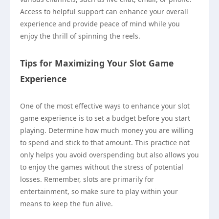
Access to helpful support can enhance your overall
experience and provide peace of mind while you
enjoy the thrill of spinning the reels.
Tips for Maximizing Your Slot Game
Experience
One of the most effective ways to enhance your slot
game experience is to set a budget before you start
playing. Determine how much money you are willing
to spend and stick to that amount. This practice not
only helps you avoid overspending but also allows you
to enjoy the games without the stress of potential
losses. Remember, slots are primarily for
entertainment, so make sure to play within your
means to keep the fun alive.