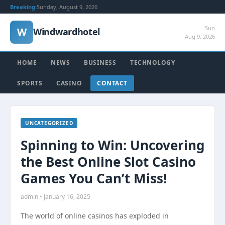
Breaking:
Sunday, August 9, 2026
Sun
W
Windwardhotel
Aug 9, 2026
HOME
NEWS
BUSINESS
TECHNOLOGY
SPORTS
CASINO
CONTACT
UNCATEGORIZED
Spinning to Win: Uncovering
the Best Online Slot Casino
Games You Can’t Miss!
admin • January 16, 2025
The world of online casinos has exploded in