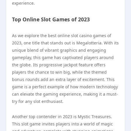
experience.
Top Online Slot Games of 2023
As we explore the best online slot casino games of
2023, one title that stands out is Megalotteria. With its
unique blend of vibrant graphics and engaging
gameplay, this game has captivated players around
the globe. Its progressive jackpot feature offers
players the chance to win big, while the themed
bonus rounds add an extra layer of excitement. This
game is a perfect example of how modern technology
can elevate the gaming experience, making it a must-
try for any slot enthusiast.
Another top contender in 2023 is Mystic Treasures.
This slot game invites players into a world of magic