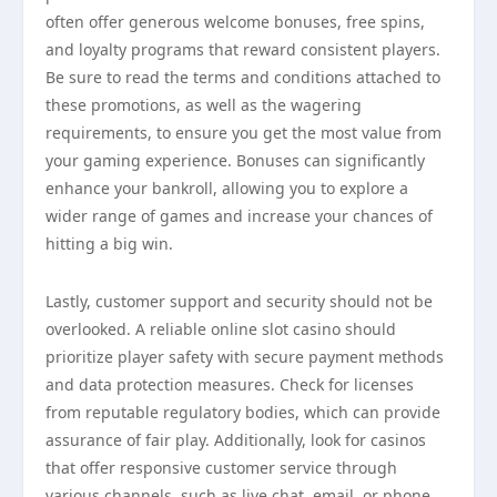
often offer generous welcome bonuses, free spins,
and loyalty programs that reward consistent players.
Be sure to read the terms and conditions attached to
these promotions, as well as the wagering
requirements, to ensure you get the most value from
your gaming experience. Bonuses can significantly
enhance your bankroll, allowing you to explore a
wider range of games and increase your chances of
hitting a big win.
Lastly, customer support and security should not be
overlooked. A reliable online slot casino should
prioritize player safety with secure payment methods
and data protection measures. Check for licenses
from reputable regulatory bodies, which can provide
assurance of fair play. Additionally, look for casinos
that offer responsive customer service through
various channels, such as live chat, email, or phone.