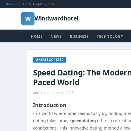
Breaking:
Friday, August 7, 2026
Windwardhotel
W
HOME
NEWS
BUSINESS
TECHNOLOGY
UNCATEGORIZED
Speed Dating: The Modern
Paced World
admin • January 12, 2025
Introduction
In a world where time seems to fly by, finding m
dating takes time,
speed dating
offers a refreshin
connections. This innovative dating method allows