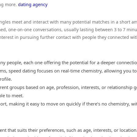
ing more.
dating agency
singles meet and interact with many potential matches in a short a
imed, one-on-one conversations, usually lasting between 3 to 7 minu
interest in pursuing further contact with people they connected wi
ny people, each one offering the potential for a deeper connectio
orms, speed dating focuses on real-time chemistry, allowing you to
ofile.
erent groups based on age, profession, interests, or relationship g
ple to meet.
hort, making it easy to move on quickly if there’s no chemistry, w
ent that suits their preferences, such as age, interests, or location