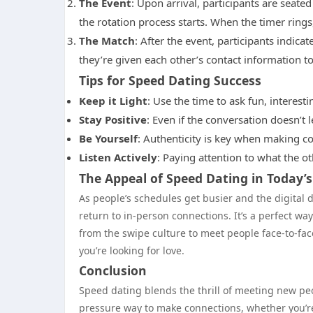
The Event
: Upon arrival, participants are seated
the rotation process starts. When the timer rings
The Match
: After the event, participants indica
they’re given each other’s contact information to
Tips for Speed Dating Success
Keep it Light
: Use the time to ask fun, interest
Stay Positive
: Even if the conversation doesn’t
Be Yourself
: Authenticity is key when making co
Listen Actively
: Paying attention to what the o
The Appeal of Speed Dating in Today’
As people’s schedules get busier and the digital 
return to in-person connections. It’s a perfect way
from the swipe culture to meet people face-to-fac
you’re looking for love.
Conclusion
Speed dating blends the thrill of meeting new peopl
pressure way to make connections, whether you’re 