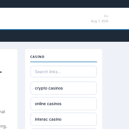
Fri
Aug 7, 2026
CASINO
-
crypto casinos
online casinos
nal
interac casino
ing,