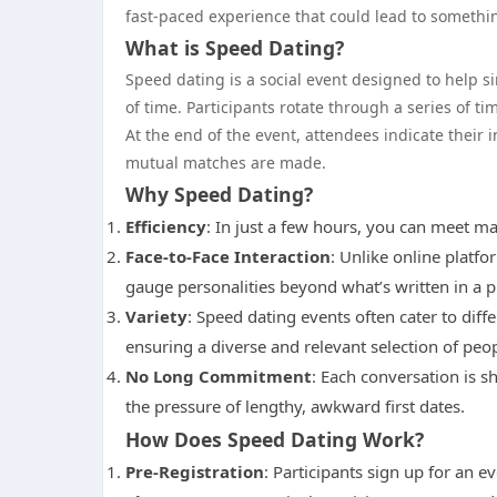
fast-paced experience that could lead to someth
What is Speed Dating?
Speed dating is a social event designed to help 
of time. Participants rotate through a series of t
At the end of the event, attendees indicate their 
mutual matches are made.
Why Speed Dating?
Efficiency
: In just a few hours, you can meet ma
Face-to-Face Interaction
: Unlike online platf
gauge personalities beyond what’s written in a pr
Variety
: Speed dating events often cater to diff
ensuring a diverse and relevant selection of peo
No Long Commitment
: Each conversation is s
the pressure of lengthy, awkward first dates.
How Does Speed Dating Work?
Pre-Registration
: Participants sign up for an ev