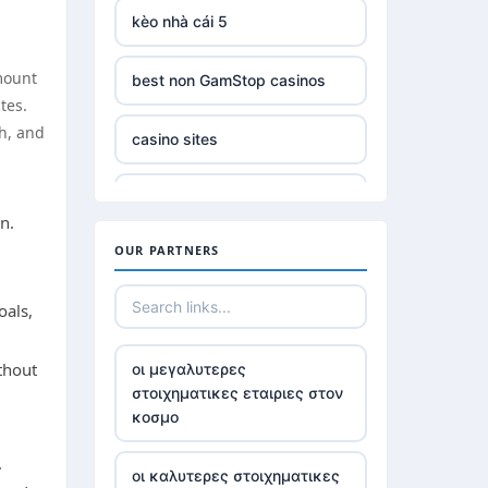
kèo nhà cái 5
mount
best non GamStop casinos
tes.
th, and
casino sites
online slots not on gamstop
n.
OUR PARTNERS
non GamStop £5 deposit
oals,
casinos without UK license
ithout
οι μεγαλυτερες
best Irish online casino
στοιχηματικες εταιριες στον
κοσμο
789win 9
.
οι καλυτερες στοιχηματικες