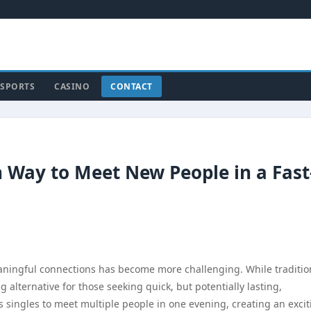
SPORTS
CASINO
CONTACT
 Way to Meet New People in a Fast
eaningful connections has become more challenging. While traditio
g alternative for those seeking quick, but potentially lasting,
 singles to meet multiple people in one evening, creating an excit