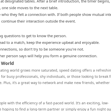
 at designated tables. After a brief introduction, the timer begins,
, one side moves to the next table.
te who they felt a connection with. If both people show mutual inte
 continue their interaction outside the event.
ing questions to get to know the person.
 lead to a match, keep the experience upbeat and enjoyable.
nnections, so don’t try to be someone you’re not.
ther person says will help you form a genuine connection.
s World
dating world grows more saturated, speed dating offers a refreshi
 for busy professionals, shy individuals, or those looking to break 
e. Plus, it’s a great way to network and make new friends, whether 
e with the efficiency of a fast-paced world. It’s an exciting, low-
hoping to find a long-term partner or simply enjoy a fun night ou