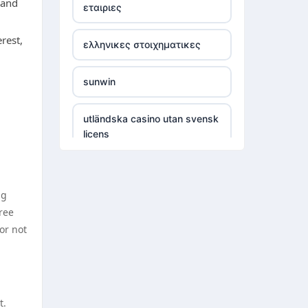
 and
Crypto
εταιριες
rest,
online casino
ελληνικες στοιχηματικες
casino utan svensk licens
sunwin
casino utan spelpaus
utländska casino utan svensk
licens
utländska casino
online kasino za pravi novac
Hrvatska
bästa online casino
ng
free
utländska casino utan svensk
casino utan spelpaus
or not
licens
utländska casino
utländska casino utan svensk
licens
casino utan svensk licens
t.