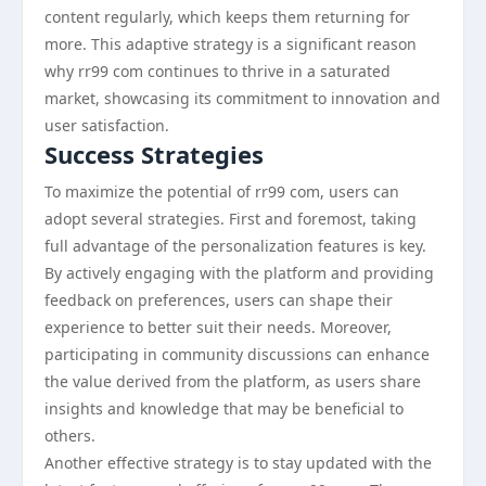
content regularly, which keeps them returning for
more. This adaptive strategy is a significant reason
why rr99 com continues to thrive in a saturated
market, showcasing its commitment to innovation and
user satisfaction.
Success Strategies
To maximize the potential of rr99 com, users can
adopt several strategies. First and foremost, taking
full advantage of the personalization features is key.
By actively engaging with the platform and providing
feedback on preferences, users can shape their
experience to better suit their needs. Moreover,
participating in community discussions can enhance
the value derived from the platform, as users share
insights and knowledge that may be beneficial to
others.
Another effective strategy is to stay updated with the