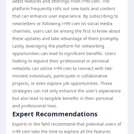
latest features and offerings from rr99 com. The
platform frequently rolls out new tools and content
that can enhance user experience. By subscribing to
newsletters or following rr99 com on social media
channels, users can be among the first to know about
these updates and take advantage of them promptly.
Lastly, leveraging the platform for networking
opportunities can lead to significant benefits. Users
looking to expand their professional or personal
networks can utilize rr99 com to connect with like-
minded individuals, participate in collaborative
projects, or even explore job opportunities. These
strategies can not only enhance the user’s experience
but also lead to tangible benefits in their personal
and professional lives.
Expert Recommendations
Experts in the field recommend that potential users of
rr99 com take the time to explore all the features