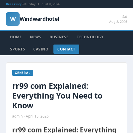
Breaking:
Saturday, August 8, 2026
Sat
W
Windwardhotel
Aug 8, 2026
HOME
NEWS
BUSINESS
TECHNOLOGY
SPORTS
CASINO
CONTACT
GENERAL
rr99 com Explained:
Everything You Need to
Know
admin • April 15, 2026
rr99 com Explained: Everything