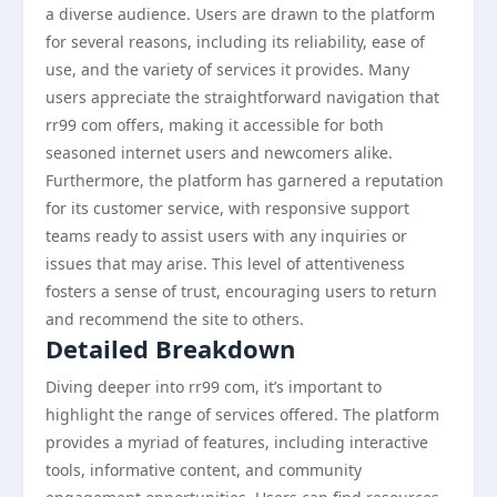
a diverse audience. Users are drawn to the platform
for several reasons, including its reliability, ease of
use, and the variety of services it provides. Many
users appreciate the straightforward navigation that
rr99 com offers, making it accessible for both
seasoned internet users and newcomers alike.
Furthermore, the platform has garnered a reputation
for its customer service, with responsive support
teams ready to assist users with any inquiries or
issues that may arise. This level of attentiveness
fosters a sense of trust, encouraging users to return
and recommend the site to others.
Detailed Breakdown
Diving deeper into rr99 com, it’s important to
highlight the range of services offered. The platform
provides a myriad of features, including interactive
tools, informative content, and community