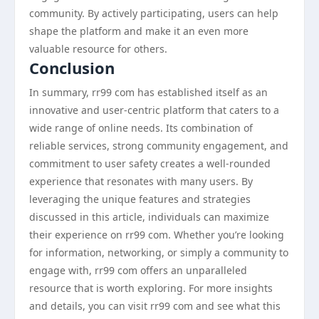
community. By actively participating, users can help
shape the platform and make it an even more
valuable resource for others.
Conclusion
In summary, rr99 com has established itself as an
innovative and user-centric platform that caters to a
wide range of online needs. Its combination of
reliable services, strong community engagement, and
commitment to user safety creates a well-rounded
experience that resonates with many users. By
leveraging the unique features and strategies
discussed in this article, individuals can maximize
their experience on rr99 com. Whether you’re looking
for information, networking, or simply a community to
engage with, rr99 com offers an unparalleled
resource that is worth exploring. For more insights
and details, you can visit rr99 com and see what this