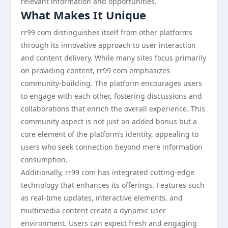
relevant information and opportunities.
What Makes It Unique
rr99 com distinguishes itself from other platforms
through its innovative approach to user interaction
and content delivery. While many sites focus primarily
on providing content, rr99 com emphasizes
community-building. The platform encourages users
to engage with each other, fostering discussions and
collaborations that enrich the overall experience. This
community aspect is not just an added bonus but a
core element of the platform’s identity, appealing to
users who seek connection beyond mere information
consumption.
Additionally, rr99 com has integrated cutting-edge
technology that enhances its offerings. Features such
as real-time updates, interactive elements, and
multimedia content create a dynamic user
environment. Users can expect fresh and engaging