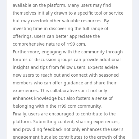
available on the platform. Many users may find
themselves initially drawn to a specific tool or service
but may overlook other valuable resources. By
investing time in discovering the full range of
offerings, users can better appreciate the
comprehensive nature of rr99 com.
Furthermore, engaging with the community through
forums or discussion groups can provide additional
insights and tips from fellow users. Experts advise
new users to reach out and connect with seasoned
members who can offer guidance and share their
experiences. This collaborative spirit not only
enhances knowledge but also fosters a sense of
belonging within the rr99 com community.
Finally, users are encouraged to contribute to the
platform. Submitting content, sharing experiences,
and providing feedback not only enhances the user’s
engagement but also contributes to the growth of the