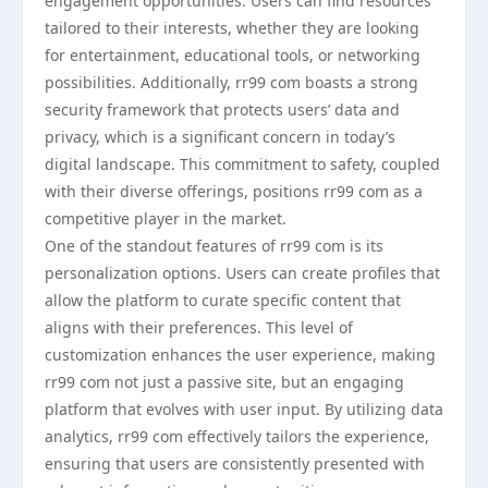
engagement opportunities. Users can find resources
tailored to their interests, whether they are looking
for entertainment, educational tools, or networking
possibilities. Additionally, rr99 com boasts a strong
security framework that protects users’ data and
privacy, which is a significant concern in today’s
digital landscape. This commitment to safety, coupled
with their diverse offerings, positions rr99 com as a
competitive player in the market.
One of the standout features of rr99 com is its
personalization options. Users can create profiles that
allow the platform to curate specific content that
aligns with their preferences. This level of
customization enhances the user experience, making
rr99 com not just a passive site, but an engaging
platform that evolves with user input. By utilizing data
analytics, rr99 com effectively tailors the experience,
ensuring that users are consistently presented with