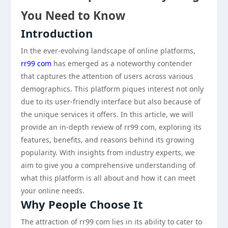
You Need to Know
Introduction
In the ever-evolving landscape of online platforms,
rr99 com
has emerged as a noteworthy contender
that captures the attention of users across various
demographics. This platform piques interest not only
due to its user-friendly interface but also because of
the unique services it offers. In this article, we will
provide an in-depth review of rr99 com, exploring its
features, benefits, and reasons behind its growing
popularity. With insights from industry experts, we
aim to give you a comprehensive understanding of
what this platform is all about and how it can meet
your online needs.
Why People Choose It
The attraction of rr99 com lies in its ability to cater to