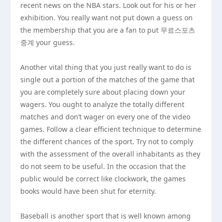
recent news on the NBA stars. Look out for his or her
exhibition. You really want not put down a guess on
the membership that you are a fan to put 무료스포츠
중계 your guess.
Another vital thing that you just really want to do is
single out a portion of the matches of the game that
you are completely sure about placing down your
wagers. You ought to analyze the totally different
matches and don’t wager on every one of the video
games. Follow a clear efficient technique to determine
the different chances of the sport. Try not to comply
with the assessment of the overall inhabitants as they
do not seem to be useful. In the occasion that the
public would be correct like clockwork, the games
books would have been shut for eternity.
Baseball is another sport that is well known among