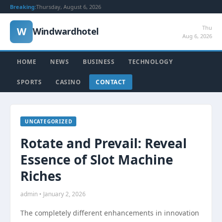
Breaking:
Thursday, August 6, 2026
Thu
W
Windwardhotel
Aug 6, 2026
HOME
NEWS
BUSINESS
TECHNOLOGY
SPORTS
CASINO
CONTACT
UNCATEGORIZED
Rotate and Prevail: Reveal
Essence of Slot Machine
Riches
admin • January 2, 2026
The completely different enhancements in innovation