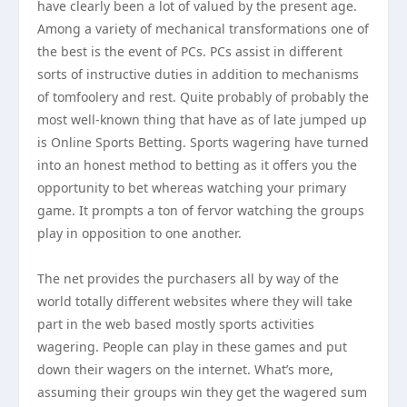
have clearly been a lot of valued by the present age.
Among a variety of mechanical transformations one of
the best is the event of PCs. PCs assist in different
sorts of instructive duties in addition to mechanisms
of tomfoolery and rest. Quite probably of probably the
most well-known thing that have as of late jumped up
is Online Sports Betting. Sports wagering have turned
into an honest method to betting as it offers you the
opportunity to bet whereas watching your primary
game. It prompts a ton of fervor watching the groups
play in opposition to one another.
The net provides the purchasers all by way of the
world totally different websites where they will take
part in the web based mostly sports activities
wagering. People can play in these games and put
down their wagers on the internet. What’s more,
assuming their groups win they get the wagered sum