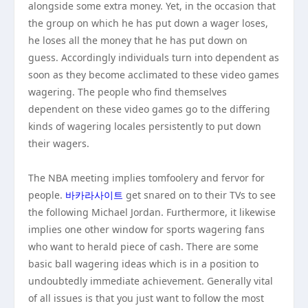
alongside some extra money. Yet, in the occasion that
the group on which he has put down a wager loses,
he loses all the money that he has put down on
guess. Accordingly individuals turn into dependent as
soon as they become acclimated to these video games
wagering. The people who find themselves
dependent on these video games go to the differing
kinds of wagering locales persistently to put down
their wagers.
The NBA meeting implies tomfoolery and fervor for
people.
바카라사이트
get snared on to their TVs to see
the following Michael Jordan. Furthermore, it likewise
implies one other window for sports wagering fans
who want to herald piece of cash. There are some
basic ball wagering ideas which is in a position to
undoubtedly immediate achievement. Generally vital
of all issues is that you just want to follow the most