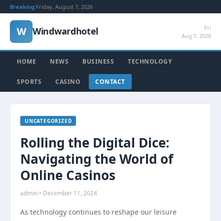
Breaking:
Friday, August 7, 2026
Fri
W
Windwardhotel
Aug 7, 2026
HOME
NEWS
BUSINESS
TECHNOLOGY
SPORTS
CASINO
CONTACT
UNCATEGORIZED
Rolling the Digital Dice:
Navigating the World of
Online Casinos
admin • December 11, 2024
As technology continues to reshape our leisure