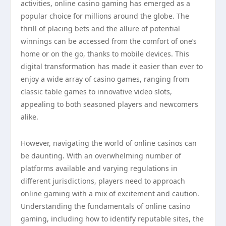
activities, online casino gaming has emerged as a
popular choice for millions around the globe. The
thrill of placing bets and the allure of potential
winnings can be accessed from the comfort of one’s
home or on the go, thanks to mobile devices. This
digital transformation has made it easier than ever to
enjoy a wide array of casino games, ranging from
classic table games to innovative video slots,
appealing to both seasoned players and newcomers
alike.
However, navigating the world of online casinos can
be daunting. With an overwhelming number of
platforms available and varying regulations in
different jurisdictions, players need to approach
online gaming with a mix of excitement and caution.
Understanding the fundamentals of online casino
gaming, including how to identify reputable sites, the