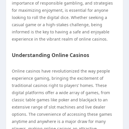
importance of responsible gambling, and strategies
for maximizing enjoyment, is essential for anyone
looking to roll the digital dice. Whether seeking a
casual game or a high-stakes challenge, being
informed is the key to having a safe and enjoyable
experience in the vibrant realm of online casinos.
Understanding Online Casinos
Online casinos have revolutionized the way people
experience gaming, bringing the excitement of
traditional casinos right to players’ homes. These
digital platforms offer a wide array of games, from
classic table games like poker and blackjack to an
extensive range of slot machines and live dealer
options. The convenience of accessing these games
anytime and anywhere is a major draw for many
players, making online casinos an attractive