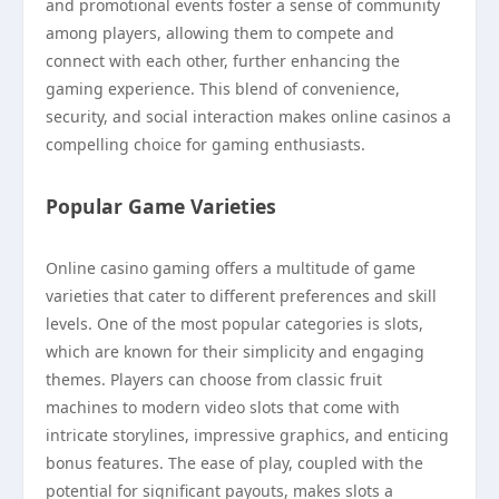
and promotional events foster a sense of community
among players, allowing them to compete and
connect with each other, further enhancing the
gaming experience. This blend of convenience,
security, and social interaction makes online casinos a
compelling choice for gaming enthusiasts.
Popular Game Varieties
Online casino gaming offers a multitude of game
varieties that cater to different preferences and skill
levels. One of the most popular categories is slots,
which are known for their simplicity and engaging
themes. Players can choose from classic fruit
machines to modern video slots that come with
intricate storylines, impressive graphics, and enticing
bonus features. The ease of play, coupled with the
potential for significant payouts, makes slots a