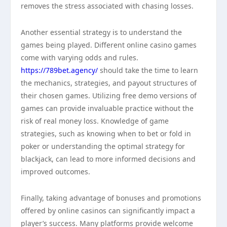
removes the stress associated with chasing losses.
Another essential strategy is to understand the
games being played. Different online casino games
come with varying odds and rules.
https://789bet.agency/
should take the time to learn
the mechanics, strategies, and payout structures of
their chosen games. Utilizing free demo versions of
games can provide invaluable practice without the
risk of real money loss. Knowledge of game
strategies, such as knowing when to bet or fold in
poker or understanding the optimal strategy for
blackjack, can lead to more informed decisions and
improved outcomes.
Finally, taking advantage of bonuses and promotions
offered by online casinos can significantly impact a
player’s success. Many platforms provide welcome