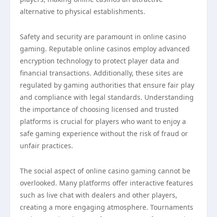
alternative to physical establishments.
Safety and security are paramount in online casino
gaming. Reputable online casinos employ advanced
encryption technology to protect player data and
financial transactions. Additionally, these sites are
regulated by gaming authorities that ensure fair play
and compliance with legal standards. Understanding
the importance of choosing licensed and trusted
platforms is crucial for players who want to enjoy a
safe gaming experience without the risk of fraud or
unfair practices.
The social aspect of online casino gaming cannot be
overlooked. Many platforms offer interactive features
such as live chat with dealers and other players,
creating a more engaging atmosphere. Tournaments