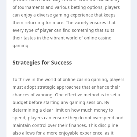
of tournaments and various betting options, players
can enjoy a diverse gaming experience that keeps
them returning for more. The variety ensures that
every type of player can find something that suits
their tastes in the vibrant world of online casino
gaming.
Strategies for Success
To thrive in the world of online casino gaming, players
must adopt strategic approaches that enhance their
chances of winning. One effective method is to set a
budget before starting any gaming session. By
determining a clear limit on how much money to
spend, players can ensure they do not overspend and
maintain control over their finances. This discipline
also allows for a more enjoyable experience, as it