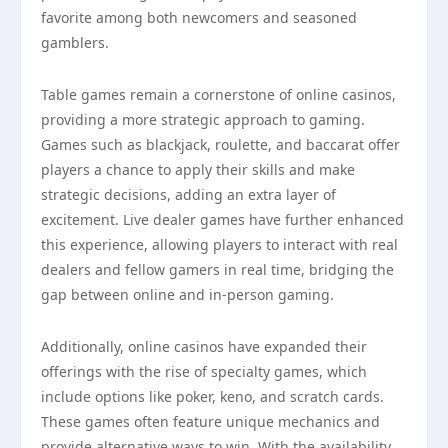
favorite among both newcomers and seasoned
gamblers.
Table games remain a cornerstone of online casinos,
providing a more strategic approach to gaming.
Games such as blackjack, roulette, and baccarat offer
players a chance to apply their skills and make
strategic decisions, adding an extra layer of
excitement. Live dealer games have further enhanced
this experience, allowing players to interact with real
dealers and fellow gamers in real time, bridging the
gap between online and in-person gaming.
Additionally, online casinos have expanded their
offerings with the rise of specialty games, which
include options like poker, keno, and scratch cards.
These games often feature unique mechanics and
provide alternative ways to win. With the availability