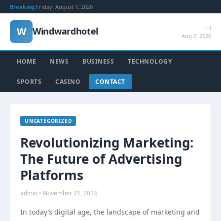
Breaking:
Friday, August 7, 2026
Fri
W
Windwardhotel
Aug 7, 2026
HOME
NEWS
BUSINESS
TECHNOLOGY
SPORTS
CASINO
CONTACT
UNCATEGORIZED
Revolutionizing Marketing:
The Future of Advertising
Platforms
admin • November 21, 2024
In today’s digital age, the landscape of marketing and