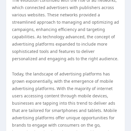
The evolution continued with the rise of ad networks,
which connected advertisers with publishers across
various websites. These networks provided a
streamlined approach to managing and optimizing ad
campaigns, enhancing efficiency and targeting
capabilities. As technology advanced, the concept of
advertising platforms expanded to include more
sophisticated tools and features to deliver
personalized and engaging ads to the right audience.
Today, the landscape of advertising platforms has
grown exponentially, with the emergence of mobile
advertising platforms. With the majority of internet
users accessing content through mobile devices,
businesses are tapping into this trend to deliver ads
that are tailored for smartphones and tablets. Mobile
advertising platforms offer unique opportunities for
brands to engage with consumers on the go,