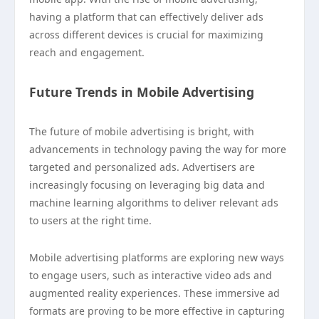
having a platform that can effectively deliver ads
across different devices is crucial for maximizing
reach and engagement.
Future Trends in Mobile Advertising
The future of mobile advertising is bright, with
advancements in technology paving the way for more
targeted and personalized ads. Advertisers are
increasingly focusing on leveraging big data and
machine learning algorithms to deliver relevant ads
to users at the right time.
Mobile advertising platforms are exploring new ways
to engage users, such as interactive video ads and
augmented reality experiences. These immersive ad
formats are proving to be more effective in capturing