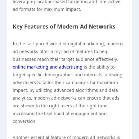
leveraging location-based targeting and interactive
ad formats for maximum impact.
Key Features of Modern Ad Networks
In the fast-paced world of digital marketing, modern
ad networks offer a myriad of features to help
businesses reach their target audience effectively.
online marketing and advertising
is the ability to
target specific demographics and interests, allowing
advertisers to tailor their campaigns for maximum
impact. By utilizing advanced algorithms and data
analytics, modern ad networks can ensure that ads
are shown to the right users at the right time,
increasing the likelihood of engagement and
conversion.
Another essential feature of modern ad networks is