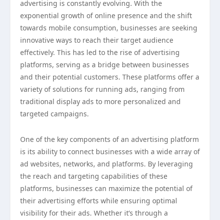
advertising is constantly evolving. With the
exponential growth of online presence and the shift
towards mobile consumption, businesses are seeking
innovative ways to reach their target audience
effectively. This has led to the rise of advertising
platforms, serving as a bridge between businesses
and their potential customers. These platforms offer a
variety of solutions for running ads, ranging from
traditional display ads to more personalized and
targeted campaigns.
One of the key components of an advertising platform
is its ability to connect businesses with a wide array of
ad websites, networks, and platforms. By leveraging
the reach and targeting capabilities of these
platforms, businesses can maximize the potential of
their advertising efforts while ensuring optimal
visibility for their ads. Whether it’s through a