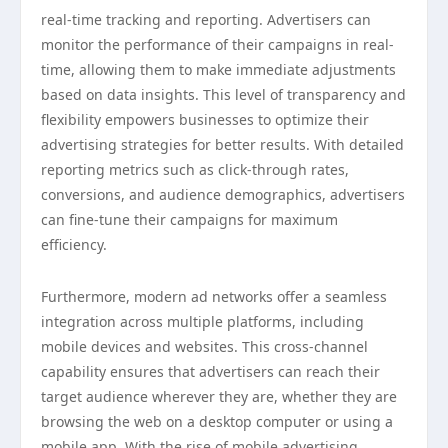
real-time tracking and reporting. Advertisers can
monitor the performance of their campaigns in real-
time, allowing them to make immediate adjustments
based on data insights. This level of transparency and
flexibility empowers businesses to optimize their
advertising strategies for better results. With detailed
reporting metrics such as click-through rates,
conversions, and audience demographics, advertisers
can fine-tune their campaigns for maximum
efficiency.
Furthermore, modern ad networks offer a seamless
integration across multiple platforms, including
mobile devices and websites. This cross-channel
capability ensures that advertisers can reach their
target audience wherever they are, whether they are
browsing the web on a desktop computer or using a
mobile app. With the rise of mobile advertising,