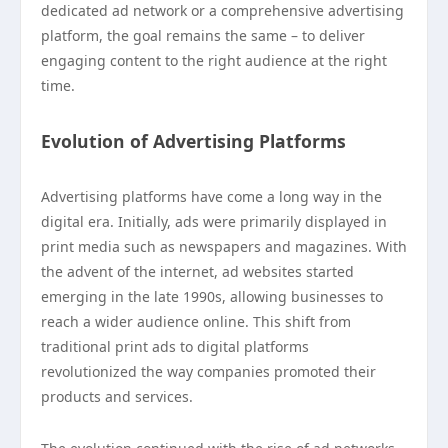
dedicated ad network or a comprehensive advertising
platform, the goal remains the same – to deliver
engaging content to the right audience at the right
time.
Evolution of Advertising Platforms
Advertising platforms have come a long way in the
digital era. Initially, ads were primarily displayed in
print media such as newspapers and magazines. With
the advent of the internet, ad websites started
emerging in the late 1990s, allowing businesses to
reach a wider audience online. This shift from
traditional print ads to digital platforms
revolutionized the way companies promoted their
products and services.