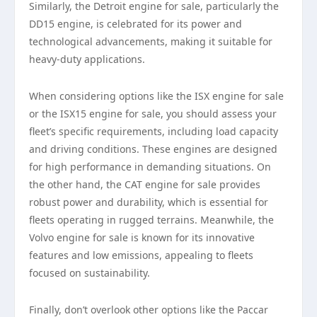
Similarly, the Detroit engine for sale, particularly the
DD15 engine, is celebrated for its power and
technological advancements, making it suitable for
heavy-duty applications.
When considering options like the ISX engine for sale
or the ISX15 engine for sale, you should assess your
fleet’s specific requirements, including load capacity
and driving conditions. These engines are designed
for high performance in demanding situations. On
the other hand, the CAT engine for sale provides
robust power and durability, which is essential for
fleets operating in rugged terrains. Meanwhile, the
Volvo engine for sale is known for its innovative
features and low emissions, appealing to fleets
focused on sustainability.
Finally, don’t overlook other options like the Paccar