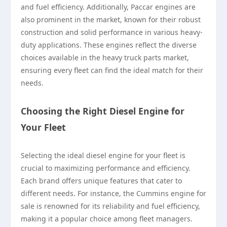
and fuel efficiency. Additionally, Paccar engines are
also prominent in the market, known for their robust
construction and solid performance in various heavy-
duty applications. These engines reflect the diverse
choices available in the heavy truck parts market,
ensuring every fleet can find the ideal match for their
needs.
Choosing the Right Diesel Engine for
Your Fleet
Selecting the ideal diesel engine for your fleet is
crucial to maximizing performance and efficiency.
Each brand offers unique features that cater to
different needs. For instance, the Cummins engine for
sale is renowned for its reliability and fuel efficiency,
making it a popular choice among fleet managers.