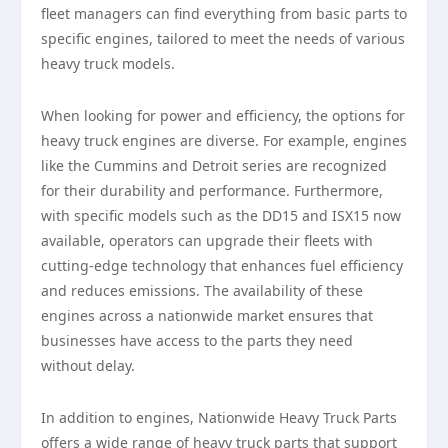
fleet managers can find everything from basic parts to
specific engines, tailored to meet the needs of various
heavy truck models.
When looking for power and efficiency, the options for
heavy truck engines are diverse. For example, engines
like the Cummins and Detroit series are recognized
for their durability and performance. Furthermore,
with specific models such as the DD15 and ISX15 now
available, operators can upgrade their fleets with
cutting-edge technology that enhances fuel efficiency
and reduces emissions. The availability of these
engines across a nationwide market ensures that
businesses have access to the parts they need
without delay.
In addition to engines, Nationwide Heavy Truck Parts
offers a wide range of heavy truck parts that support