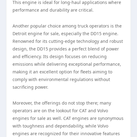
This engine is ideal for long-haul applications where
performance and durability are critical.
Another popular choice among truck operators is the
Detroit engine for sale, especially the DD15 engine.
Renowned for its cutting-edge technology and robust
design, the DD15 provides a perfect blend of power
and efficiency. Its design focuses on reducing
emissions while delivering exceptional performance,
making it an excellent option for fleets aiming to
comply with environmental regulations without
sacrificing power.
Moreover, the offerings do not stop there; many
operators are on the lookout for CAT and Volvo
engines for sale as well. CAT engines are synonymous
with toughness and dependability, while Volvo
engines are recognized for their innovative features