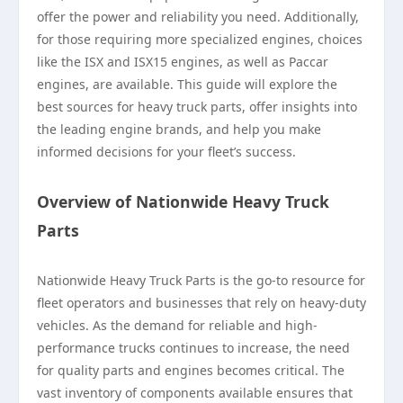
offer the power and reliability you need. Additionally,
for those requiring more specialized engines, choices
like the ISX and ISX15 engines, as well as Paccar
engines, are available. This guide will explore the
best sources for heavy truck parts, offer insights into
the leading engine brands, and help you make
informed decisions for your fleet’s success.
Overview of Nationwide Heavy Truck
Parts
Nationwide Heavy Truck Parts is the go-to resource for
fleet operators and businesses that rely on heavy-duty
vehicles. As the demand for reliable and high-
performance trucks continues to increase, the need
for quality parts and engines becomes critical. The
vast inventory of components available ensures that