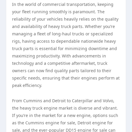
In the world of commercial transportation, keeping
your fleet running smoothly is paramount. The
reliability of your vehicles heavily relies on the quality
and availability of heavy truck parts. Whether you’re
managing a fleet of long-haul trucks or specialized
rigs, having access to dependable nationwide heavy
truck parts is essential for minimizing downtime and
maximizing productivity. With advancements in
technology and a competitive aftermarket, truck
owners can now find quality parts tailored to their
specific needs, ensuring that their engines perform at
peak efficiency.
From Cummins and Detroit to Caterpillar and Volvo,
the heavy truck engine market is diverse and vibrant.
If you’re in the market for a new engine, options such
as the Cummins engine for sale, Detroit engine for
sale, and the ever-popular DD15 engine for sale can