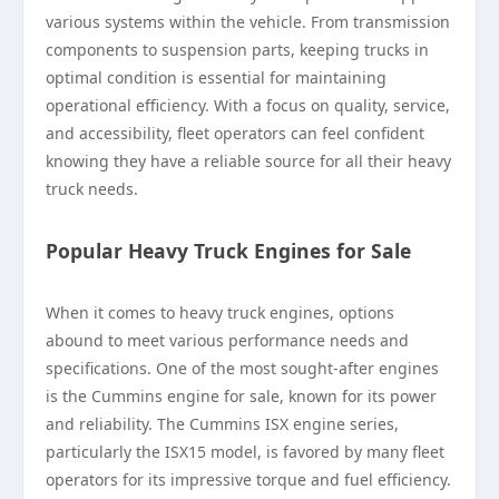
various systems within the vehicle. From transmission
components to suspension parts, keeping trucks in
optimal condition is essential for maintaining
operational efficiency. With a focus on quality, service,
and accessibility, fleet operators can feel confident
knowing they have a reliable source for all their heavy
truck needs.
Popular Heavy Truck Engines for Sale
When it comes to heavy truck engines, options
abound to meet various performance needs and
specifications. One of the most sought-after engines
is the Cummins engine for sale, known for its power
and reliability. The Cummins ISX engine series,
particularly the ISX15 model, is favored by many fleet
operators for its impressive torque and fuel efficiency.