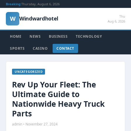
Breaking:
Thursday, August 6, 2026
Thu
W
Windwardhotel
Aug 6, 2026
HOME
NEWS
BUSINESS
TECHNOLOGY
SPORTS
CASINO
CONTACT
UNCATEGORIZED
Rev Up Your Fleet: The
Ultimate Guide to
Nationwide Heavy Truck
Parts
admin • November 27, 2024