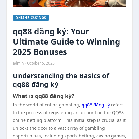
ONLINE CASINOS
qq88 đăng ký: Your
Ultimate Guide to Winning
2025 Bonuses
admin • October 5, 2025
Understanding the Basics of
qq88 đăng ký
What is qq88 đăng ký?
In the world of online gambling,
qq88 đăng ký
refers
to the process of registering an account on the QQ88
online betting platform. This initial step is crucial as it
unlocks the door to a vast array of gambling
opportunities, including sports betting, casino games,