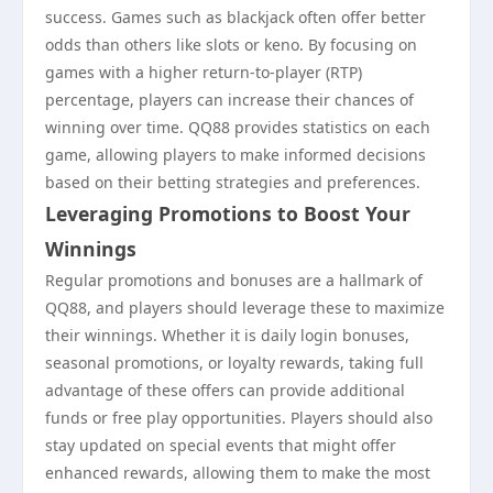
success. Games such as blackjack often offer better
odds than others like slots or keno. By focusing on
games with a higher return-to-player (RTP)
percentage, players can increase their chances of
winning over time. QQ88 provides statistics on each
game, allowing players to make informed decisions
based on their betting strategies and preferences.
Leveraging Promotions to Boost Your
Winnings
Regular promotions and bonuses are a hallmark of
QQ88, and players should leverage these to maximize
their winnings. Whether it is daily login bonuses,
seasonal promotions, or loyalty rewards, taking full
advantage of these offers can provide additional
funds or free play opportunities. Players should also
stay updated on special events that might offer
enhanced rewards, allowing them to make the most