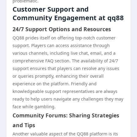
problematic.
Customer Support and
Community Engagement at qq88
24/7 Support Options and Resources
QQ88 prides itself on offering top-notch customer
support. Players can access assistance through
various channels, including live chat, email, and a
comprehensive FAQ section. The availability of 24/7
support ensures that players can resolve any issues
or queries promptly, enhancing their overall
experience on the platform. Friendly and
knowledgeable support representatives are always
ready to help users navigate any challenges they may
face while gambling.
Community Forums: Sharing Strategies
and Tips
Another valuable aspect of the QQ88 platform is its