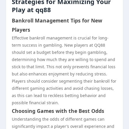
Strategies for Maximizing Your
Play at qq88
Bankroll Management Tips for New
Players
Effective bankroll management is crucial for long-
term success in gambling. New players at QQ88
should set a budget before they begin gambling,
determining how much they are willing to spend and
stick to that limit. This not only prevents financial loss
but also enhances enjoyment by reducing stress.
Players should consider segmenting their bankroll for
different gaming activities and avoid chasing losses,
as this can lead to reckless betting behavior and
possible financial strain.
Choosing Games with the Best Odds
Understanding the odds of different games can
significantly impact a player’s overall experience and