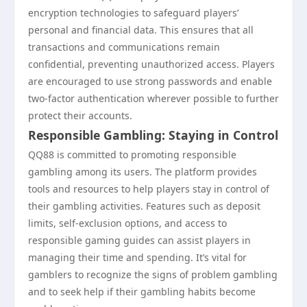
encryption technologies to safeguard players’
personal and financial data. This ensures that all
transactions and communications remain
confidential, preventing unauthorized access. Players
are encouraged to use strong passwords and enable
two-factor authentication wherever possible to further
protect their accounts.
Responsible Gambling: Staying in Control
QQ88 is committed to promoting responsible
gambling among its users. The platform provides
tools and resources to help players stay in control of
their gambling activities. Features such as deposit
limits, self-exclusion options, and access to
responsible gaming guides can assist players in
managing their time and spending. It’s vital for
gamblers to recognize the signs of problem gambling
and to seek help if their gambling habits become