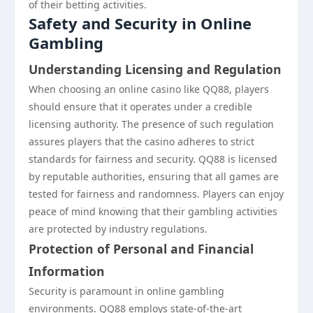
of their betting activities.
Safety and Security in Online
Gambling
Understanding Licensing and Regulation
When choosing an online casino like QQ88, players
should ensure that it operates under a credible
licensing authority. The presence of such regulation
assures players that the casino adheres to strict
standards for fairness and security. QQ88 is licensed
by reputable authorities, ensuring that all games are
tested for fairness and randomness. Players can enjoy
peace of mind knowing that their gambling activities
are protected by industry regulations.
Protection of Personal and Financial
Information
Security is paramount in online gambling
environments. QQ88 employs state-of-the-art