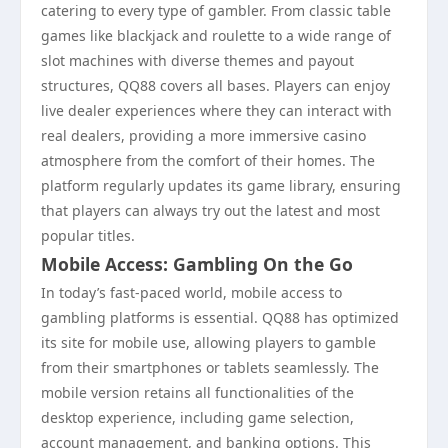
catering to every type of gambler. From classic table
games like blackjack and roulette to a wide range of
slot machines with diverse themes and payout
structures, QQ88 covers all bases. Players can enjoy
live dealer experiences where they can interact with
real dealers, providing a more immersive casino
atmosphere from the comfort of their homes. The
platform regularly updates its game library, ensuring
that players can always try out the latest and most
popular titles.
Mobile Access: Gambling On the Go
In today’s fast-paced world, mobile access to
gambling platforms is essential. QQ88 has optimized
its site for mobile use, allowing players to gamble
from their smartphones or tablets seamlessly. The
mobile version retains all functionalities of the
desktop experience, including game selection,
account management, and banking options. This