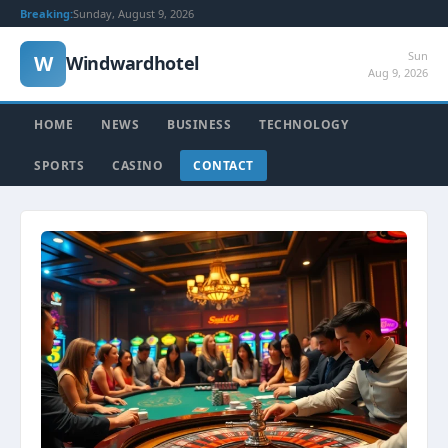
Breaking:
Sunday, August 9, 2026
Sun
W
Windwardhotel
Aug 9, 2026
HOME
NEWS
BUSINESS
TECHNOLOGY
SPORTS
CASINO
CONTACT