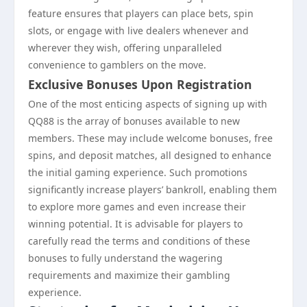
feature ensures that players can place bets, spin
slots, or engage with live dealers whenever and
wherever they wish, offering unparalleled
convenience to gamblers on the move.
Exclusive Bonuses Upon Registration
One of the most enticing aspects of signing up with
QQ88 is the array of bonuses available to new
members. These may include welcome bonuses, free
spins, and deposit matches, all designed to enhance
the initial gaming experience. Such promotions
significantly increase players’ bankroll, enabling them
to explore more games and even increase their
winning potential. It is advisable for players to
carefully read the terms and conditions of these
bonuses to fully understand the wagering
requirements and maximize their gambling
experience.