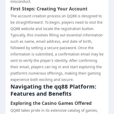
misconduct.
First Steps: Creating Your Account
The account creation process on QQ88 is designed to
be straightforward. To begin, players need to visit the
QQ88 website and locate the registration button.
Typically, this involves filling out essential information
such as name, email address, and date of birth,
followed by setting a secure password. Once the
information is submitted, a confirmation email may be
sent to verify the player’s identity. After confirming
their email, players can log in and start exploring the
platform’s numerous offerings, making their gaming
experience both exciting and secure.
Navigating the qq88 Platform:
Features and Benefits
Exploring the Casino Games Offered
QQ88 takes pride in its extensive catalog of games,