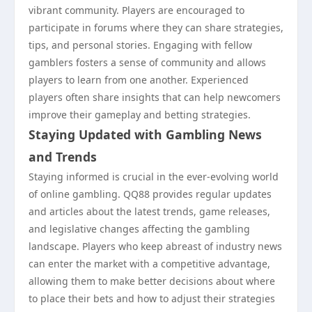
vibrant community. Players are encouraged to
participate in forums where they can share strategies,
tips, and personal stories. Engaging with fellow
gamblers fosters a sense of community and allows
players to learn from one another. Experienced
players often share insights that can help newcomers
improve their gameplay and betting strategies.
Staying Updated with Gambling News
and Trends
Staying informed is crucial in the ever-evolving world
of online gambling. QQ88 provides regular updates
and articles about the latest trends, game releases,
and legislative changes affecting the gambling
landscape. Players who keep abreast of industry news
can enter the market with a competitive advantage,
allowing them to make better decisions about where
to place their bets and how to adjust their strategies