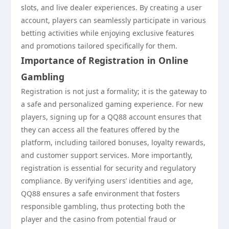
slots, and live dealer experiences. By creating a user
account, players can seamlessly participate in various
betting activities while enjoying exclusive features
and promotions tailored specifically for them.
Importance of Registration in Online
Gambling
Registration is not just a formality; it is the gateway to
a safe and personalized gaming experience. For new
players, signing up for a QQ88 account ensures that
they can access all the features offered by the
platform, including tailored bonuses, loyalty rewards,
and customer support services. More importantly,
registration is essential for security and regulatory
compliance. By verifying users’ identities and age,
QQ88 ensures a safe environment that fosters
responsible gambling, thus protecting both the
player and the casino from potential fraud or