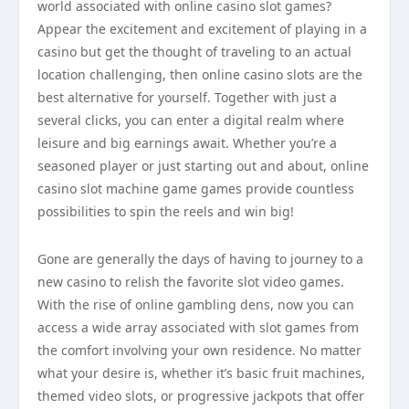
world associated with online casino slot games?
Appear the excitement and excitement of playing in a
casino but get the thought of traveling to an actual
location challenging, then online casino slots are the
best alternative for yourself. Together with just a
several clicks, you can enter a digital realm where
leisure and big earnings await. Whether you’re a
seasoned player or just starting out and about, online
casino slot machine game games provide countless
possibilities to spin the reels and win big!
Gone are generally the days of having to journey to a
new casino to relish the favorite slot video games.
With the rise of online gambling dens, now you can
access a wide array associated with slot games from
the comfort involving your own residence. No matter
what your desire is, whether it’s basic fruit machines,
themed video slots, or progressive jackpots that offer