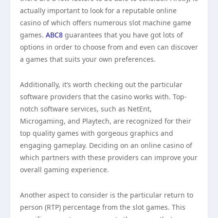
actually important to look for a reputable online
casino of which offers numerous slot machine game
games.
ABC8
guarantees that you have got lots of
options in order to choose from and even can discover
a games that suits your own preferences.
Additionally, it’s worth checking out the particular
software providers that the casino works with. Top-
notch software services, such as NetEnt,
Microgaming, and Playtech, are recognized for their
top quality games with gorgeous graphics and
engaging gameplay. Deciding on an online casino of
which partners with these providers can improve your
overall gaming experience.
Another aspect to consider is the particular return to
person (RTP) percentage from the slot games. This