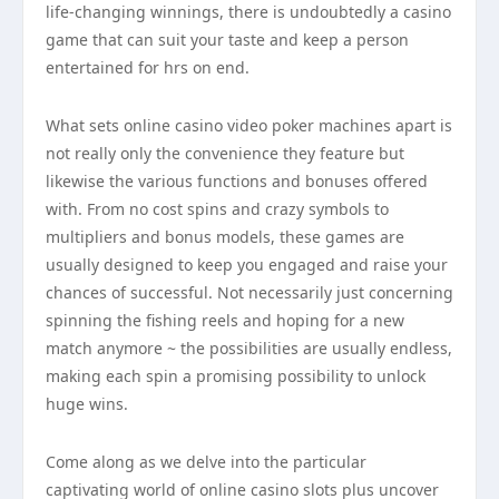
life-changing winnings, there is undoubtedly a casino
game that can suit your taste and keep a person
entertained for hrs on end.
What sets online casino video poker machines apart is
not really only the convenience they feature but
likewise the various functions and bonuses offered
with. From no cost spins and crazy symbols to
multipliers and bonus models, these games are
usually designed to keep you engaged and raise your
chances of successful. Not necessarily just concerning
spinning the fishing reels and hoping for a new
match anymore ~ the possibilities are usually endless,
making each spin a promising possibility to unlock
huge wins.
Come along as we delve into the particular
captivating world of online casino slots plus uncover