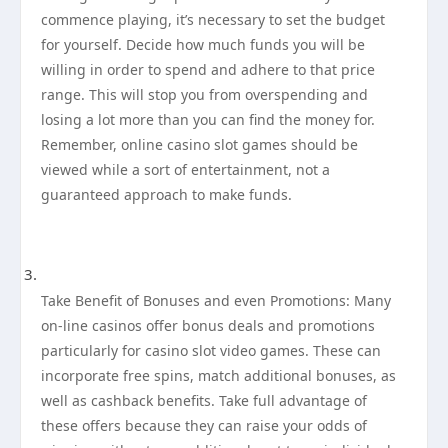
commence playing, it’s necessary to set the budget
for yourself. Decide how much funds you will be
willing in order to spend and adhere to that price
range. This will stop you from overspending and
losing a lot more than you can find the money for.
Remember, online casino slot games should be
viewed while a sort of entertainment, not a
guaranteed approach to make funds.
Take Benefit of Bonuses and even Promotions: Many
on-line casinos offer bonus deals and promotions
particularly for casino slot video games. These can
incorporate free spins, match additional bonuses, as
well as cashback benefits. Take full advantage of
these offers because they can raise your odds of