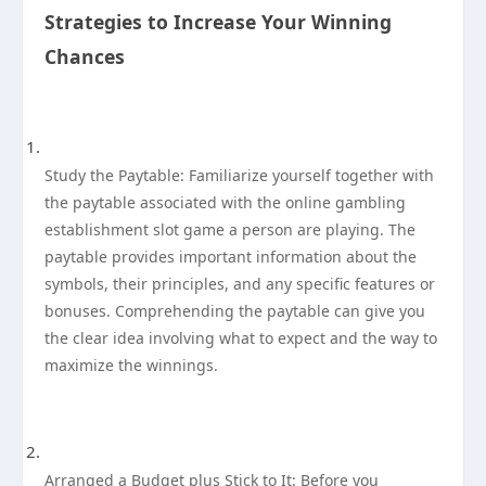
Strategies to Increase Your Winning
Chances
Study the Paytable: Familiarize yourself together with
the paytable associated with the online gambling
establishment slot game a person are playing. The
paytable provides important information about the
symbols, their principles, and any specific features or
bonuses. Comprehending the paytable can give you
the clear idea involving what to expect and the way to
maximize the winnings.
Arranged a Budget plus Stick to It: Before you