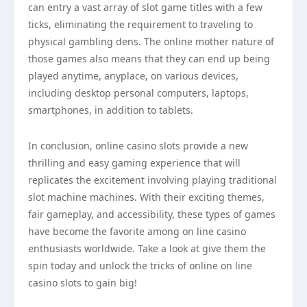
can entry a vast array of slot game titles with a few
ticks, eliminating the requirement to traveling to
physical gambling dens. The online mother nature of
those games also means that they can end up being
played anytime, anyplace, on various devices,
including desktop personal computers, laptops,
smartphones, in addition to tablets.
In conclusion, online casino slots provide a new
thrilling and easy gaming experience that will
replicates the excitement involving playing traditional
slot machine machines. With their exciting themes,
fair gameplay, and accessibility, these types of games
have become the favorite among on line casino
enthusiasts worldwide. Take a look at give them the
spin today and unlock the tricks of online on line
casino slots to gain big!