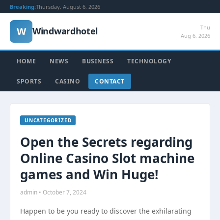
Breaking:
Thursday, August 6, 2026
Thu
W
Windwardhotel
Aug 6, 2026
HOME
NEWS
BUSINESS
TECHNOLOGY
SPORTS
CASINO
CONTACT
UNCATEGORIZED
Open the Secrets regarding
Online Casino Slot machine
games and Win Huge!
admin • October 7, 2024
Happen to be you ready to discover the exhilarating