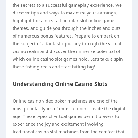
the secrets to a successful gameplay experience. We’ll
discover tips and ways to maximize your earnings,
highlight the almost all popular slot online game
themes, and guide you through the inches and outs
of numerous bonus features. Prepare to embark on
the subject of a fantastic journey through the virtual
casino realm and discover the immense potential of
which online casino slot games hold. Let’s take a spin
those fishing reels and start hitting big!
Understanding Online Casino Slots
Online casino video poker machines are one of the
most popular types of entertainment inside the digital
age. These types of virtual games permit players to
experience the joy and excitement involving
traditional casino slot machines from the comfort that