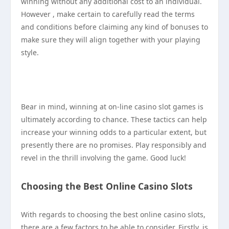
winning without any additional cost to an individual.
However , make certain to carefully read the terms
and conditions before claiming any kind of bonuses to
make sure they will align together with your playing
style.
Bear in mind, winning at on-line casino slot games is
ultimately according to chance. These tactics can help
increase your winning odds to a particular extent, but
presently there are no promises. Play responsibly and
revel in the thrill involving the game. Good luck!
Choosing the Best Online Casino Slots
With regards to choosing the best online casino slots,
there are a few factors to be able to consider. Firstly, is