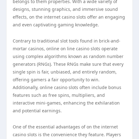
belongs to them properties. With a wide variety of
designs, stunning graphics, and immersive sound
effects, on the internet casino slots offer an engaging
and even captivating gaming knowledge.
Contrary to traditional slot tools found in brick-and-
mortar casinos, online on line casino slots operate
using complex algorithms known as random number
generators (RNGs). These RNGs make sure that every
single spin is fair, unbiased, and entirely random,
offering gamers a fair opportunity to win.
Additionally, online casino slots often include bonus
features such as free spins, multipliers, and
interactive mini-games, enhancing the exhilaration
and potential earnings.
One of the essential advantages of on the internet
casino slots is the convenience they feature. Players