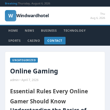
Breaking:
Thursday, August 6, 2026
Thu
W
Windwardhotel
Aug 6, 2026
HOME
NEWS
BUSINESS
TECHNOLOGY
SPORTS
CASINO
CONTACT
UNCATEGORIZED
Online Gaming
admin • April 7, 2026
Essential Rules Every Online
Gamer Should Know
Understanding the Basics of