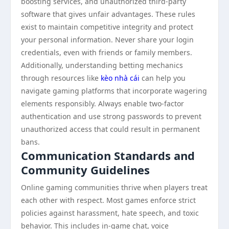
boosting services, and unauthorized third-party
software that gives unfair advantages. These rules
exist to maintain competitive integrity and protect
your personal information. Never share your login
credentials, even with friends or family members.
Additionally, understanding betting mechanics
through resources like
kèo nhà cái
can help you
navigate gaming platforms that incorporate wagering
elements responsibly. Always enable two-factor
authentication and use strong passwords to prevent
unauthorized access that could result in permanent
bans.
Communication Standards and
Community Guidelines
Online gaming communities thrive when players treat
each other with respect. Most games enforce strict
policies against harassment, hate speech, and toxic
behavior. This includes in-game chat, voice