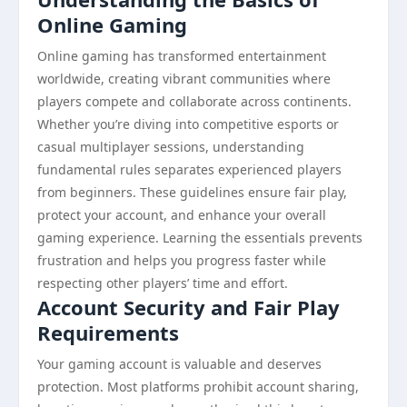
Online Gaming
Online gaming has transformed entertainment
worldwide, creating vibrant communities where
players compete and collaborate across continents.
Whether you’re diving into competitive esports or
casual multiplayer sessions, understanding
fundamental rules separates experienced players
from beginners. These guidelines ensure fair play,
protect your account, and enhance your overall
gaming experience. Learning the essentials prevents
frustration and helps you progress faster while
respecting other players’ time and effort.
Account Security and Fair Play
Requirements
Your gaming account is valuable and deserves
protection. Most platforms prohibit account sharing,