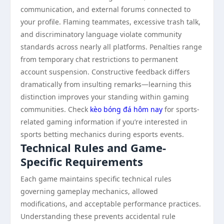
communication, and external forums connected to
your profile. Flaming teammates, excessive trash talk,
and discriminatory language violate community
standards across nearly all platforms. Penalties range
from temporary chat restrictions to permanent
account suspension. Constructive feedback differs
dramatically from insulting remarks—learning this
distinction improves your standing within gaming
communities. Check
kèo bóng đá hôm nay
for sports-
related gaming information if you’re interested in
sports betting mechanics during esports events.
Technical Rules and Game-
Specific Requirements
Each game maintains specific technical rules
governing gameplay mechanics, allowed
modifications, and acceptable performance practices.
Understanding these prevents accidental rule