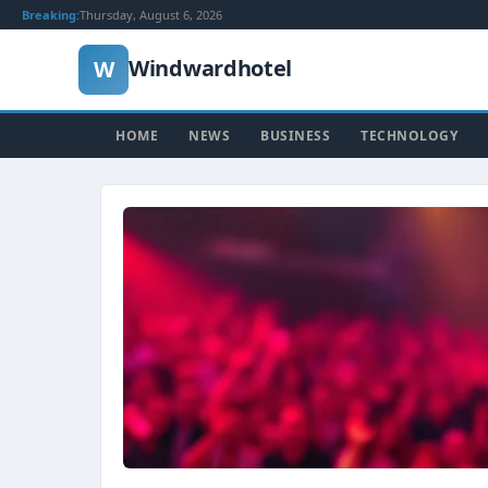
Breaking:
Thursday, August 6, 2026
Windwardhotel
W
HOME
NEWS
BUSINESS
TECHNOLOGY