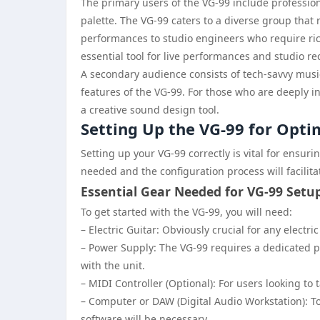
The primary users of the VG-99 include professio
palette. The VG-99 caters to a diverse group that 
performances to studio engineers who require rich
essential tool for live performances and studio re
A secondary audience consists of tech-savvy mu
features of the VG-99. For those who are deeply 
a creative sound design tool.
Setting Up the VG-99 for Opt
Setting up your VG-99 correctly is vital for ens
needed and the configuration process will facilita
Essential Gear Needed for VG-99 Setu
To get started with the VG-99, you will need:
– Electric Guitar: Obviously crucial for any electr
– Power Supply: The VG-99 requires a dedicated p
with the unit.
– MIDI Controller (Optional): For users looking to 
– Computer or DAW (Digital Audio Workstation): 
software will be necessary.