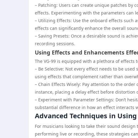
– Patching: Users can create unique patches by c
effects. Experimenting with the parameters can l
– Utilizing Effects: Use the onboard effects such 
effects can significantly enhance the overall soun
– Saving Presets: Once a desirable sound is achiev
recording sessions.
Using Effects and Enhancements Effec
The VG-99 is equipped with a plethora of effects t
– Be Selective: Not every effect needs to be used
using effects that complement rather than overw
– Chain Effects Wisely: Pay attention to the order o
instance, placing a delay effect before distortion 
– Experiment with Parameter Settings: Don’t hesit
substantial difference in how an effect interacts 
Advanced Techniques in Using
For musicians looking to take their sound design 
performing live or recording, these strategies can