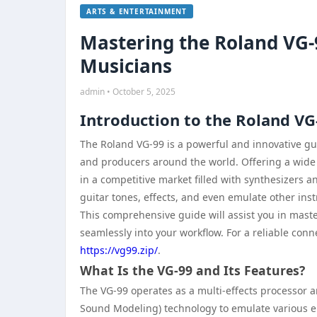
ARTS & ENTERTAINMENT
Mastering the Roland VG-
Musicians
admin • October 5, 2025
Introduction to the Roland VG
The Roland VG-99 is a powerful and innovative gu
and producers around the world. Offering a wide 
in a competitive market filled with synthesizers an
guitar tones, effects, and even emulate other in
This comprehensive guide will assist you in maste
seamlessly into your workflow. For a reliable con
https://vg99.zip/
.
What Is the VG-99 and Its Features?
The VG-99 operates as a multi-effects processor 
Sound Modeling) technology to emulate various el