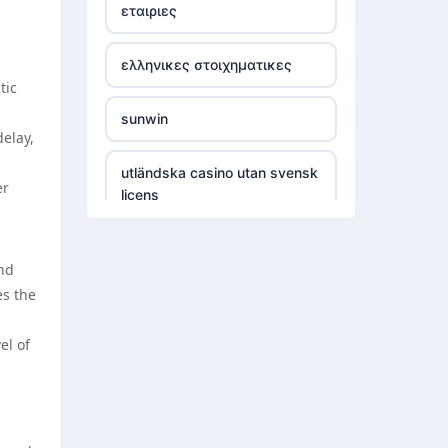
Crypto
εταιριες
online casino
ελληνικες στοιχηματικες
tic
casino utan svensk licens
sunwin
delay,
casino utan spelpaus
utländska casino utan svensk
er
licens
utländska casino
online kasino za pravi novac
and
Hrvatska
bästa online casino
es the
utländska casino utan svensk
casino utan spelpaus
el of
licens
utländska casino
utländska casino utan svensk
licens
casino utan svensk licens