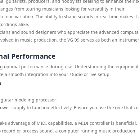
nal guitarists, producers, and hobbyists seeking to enhance their 
ranges from touring musicians looking for versatility in their
 tone variation. The ability to shape sounds in real-time makes it
cordings alike.
sicians and sound designers who appreciate the advanced computa
involved in music production, the VG-99 serves as both an instrume
imal Performance
uring optimal performance during use. Understanding the equipment
te a smooth integration into your studio or live setup.
p
ic guitar modeling processor.
ower supply to function effectively. Ensure you use the one that c
take advantage of MIDI capabilities, a MIDI controller is beneficial.
To record or process sound, a computer running music production