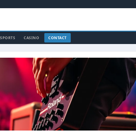
SPORTS
CASINO
CONTACT