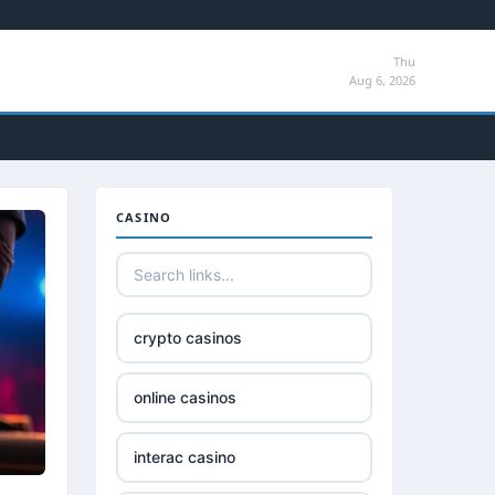
Thu
Aug 6, 2026
CASINO
crypto casinos
online casinos
interac casino