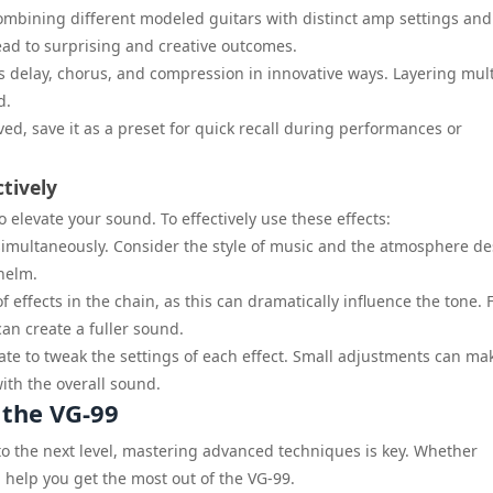
ombining different modeled guitars with distinct amp settings and
ead to surprising and creative outcomes.
as delay, chorus, and compression in innovative ways. Layering mul
d.
ed, save it as a preset for quick recall during performances or
tively
o elevate your sound. To effectively use these effects:
 simultaneously. Consider the style of music and the atmosphere de
helm.
f effects in the chain, as this can dramatically influence the tone. 
can create a fuller sound.
ate to tweak the settings of each effect. Small adjustments can ma
with the overall sound.
 the VG-99
to the next level, mastering advanced techniques is key. Whether
 help you get the most out of the VG-99.