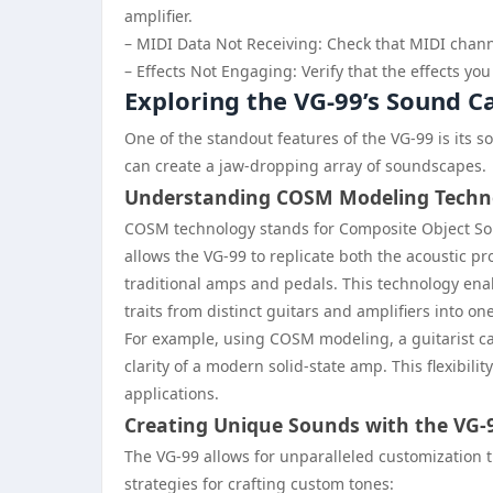
amplifier.
– MIDI Data Not Receiving: Check that MIDI channe
– Effects Not Engaging: Verify that the effects yo
Exploring the VG-99’s Sound Ca
One of the standout features of the VG-99 is its
can create a jaw-dropping array of soundscapes.
Understanding COSM Modeling Techn
COSM technology stands for Composite Object Sou
allows the VG-99 to replicate both the acoustic pr
traditional amps and pedals. This technology enab
traits from distinct guitars and amplifiers into on
For example, using COSM modeling, a guitarist ca
clarity of a modern solid-state amp. This flexibil
applications.
Creating Unique Sounds with the VG-
The VG-99 allows for unparalleled customization t
strategies for crafting custom tones: