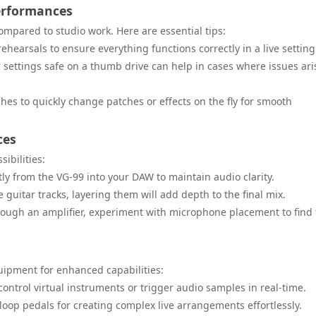
Performances
mpared to studio work. Here are essential tips:
ehearsals to ensure everything functions correctly in a live setting
settings safe on a thumb drive can help in cases where issues ari
hes to quickly change patches or effects on the fly for smooth
ces
ibilities:
tly from the VG-99 into your DAW to maintain audio clarity.
 guitar tracks, layering them will add depth to the final mix.
rough an amplifier, experiment with microphone placement to find
uipment for enhanced capabilities:
ontrol virtual instruments or trigger audio samples in real-time.
loop pedals for creating complex live arrangements effortlessly.