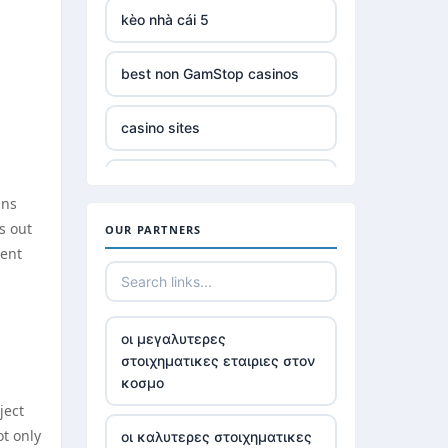
kèo nhà cái 5
best non GamStop casinos
casino sites
online slots not on gamstop
ans
s out
OUR PARTNERS
non GamStop £5 deposit
rent
casinos without UK license
οι μεγαλυτερες
best Irish online casino
στοιχηματικες εταιριες στον
κοσμο
789win 9
ject
t only
οι καλυτερες στοιχηματικες