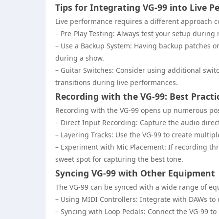
Tips for Integrating VG-99 into Live 
Live performance requires a different approach co
– Pre-Play Testing: Always test your setup during r
– Use a Backup System: Having backup patches or 
during a show.
– Guitar Switches: Consider using additional switc
transitions during live performances.
Recording with the VG-99: Best Practi
Recording with the VG-99 opens up numerous poss
– Direct Input Recording: Capture the audio direc
– Layering Tracks: Use the VG-99 to create multiple
– Experiment with Mic Placement: If recording th
sweet spot for capturing the best tone.
Syncing VG-99 with Other Equipment
The VG-99 can be synced with a wide range of eq
– Using MIDI Controllers: Integrate with DAWs to c
– Syncing with Loop Pedals: Connect the VG-99 to 