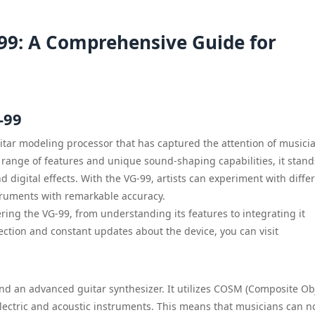
99: A Comprehensive Guide for
-99
itar modeling processor that has captured the attention of musici
range of features and unique sound-shaping capabilities, it stand
d digital effects. With the VG-99, artists can experiment with diffe
struments with remarkable accuracy.
ring the VG-99, from understanding its features to integrating it
nection and constant updates about the device, you can visit
and an advanced guitar synthesizer. It utilizes COSM (Composite Ob
ectric and acoustic instruments. This means that musicians can no