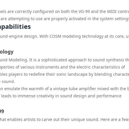
ls are correctly configured on both the VG-99 and the MIDI contro
u are attempting to use are properly activated in the system setting
pabilities
 sound-engine design. With COSM modeling technology at its core, u
ology
nd Modeling. It is a sophisticated approach to sound synthesis t
operties of various instruments and the electric characteristics of
les players to redefine their sonic landscape by blending characte
e sound.
n emulate the warmth of a vintage tube amplifier mixed with the 
ity leads to immense creativity in sound design and performance
99
hat enables artists to carve out their unique sound. Here are a few