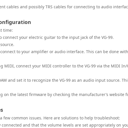
ent cables and possibly TRS cables for connecting to audio interfac
Configuration
t time:
 connect your electric guitar to the input jack of the VG-99.
 source.
 connect to your amplifier or audio interface. This can be done wit
ing MIDI, connect your MIDI controller to the VG-99 via the MIDI In
AW and set it to recognize the VG-99 as an audio input source. Thi
g on the latest firmware by checking the manufacturer’s website f
es
a few common issues. Here are solutions to help troubleshoot:
 connected and that the volume levels are set appropriately on yo