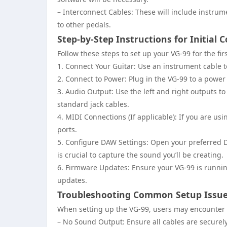
– Interconnect Cables: These will include instrum
to other pedals.
Step-by-Step Instructions for Initial 
Follow these steps to set up your VG-99 for the firs
1. Connect Your Guitar: Use an instrument cable to
2. Connect to Power: Plug in the VG-99 to a power
3. Audio Output: Use the left and right outputs to
standard jack cables.
4. MIDI Connections (If applicable): If you are us
ports.
5. Configure DAW Settings: Open your preferred D
is crucial to capture the sound you’ll be creating.
6. Firmware Updates: Ensure your VG-99 is runnin
updates.
Troubleshooting Common Setup Issu
When setting up the VG-99, users may encounter 
– No Sound Output: Ensure all cables are securely