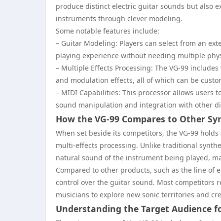
produce distinct electric guitar sounds but also e
instruments through clever modeling.
Some notable features include:
– Guitar Modeling: Players can select from an ext
playing experience without needing multiple phys
– Multiple Effects Processing: The VG-99 includes v
and modulation effects, all of which can be custo
– MIDI Capabilities: This processor allows users t
sound manipulation and integration with other di
How the VG-99 Compares to Other Syn
When set beside its competitors, the VG-99 holds
multi-effects processing. Unlike traditional synt
natural sound of the instrument being played, mak
Compared to other products, such as the line of ef
control over the guitar sound. Most competitors 
musicians to explore new sonic territories and cr
Understanding the Target Audience f