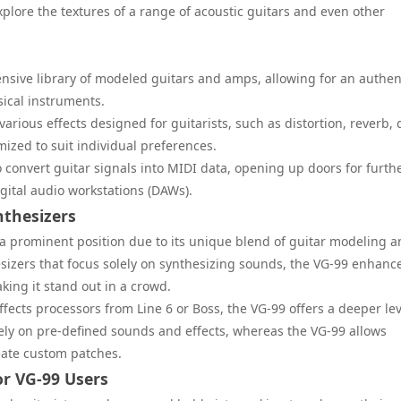
xplore the textures of a range of acoustic guitars and even other
ensive library of modeled guitars and amps, allowing for an authen
ical instruments.
arious effects designed for guitarists, such as distortion, reverb, 
mized to suit individual preferences.
o convert guitar signals into MIDI data, opening up doors for furth
gital audio workstations (DAWs).
thesizers
 a prominent position due to its unique blend of guitar modeling 
hesizers that focus solely on synthesizing sounds, the VG-99 enhanc
ing it stand out in a crowd.
fects processors from Line 6 or Boss, the VG-99 offers a deeper lev
rely on pre-defined sounds and effects, whereas the VG-99 allows
eate custom patches.
or VG-99 Users