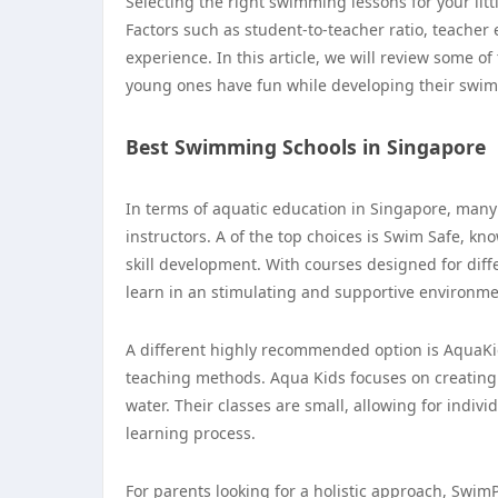
Selecting the right swimming lessons for your litt
Factors such as student-to-teacher ratio, teacher 
experience. In this article, we will review some 
young ones have fun while developing their swim
Best Swimming Schools in Singapore
In terms of aquatic education in Singapore, many 
instructors. A of the top choices is Swim Safe, k
skill development. With courses designed for diff
learn in an stimulating and supportive environme
A different highly recommended option is AquaKids
teaching methods. Aqua Kids focuses on creating 
water. Their classes are small, allowing for indiv
learning process.
For parents looking for a holistic approach, SwimPl