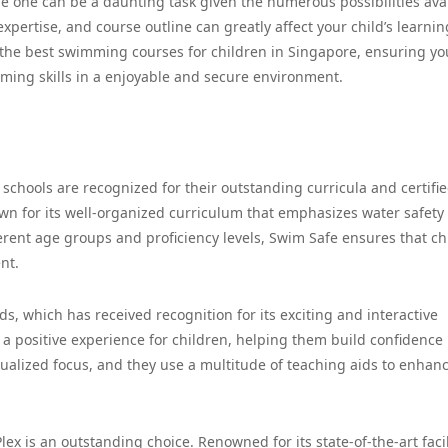
le one can be a daunting task given the numerous possibilities avai
expertise, and course outline can greatly affect your child’s learnin
of the best swimming courses for children in Singapore, ensuring yo
ming skills in a enjoyable and secure environment.
schools are recognized for their outstanding curricula and certifi
nown for its well-organized curriculum that emphasizes water safety
erent age groups and proficiency levels, Swim Safe ensures that ch
nt.
, which has received recognition for its exciting and interactive
a positive experience for children, helping them build confidence 
idualized focus, and they use a multitude of teaching aids to enhan
ex is an outstanding choice. Renowned for its state-of-the-art facil