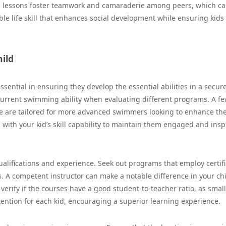
ese lessons foster teamwork and camaraderie among peers, which c
ble life skill that enhances social development while ensuring kids
ild
essential in ensuring they develop the essential abilities in a secur
 current swimming ability when evaluating different programs. A f
ome are tailored for more advanced swimmers looking to enhance the
ns with your kid’s skill capability to maintain them engaged and insp
 qualifications and experience. Seek out programs that employ certif
 A competent instructor can make a notable difference in your chi
 verify if the courses have a good student-to-teacher ratio, as smal
ttention for each kid, encouraging a superior learning experience.