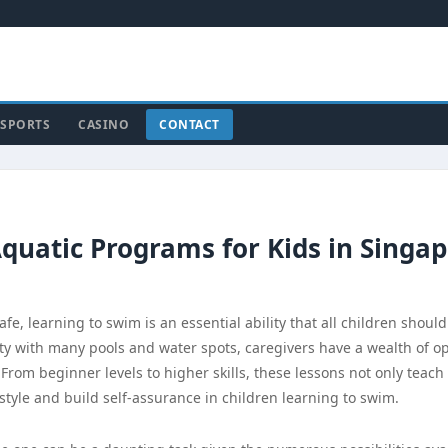
SPORTS
CASINO
CONTACT
quatic Programs for Kids in Singa
 learning to swim is an essential ability that all children should
city with many pools and water spots, caregivers have a wealth of o
From beginner levels to higher skills, these lessons not only teach
estyle and build self-assurance in children learning to swim.