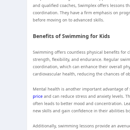
and qualified coaches, Swimplex offers lessons th
coordination. They have a firm emphasis on progr
before moving on to advanced skills.
Benefits of Swimming for Kids
Swimming offers countless physical benefits for c
strength, flexibility, and endurance. Regular sw
coordination, which can enhance their overall ph
cardiovascular health, reducing the chances of ob
Mental health is another important advantage o
price
and can reduce stress and anxiety levels. T
often leads to better mood and concentration. Lea
new skills and gain confidence in their abilities b
Additionally, swimming lessons provide an avenue 