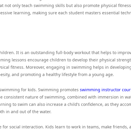
at not only teach swimming skills but also promote physical fitnes
essive learning, making sure each student masters essential tech
hildren. It is an outstanding full-body workout that helps to impro
imming lessons encourage children to develop their physical streng
ysical fitness. Moreover, engaging in swimming helps in developin
esity, and promoting a healthy lifestyle from a young age.
f swimming for kids. Swimming promotes
swimming instructor cour
he consistent nature of swimming, combined with immersion in wat
rning to swim can also increase a child’s confidence, as they acco
oth in and out of the water.
for social interaction. Kids learn to work in teams, make friends, 