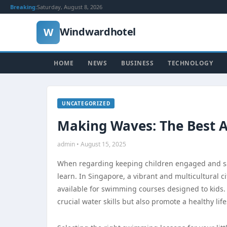
Breaking:
Saturday, August 8, 2026
Windwardhotel
W
HOME
NEWS
BUSINESS
TECHNOLOGY
UNCATEGORIZED
Making Waves: The Best A
admin • August 15, 2025
When regarding keeping children engaged and safe,
learn. In Singapore, a vibrant and multicultural 
available for swimming courses designed to kids. 
crucial water skills but also promote a healthy lif