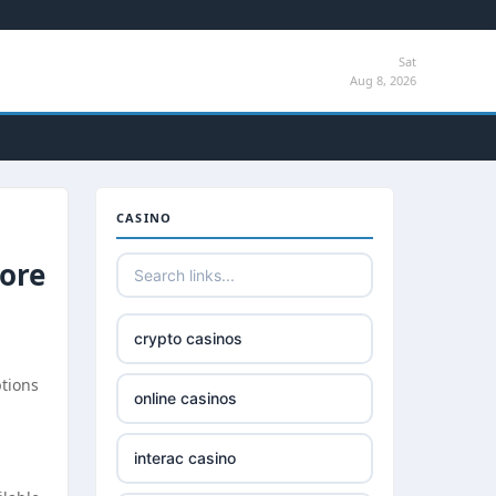
Sat
Aug 8, 2026
CASINO
pore
crypto casinos
ptions
online casinos
interac casino