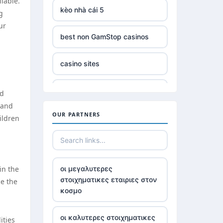
lable.
kèo nhà cái 5
g
ur
best non GamStop casinos
casino sites
online slots not on gamstop
ed
 and
OUR PARTNERS
non GamStop £5 deposit
ildren
casinos without UK license
in the
οι μεγαλυτερες
best Irish online casino
στοιχηματικες εταιριες στον
ce the
κοσμο
789win 9
οι καλυτερες στοιχηματικες
ities