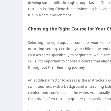
develop social skills through group classes. Th
result in lasting friendships. Swimming is a valua
fun in a safe environment.
Choosing the Right Course for Your Ch
Selecting the right aquatic course for your kid is 
nurturing setting. Consider your child’s age and
courses cater specifically to beginners, while s
skills. It’s important to choose a course that alig
throughout their learning journey.
An additional factor to assess is the instructor’s
swim teachers with a background in teaching kids.
comfort and confidence in the water. Additionally,
class sizes often result in greater personalized a