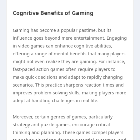
Cognitive Benefits of Gaming
Gaming has become a popular pastime, but its
influence goes beyond mere entertainment. Engaging
in video games can enhance cognitive abilities,
offering a range of mental benefits that many players
might not even realize they are gaining. For instance,
fast-paced action games often require players to
make quick decisions and adapt to rapidly changing
scenarios. This practice sharpens reaction times and
improves problem-solving skills, making players more
adept at handling challenges in real life.
Moreover, certain genres of games, particularly
strategy and puzzle games, encourage critical
thinking and planning. These games compel players