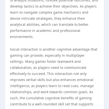
to analyze situations, foresee potential outcomes, and
develop tactics to achieve their objectives. As players
learn to navigate complex game mechanics and
devise intricate strategies, they enhance their
analytical abilities, which can translate to better
performance in academic and professional
environments.
Social interaction is another cognitive advantage that
gaming can provide, especially in multiplayer
settings. Many games foster teamwork and
collaboration, as players need to communicate
effectively to succeed. This interaction not only
improves verbal skills but also enhances emotional
intelligence, as players learn to read cues, manage
relationships, and work towards common goals. As
such, the cumulative cognitive benefits of gaming
contribute to a well-rounded skill set that supports