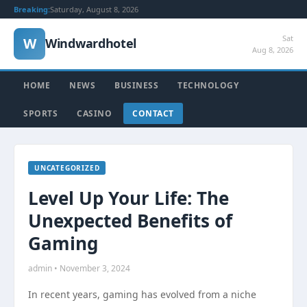
Breaking:
Saturday, August 8, 2026
Sat
W
Windwardhotel
Aug 8, 2026
HOME
NEWS
BUSINESS
TECHNOLOGY
SPORTS
CASINO
CONTACT
UNCATEGORIZED
Level Up Your Life: The
Unexpected Benefits of
Gaming
admin • November 3, 2024
In recent years, gaming has evolved from a niche