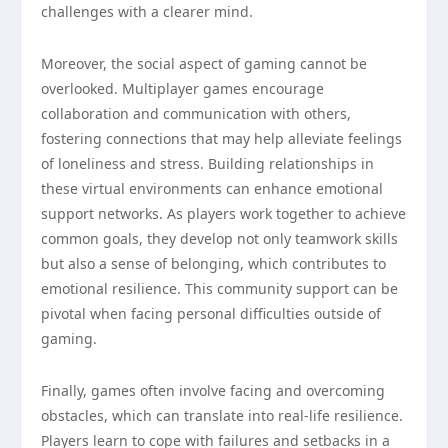
challenges with a clearer mind.
Moreover, the social aspect of gaming cannot be
overlooked. Multiplayer games encourage
collaboration and communication with others,
fostering connections that may help alleviate feelings
of loneliness and stress. Building relationships in
these virtual environments can enhance emotional
support networks. As players work together to achieve
common goals, they develop not only teamwork skills
but also a sense of belonging, which contributes to
emotional resilience. This community support can be
pivotal when facing personal difficulties outside of
gaming.
Finally, games often involve facing and overcoming
obstacles, which can translate into real-life resilience.
Players learn to cope with failures and setbacks in a