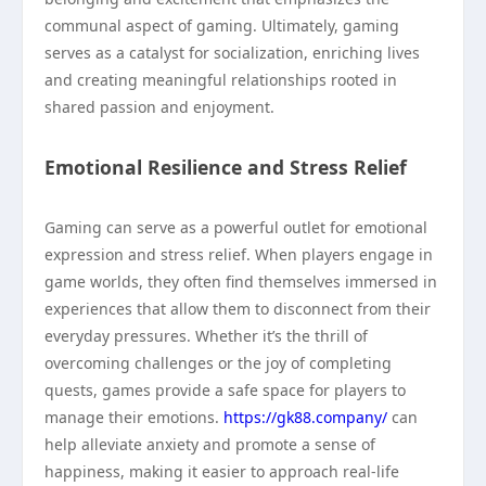
communal aspect of gaming. Ultimately, gaming
serves as a catalyst for socialization, enriching lives
and creating meaningful relationships rooted in
shared passion and enjoyment.
Emotional Resilience and Stress Relief
Gaming can serve as a powerful outlet for emotional
expression and stress relief. When players engage in
game worlds, they often find themselves immersed in
experiences that allow them to disconnect from their
everyday pressures. Whether it’s the thrill of
overcoming challenges or the joy of completing
quests, games provide a safe space for players to
manage their emotions.
https://gk88.company/
can
help alleviate anxiety and promote a sense of
happiness, making it easier to approach real-life