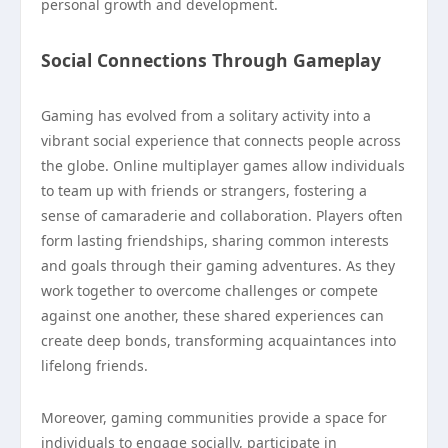
personal growth and development.
Social Connections Through Gameplay
Gaming has evolved from a solitary activity into a
vibrant social experience that connects people across
the globe. Online multiplayer games allow individuals
to team up with friends or strangers, fostering a
sense of camaraderie and collaboration. Players often
form lasting friendships, sharing common interests
and goals through their gaming adventures. As they
work together to overcome challenges or compete
against one another, these shared experiences can
create deep bonds, transforming acquaintances into
lifelong friends.
Moreover, gaming communities provide a space for
individuals to engage socially, participate in