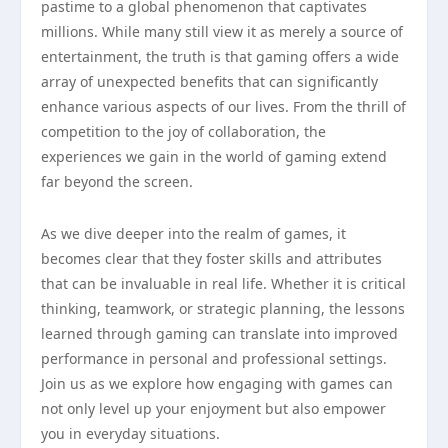
pastime to a global phenomenon that captivates
millions. While many still view it as merely a source of
entertainment, the truth is that gaming offers a wide
array of unexpected benefits that can significantly
enhance various aspects of our lives. From the thrill of
competition to the joy of collaboration, the
experiences we gain in the world of gaming extend
far beyond the screen.
As we dive deeper into the realm of games, it
becomes clear that they foster skills and attributes
that can be invaluable in real life. Whether it is critical
thinking, teamwork, or strategic planning, the lessons
learned through gaming can translate into improved
performance in personal and professional settings.
Join us as we explore how engaging with games can
not only level up your enjoyment but also empower
you in everyday situations.