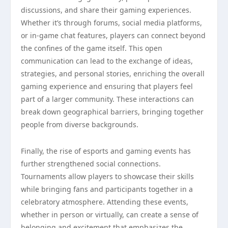
discussions, and share their gaming experiences.
Whether it’s through forums, social media platforms,
or in-game chat features, players can connect beyond
the confines of the game itself. This open
communication can lead to the exchange of ideas,
strategies, and personal stories, enriching the overall
gaming experience and ensuring that players feel
part of a larger community. These interactions can
break down geographical barriers, bringing together
people from diverse backgrounds.
Finally, the rise of esports and gaming events has
further strengthened social connections.
Tournaments allow players to showcase their skills
while bringing fans and participants together in a
celebratory atmosphere. Attending these events,
whether in person or virtually, can create a sense of
belonging and excitement that emphasizes the