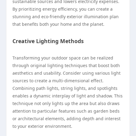
sustainable sources and lowers electricity expenses.
By prioritizing energy efficiency, you can create a
stunning and eco-friendly exterior illumination plan
that benefits both your home and the planet.
Creative Lighting Methods
Transforming your outdoor space can be realized
through original lighting techniques that boost both
aesthetics and usability. Consider using various light
sources to create a multi-dimensional effect.
Combining path lights, string lights, and spotlights
enables a dynamic interplay of light and shadow. This
technique not only lights up the area but also draws
attention to particular features such as garden beds
or architectural elements, adding depth and interest
to your exterior environment.