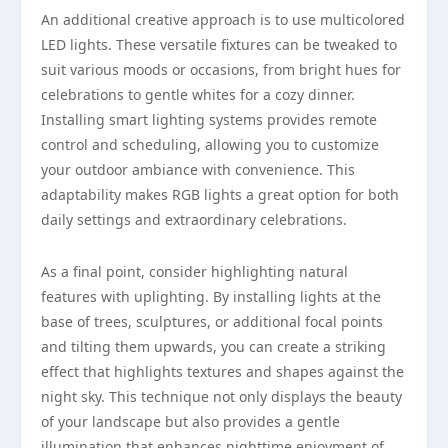
An additional creative approach is to use multicolored
LED lights. These versatile fixtures can be tweaked to
suit various moods or occasions, from bright hues for
celebrations to gentle whites for a cozy dinner.
Installing smart lighting systems provides remote
control and scheduling, allowing you to customize
your outdoor ambiance with convenience. This
adaptability makes RGB lights a great option for both
daily settings and extraordinary celebrations.
As a final point, consider highlighting natural
features with uplighting. By installing lights at the
base of trees, sculptures, or additional focal points
and tilting them upwards, you can create a striking
effect that highlights textures and shapes against the
night sky. This technique not only displays the beauty
of your landscape but also provides a gentle
illumination that enhances nighttime enjoyment of