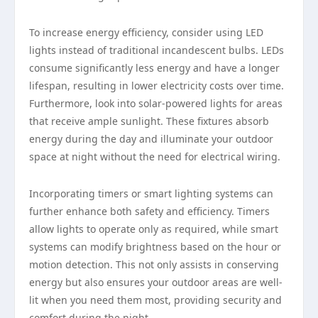
To increase energy efficiency, consider using LED
lights instead of traditional incandescent bulbs. LEDs
consume significantly less energy and have a longer
lifespan, resulting in lower electricity costs over time.
Furthermore, look into solar-powered lights for areas
that receive ample sunlight. These fixtures absorb
energy during the day and illuminate your outdoor
space at night without the need for electrical wiring.
Incorporating timers or smart lighting systems can
further enhance both safety and efficiency. Timers
allow lights to operate only as required, while smart
systems can modify brightness based on the hour or
motion detection. This not only assists in conserving
energy but also ensures your outdoor areas are well-
lit when you need them most, providing security and
comfort during the night.