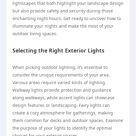
lightscapes that both highlight your landscape design
but also provide safety and security during those
enchanting night hours. Get ready to uncover how to
illuminate your nights and make the most of your
outdoor living spaces.
Selecting the Right Exterior Lights
When picking outdoor lighting, it’s essential to
consider the unique requirements of your area.
Various areas require varied kinds of lighting.
Walkway lights provide protection and guidance
along walkways, while accent lights can showcase
design features or landscaping. Fairy lights can
create a cozy atmosphere for gatherings, making
them common for decks and outdoor spaces. Examine
the purpose of your lights to identify the optimal
choices for your exterior spaces.