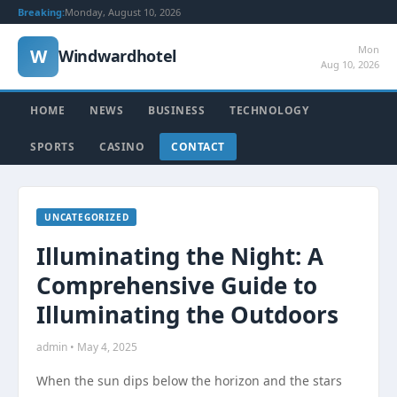
Breaking:
Monday, August 10, 2026
Mon
W
Windwardhotel
Aug 10, 2026
HOME
NEWS
BUSINESS
TECHNOLOGY
SPORTS
CASINO
CONTACT
UNCATEGORIZED
Illuminating the Night: A
Comprehensive Guide to
Illuminating the Outdoors
admin • May 4, 2025
When the sun dips below the horizon and the stars