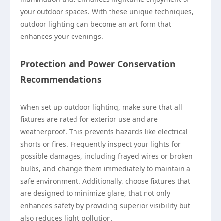
your outdoor spaces. With these unique techniques,
outdoor lighting can become an art form that
enhances your evenings.
Protection and Power Conservation
Recommendations
When set up outdoor lighting, make sure that all
fixtures are rated for exterior use and are
weatherproof. This prevents hazards like electrical
shorts or fires. Frequently inspect your lights for
possible damages, including frayed wires or broken
bulbs, and change them immediately to maintain a
safe environment. Additionally, choose fixtures that
are designed to minimize glare, that not only
enhances safety by providing superior visibility but
also reduces light pollution.