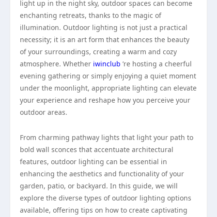
light up in the night sky, outdoor spaces can become
enchanting retreats, thanks to the magic of
illumination. Outdoor lighting is not just a practical
necessity; it is an art form that enhances the beauty
of your surroundings, creating a warm and cozy
atmosphere. Whether
iwinclub
’re hosting a cheerful
evening gathering or simply enjoying a quiet moment
under the moonlight, appropriate lighting can elevate
your experience and reshape how you perceive your
outdoor areas.
From charming pathway lights that light your path to
bold wall sconces that accentuate architectural
features, outdoor lighting can be essential in
enhancing the aesthetics and functionality of your
garden, patio, or backyard. In this guide, we will
explore the diverse types of outdoor lighting options
available, offering tips on how to create captivating