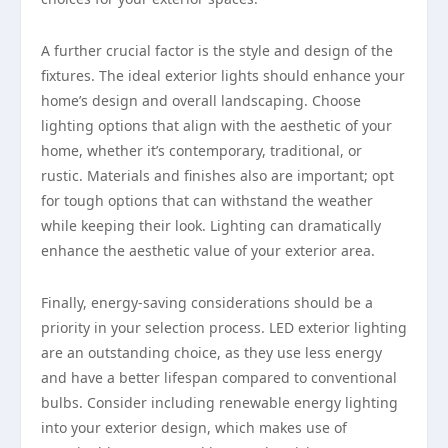
A further crucial factor is the style and design of the
fixtures. The ideal exterior lights should enhance your
home’s design and overall landscaping. Choose
lighting options that align with the aesthetic of your
home, whether it’s contemporary, traditional, or
rustic. Materials and finishes also are important; opt
for tough options that can withstand the weather
while keeping their look. Lighting can dramatically
enhance the aesthetic value of your exterior area.
Finally, energy-saving considerations should be a
priority in your selection process. LED exterior lighting
are an outstanding choice, as they use less energy
and have a better lifespan compared to conventional
bulbs. Consider including renewable energy lighting
into your exterior design, which makes use of