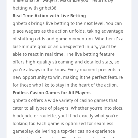
make smarter wagers. Maximize your returns by
betting with gnbet38.
Real-Time Action with Live Betting
gnbet38 brings live betting to the next level. You can
place wagers as the action unfolds, taking advantage
of shifting odds and game momentum. Whether it’s a
last-minute goal or an unexpected injury, you’ll be
able to react in real time. The live betting feature
offers high-quality streaming and detailed stats, so
you’re always in the know. Every moment presents a
new opportunity to win, making it the perfect feature
for those who like to stay in the heart of the action.
Endless Casino Games for All Players
gnbet38 offers a wide variety of casino games that
cater to all types of players. Whether you’re into slots,
blackjack, or roulette, you’ll find exactly what you’re
looking for. Each game is optimized for seamless
gameplay, delivering a top-tier casino experience