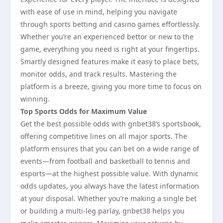
with ease of use in mind, helping you navigate
through sports betting and casino games effortlessly.
Whether you’re an experienced bettor or new to the
game, everything you need is right at your fingertips.
Smartly designed features make it easy to place bets,
monitor odds, and track results. Mastering the
platform is a breeze, giving you more time to focus on
winning.
Top Sports Odds for Maximum Value
Get the best possible odds with gnbet38’s sportsbook,
offering competitive lines on all major sports. The
platform ensures that you can bet on a wide range of
events—from football and basketball to tennis and
esports—at the highest possible value. With dynamic
odds updates, you always have the latest information
at your disposal. Whether you’re making a single bet
or building a multi-leg parlay, gnbet38 helps you