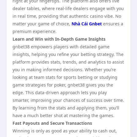
right at your fingertips. The platform also offers live
dealer tables, where real-life dealers engage with you
in real time, providing that authentic casino vibe. No
matter your game of choice,
Nhà Cái Gnbet
ensures a
premium experience.
Learn and Win with In-Depth Game Insights
gnbet38 empowers players with detailed game
insights, helping you refine your betting strategy. The
platform provides stats, trends, and analytics to assist
you in making informed decisions. Whether you’re
looking at team stats for sports betting or studying
game strategies for poker, gnbet38 gives you the
edge. This data-driven approach lets you play
smarter, improving your chances of success over time.
By learning from the stats and applying them, you’ll
have a much better shot at mastering the games.
Fast Payouts and Secure Transactions
Winning is only as good as your ability to cash out,