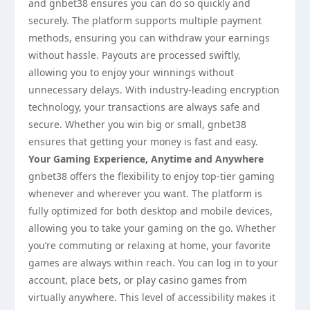
and gnbet38 ensures you can do so quickly and
securely. The platform supports multiple payment
methods, ensuring you can withdraw your earnings
without hassle. Payouts are processed swiftly,
allowing you to enjoy your winnings without
unnecessary delays. With industry-leading encryption
technology, your transactions are always safe and
secure. Whether you win big or small, gnbet38
ensures that getting your money is fast and easy.
Your Gaming Experience, Anytime and Anywhere
gnbet38 offers the flexibility to enjoy top-tier gaming
whenever and wherever you want. The platform is
fully optimized for both desktop and mobile devices,
allowing you to take your gaming on the go. Whether
you’re commuting or relaxing at home, your favorite
games are always within reach. You can log in to your
account, place bets, or play casino games from
virtually anywhere. This level of accessibility makes it