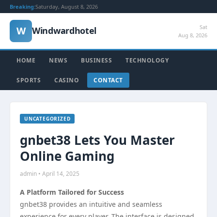
Breaking:
Saturday, August 8, 2026
Sat
W
Windwardhotel
Aug 8, 2026
HOME
NEWS
BUSINESS
TECHNOLOGY
SPORTS
CASINO
CONTACT
UNCATEGORIZED
gnbet38 Lets You Master
Online Gaming
admin • April 14, 2025
A Platform Tailored for Success
gnbet38 provides an intuitive and seamless
experience for every player. The interface is designed