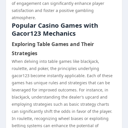
of engagement can significantly enhance player
satisfaction and foster a positive gambling
atmosphere.
Popular Casino Games with
Gacor123 Mechanics
Exploring Table Games and Their
Strategies
When delving into table games like blackjack,
roulette, and poker, the principles underlying
gacor123 become instantly applicable. Each of these
games has unique rules and strategies that can be
leveraged for improved outcomes. For instance, in
blackjack, understanding the dealer’s upcard and
employing strategies such as basic strategy charts
can significantly shift the odds in favor of the player.
In roulette, recognizing wheel biases or exploiting
betting systems can enhance the potential of