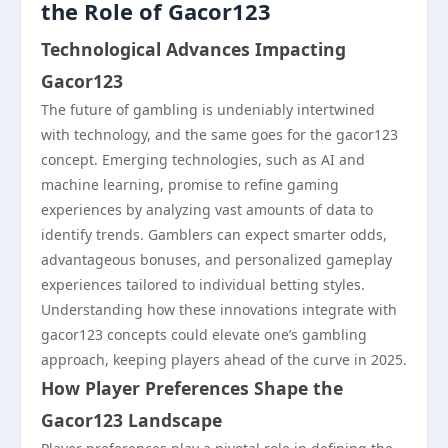
the Role of Gacor123
Technological Advances Impacting
Gacor123
The future of gambling is undeniably intertwined
with technology, and the same goes for the gacor123
concept. Emerging technologies, such as AI and
machine learning, promise to refine gaming
experiences by analyzing vast amounts of data to
identify trends. Gamblers can expect smarter odds,
advantageous bonuses, and personalized gameplay
experiences tailored to individual betting styles.
Understanding how these innovations integrate with
gacor123 concepts could elevate one’s gambling
approach, keeping players ahead of the curve in 2025.
How Player Preferences Shape the
Gacor123 Landscape