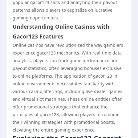
popular gacor123 slots and analyzing their payout
patterns allows players to capitalize on lucrative
gaming opportunities.
Understanding Online Casinos with
Gacor123 Features
Online casinos have revolutionized the way gamblers
experience gacor123 mechanics. With real-time data
analytics, players can track game performance and
payout statistics, often leveraging bonuses exclusive
to online platforms. The application of gacor123 in
online environments necessitates familiarity with
various casino offerings, including live dealer games
and virtual slot machines. These online entities often
offer promotional strategies that enhance the
principles of gacor123, allowing players to combine
their winning strategies with promotional boosts,
elevating the entire gaming experience.