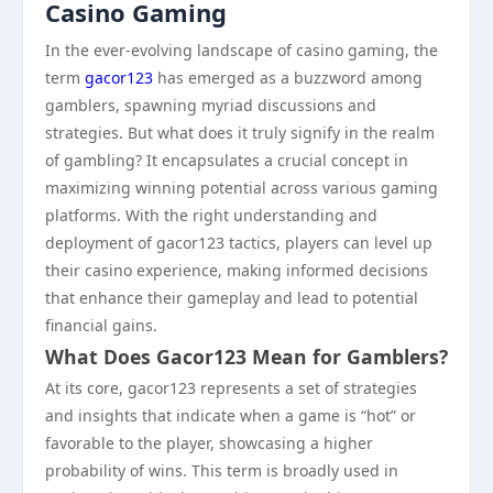
Casino Gaming
In the ever-evolving landscape of casino gaming, the
term
gacor123
has emerged as a buzzword among
gamblers, spawning myriad discussions and
strategies. But what does it truly signify in the realm
of gambling? It encapsulates a crucial concept in
maximizing winning potential across various gaming
platforms. With the right understanding and
deployment of gacor123 tactics, players can level up
their casino experience, making informed decisions
that enhance their gameplay and lead to potential
financial gains.
What Does Gacor123 Mean for Gamblers?
At its core, gacor123 represents a set of strategies
and insights that indicate when a game is “hot” or
favorable to the player, showcasing a higher
probability of wins. This term is broadly used in