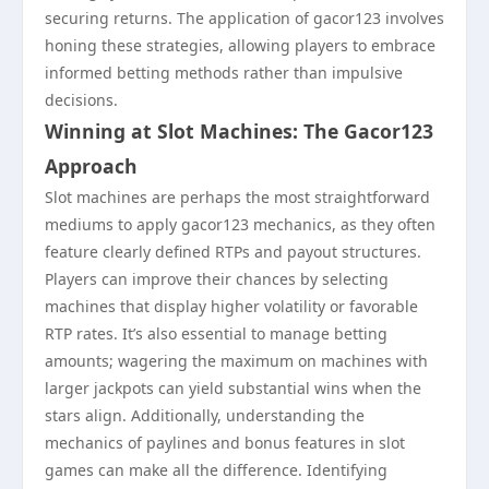
securing returns. The application of gacor123 involves
honing these strategies, allowing players to embrace
informed betting methods rather than impulsive
decisions.
Winning at Slot Machines: The Gacor123
Approach
Slot machines are perhaps the most straightforward
mediums to apply gacor123 mechanics, as they often
feature clearly defined RTPs and payout structures.
Players can improve their chances by selecting
machines that display higher volatility or favorable
RTP rates. It’s also essential to manage betting
amounts; wagering the maximum on machines with
larger jackpots can yield substantial wins when the
stars align. Additionally, understanding the
mechanics of paylines and bonus features in slot
games can make all the difference. Identifying