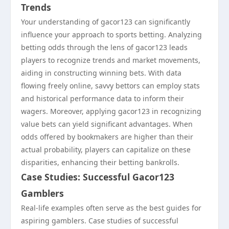
Trends
Your understanding of gacor123 can significantly
influence your approach to sports betting. Analyzing
betting odds through the lens of gacor123 leads
players to recognize trends and market movements,
aiding in constructing winning bets. With data
flowing freely online, savvy bettors can employ stats
and historical performance data to inform their
wagers. Moreover, applying gacor123 in recognizing
value bets can yield significant advantages. When
odds offered by bookmakers are higher than their
actual probability, players can capitalize on these
disparities, enhancing their betting bankrolls.
Case Studies: Successful Gacor123
Gamblers
Real-life examples often serve as the best guides for
aspiring gamblers. Case studies of successful