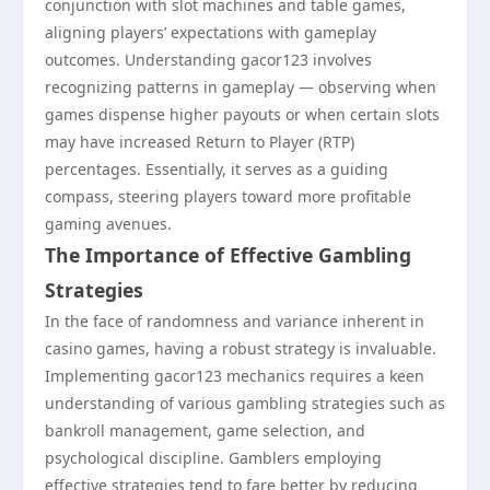
conjunction with slot machines and table games,
aligning players’ expectations with gameplay
outcomes. Understanding gacor123 involves
recognizing patterns in gameplay — observing when
games dispense higher payouts or when certain slots
may have increased Return to Player (RTP)
percentages. Essentially, it serves as a guiding
compass, steering players toward more profitable
gaming avenues.
The Importance of Effective Gambling
Strategies
In the face of randomness and variance inherent in
casino games, having a robust strategy is invaluable.
Implementing gacor123 mechanics requires a keen
understanding of various gambling strategies such as
bankroll management, game selection, and
psychological discipline. Gamblers employing
effective strategies tend to fare better by reducing