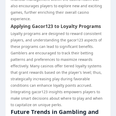
also encourages players to explore new and exciting
games, further enriching their overall casino
experience.
Applying Gacor123 to Loyalty Programs
Loyalty programs are designed to reward consistent
players, and understanding the gacor123 aspects of
these programs can lead to significant benefits.
Gamblers are encouraged to track their betting
patterns and preferences to maximize rewards
effectively. Many casinos offer tiered loyalty systems
that grant rewards based on the player’s level; thus,
strategically increasing play during favorable
conditions can enhance loyalty points accrued.
Integrating gacor123 insights empowers players to
make smart decisions about where to play and when
to capitalize on unique perks.
Future Trends in Gambling and