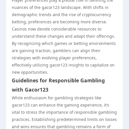
Player preferences play a pivotal role in defining the
nuances of the gacor123 landscape. With shifts in
demographic trends and the rise of cryptocurrency
betting, preferences are becoming more diverse.
Casinos now devote considerable resources to
understand these changes and adapt their offerings.
By recognizing which games or betting environments
are gaining traction, gamblers can align their
strategies with evolving player preferences,
effectively utilizing gacor123 insights to capitalize on
new opportunities.
Guidelines for Responsible Gambling
with Gacor123
While enthusiasm for gambling strategies like
gacor123 can enhance the gaming experience, it’s
vital to stress the importance of responsible gambling
practices. Establishing predetermined limits on losses
and wins ensures that gambling remains a form of