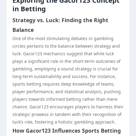
Exploring the Gacor123 Concept
in Betting
Strategy vs. Luck: Finding the Right
Balance
One of the most stimulating debates in gambling
circles pertains to the balance between strategy and
luck. Gacor123 mechanics suggest that while luck
plays a significant role in the short-term outcomes of
gambling, employing a sound strategy is crucial for
long-term sustainability and success. For instance,
sports betting requires deep knowledge of teams,
player performance, and statistical analysis, pushing
players towards informed betting rather than mere
chance. Gacor123 encourages players to harness their
strategic prowess in tandem with their recognition of
luck’s role, fostering a holistic gambling approach.
How Gacor123 Influences Sports Betting