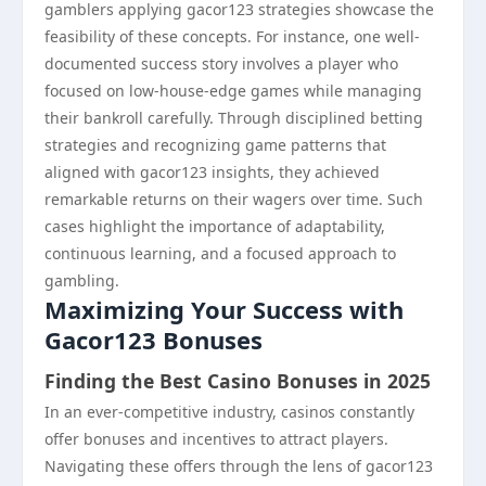
gamblers applying gacor123 strategies showcase the
feasibility of these concepts. For instance, one well-
documented success story involves a player who
focused on low-house-edge games while managing
their bankroll carefully. Through disciplined betting
strategies and recognizing game patterns that
aligned with gacor123 insights, they achieved
remarkable returns on their wagers over time. Such
cases highlight the importance of adaptability,
continuous learning, and a focused approach to
gambling.
Maximizing Your Success with
Gacor123 Bonuses
Finding the Best Casino Bonuses in 2025
In an ever-competitive industry, casinos constantly
offer bonuses and incentives to attract players.
Navigating these offers through the lens of gacor123