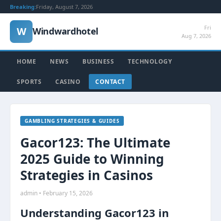
Breaking:
Friday, August 7, 2026
Fri
W
Windwardhotel
Aug 7, 2026
HOME
NEWS
BUSINESS
TECHNOLOGY
SPORTS
CASINO
CONTACT
GAMBLING STRATEGIES & GUIDES
Gacor123: The Ultimate
2025 Guide to Winning
Strategies in Casinos
admin • February 15, 2026
Understanding Gacor123 in