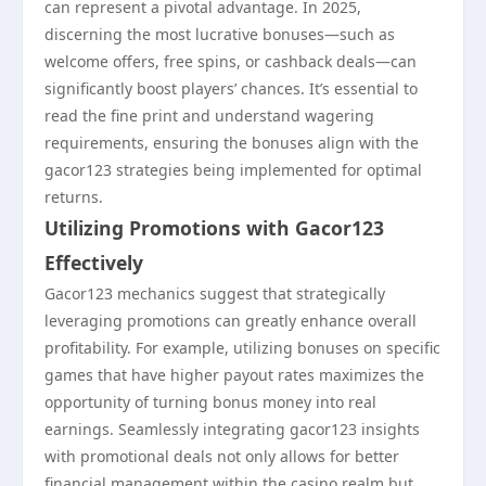
can represent a pivotal advantage. In 2025,
discerning the most lucrative bonuses—such as
welcome offers, free spins, or cashback deals—can
significantly boost players’ chances. It’s essential to
read the fine print and understand wagering
requirements, ensuring the bonuses align with the
gacor123 strategies being implemented for optimal
returns.
Utilizing Promotions with Gacor123
Effectively
Gacor123 mechanics suggest that strategically
leveraging promotions can greatly enhance overall
profitability. For example, utilizing bonuses on specific
games that have higher payout rates maximizes the
opportunity of turning bonus money into real
earnings. Seamlessly integrating gacor123 insights
with promotional deals not only allows for better
financial management within the casino realm but