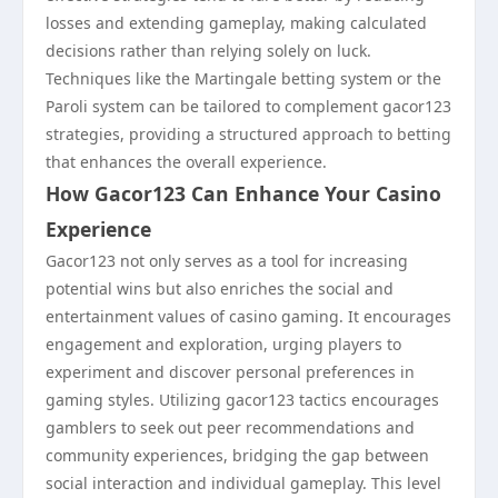
losses and extending gameplay, making calculated
decisions rather than relying solely on luck.
Techniques like the Martingale betting system or the
Paroli system can be tailored to complement gacor123
strategies, providing a structured approach to betting
that enhances the overall experience.
How Gacor123 Can Enhance Your Casino
Experience
Gacor123 not only serves as a tool for increasing
potential wins but also enriches the social and
entertainment values of casino gaming. It encourages
engagement and exploration, urging players to
experiment and discover personal preferences in
gaming styles. Utilizing gacor123 tactics encourages
gamblers to seek out peer recommendations and
community experiences, bridging the gap between
social interaction and individual gameplay. This level