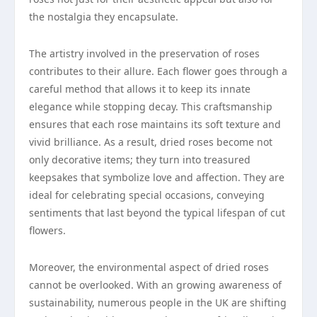
the nostalgia they encapsulate.
The artistry involved in the preservation of roses
contributes to their allure. Each flower goes through a
careful method that allows it to keep its innate
elegance while stopping decay. This craftsmanship
ensures that each rose maintains its soft texture and
vivid brilliance. As a result, dried roses become not
only decorative items; they turn into treasured
keepsakes that symbolize love and affection. They are
ideal for celebrating special occasions, conveying
sentiments that last beyond the typical lifespan of cut
flowers.
Moreover, the environmental aspect of dried roses
cannot be overlooked. With an growing awareness of
sustainability, numerous people in the UK are shifting