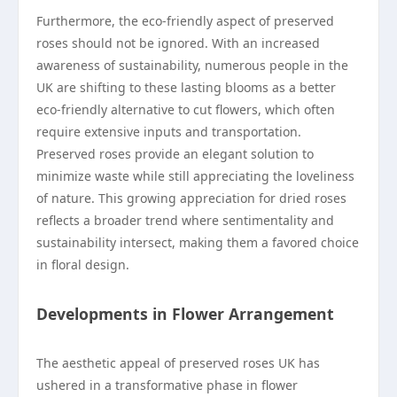
Furthermore, the eco-friendly aspect of preserved
roses should not be ignored. With an increased
awareness of sustainability, numerous people in the
UK are shifting to these lasting blooms as a better
eco-friendly alternative to cut flowers, which often
require extensive inputs and transportation.
Preserved roses provide an elegant solution to
minimize waste while still appreciating the loveliness
of nature. This growing appreciation for dried roses
reflects a broader trend where sentimentality and
sustainability intersect, making them a favored choice
in floral design.
Developments in Flower Arrangement
The aesthetic appeal of preserved roses UK has
ushered in a transformative phase in flower