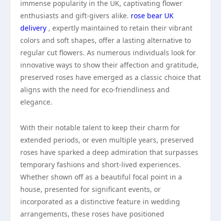
immense popularity in the UK, captivating flower
enthusiasts and gift-givers alike.
rose bear UK
delivery
, expertly maintained to retain their vibrant
colors and soft shapes, offer a lasting alternative to
regular cut flowers. As numerous individuals look for
innovative ways to show their affection and gratitude,
preserved roses have emerged as a classic choice that
aligns with the need for eco-friendliness and
elegance.
With their notable talent to keep their charm for
extended periods, or even multiple years, preserved
roses have sparked a deep admiration that surpasses
temporary fashions and short-lived experiences.
Whether shown off as a beautiful focal point in a
house, presented for significant events, or
incorporated as a distinctive feature in wedding
arrangements, these roses have positioned