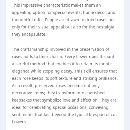
This impressive characteristic makes them an
appealing option for special events, home décor, and
thoughtful gifts. People are drawn to dried roses not
only for their visual appeal but also for the nostalgia
they encapsulate.
The craftsmanship involved in the preservation of
roses adds to their charm. Every flower goes through
a careful method that enables it to retain its innate
elegance while stopping decay. This skill ensures that
each rose keeps its soft texture and striking brilliance.
As a result, preserved roses become not only
decorative items; they transform into cherished
keepsakes that symbolize love and affection. They are
ideal for celebrating special occasions, conveying
sentiments that last beyond the typical lifespan of cut
flowers.