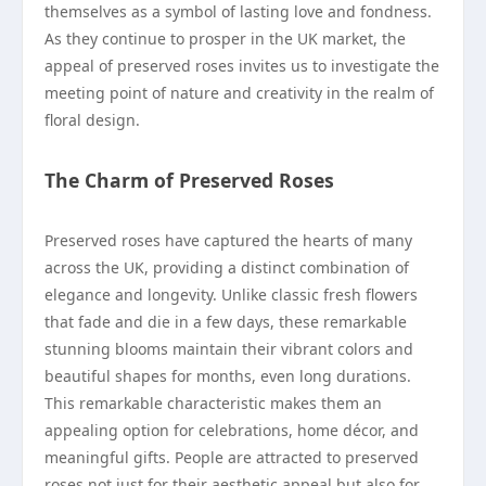
themselves as a symbol of lasting love and fondness.
As they continue to prosper in the UK market, the
appeal of preserved roses invites us to investigate the
meeting point of nature and creativity in the realm of
floral design.
The Charm of Preserved Roses
Preserved roses have captured the hearts of many
across the UK, providing a distinct combination of
elegance and longevity. Unlike classic fresh flowers
that fade and die in a few days, these remarkable
stunning blooms maintain their vibrant colors and
beautiful shapes for months, even long durations.
This remarkable characteristic makes them an
appealing option for celebrations, home décor, and
meaningful gifts. People are attracted to preserved
roses not just for their aesthetic appeal but also for