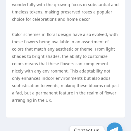
wonderfully with the growing focus in substantial and
timeless tokens, making preserved roses a popular
choice for celebrations and home decor.
Color schemes in floral design have also evolved, with
these flowers being available in an assortment of
colors that match any aesthetic or theme. From light
shades to bright shades, the ability to customize
colors means that these flowers can complement
nicely with any environment. This adaptability not
only enhances indoor environments but also adds
sophistication to events, making these blooms not just
a fad, but a permanent feature in the realm of flower
arranging in the UK.
Contact us