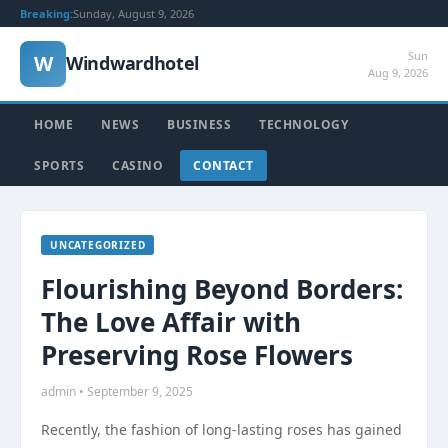
Breaking:
Sunday, August 9, 2026
Sun
W
Windwardhotel
Aug 9, 2026
HOME
NEWS
BUSINESS
TECHNOLOGY
SPORTS
CASINO
CONTACT
UNCATEGORIZED
Flourishing Beyond Borders:
The Love Affair with
Preserving Rose Flowers
admin • September 9, 2025
Recently, the fashion of long-lasting roses has gained