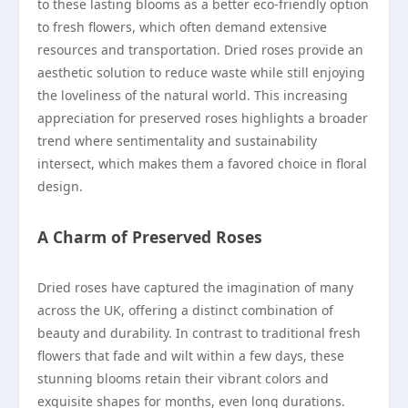
to these lasting blooms as a better eco-friendly option
to fresh flowers, which often demand extensive
resources and transportation. Dried roses provide an
aesthetic solution to reduce waste while still enjoying
the loveliness of the natural world. This increasing
appreciation for preserved roses highlights a broader
trend where sentimentality and sustainability
intersect, which makes them a favored choice in floral
design.
A Charm of Preserved Roses
Dried roses have captured the imagination of many
across the UK, offering a distinct combination of
beauty and durability. In contrast to traditional fresh
flowers that fade and wilt within a few days, these
stunning blooms retain their vibrant colors and
exquisite shapes for months, even long durations.