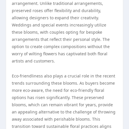
arrangement. Unlike traditional arrangements,
preserved roses offer flexibility and durability,
allowing designers to expand their creativity.
Weddings and special events increasingly utilize
these blooms, with couples opting for bespoke
arrangements that reflect their personal style. The
option to create complex compositions without the
worry of wilting flowers has captivated both floral
artists and customers.
Eco-friendliness also plays a crucial role in the recent
trends surrounding these blooms. As buyers become
more eco-aware, the need for eco-friendly floral
options has risen significantly. These preserved
blooms, which can remain vibrant for years, provide
an appealing alternative to the challenge of throwing
away associated with perishable blooms. This
transition toward sustainable floral practices aligns