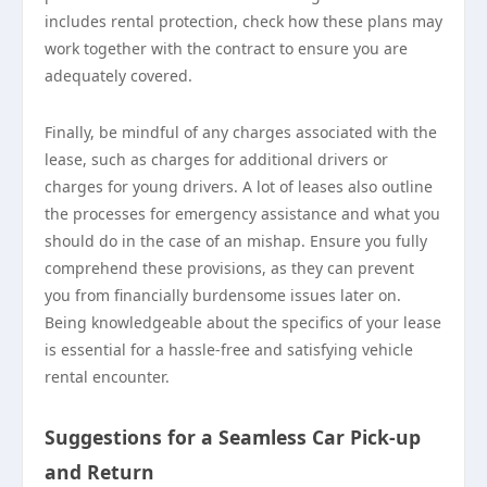
includes rental protection, check how these plans may
work together with the contract to ensure you are
adequately covered.
Finally, be mindful of any charges associated with the
lease, such as charges for additional drivers or
charges for young drivers. A lot of leases also outline
the processes for emergency assistance and what you
should do in the case of an mishap. Ensure you fully
comprehend these provisions, as they can prevent
you from financially burdensome issues later on.
Being knowledgeable about the specifics of your lease
is essential for a hassle-free and satisfying vehicle
rental encounter.
Suggestions for a Seamless Car Pick-up
and Return