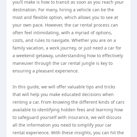
you’ll make is how to transit as soon as you reach your
destination. For many, hiring a vehicle can be the
most and flexible option, which allows you to see at
your own pace. However, the car rental process can
often feel intimidating, with a myriad of options,
costs, and rules to navigate. Whether you are on a
family vacation, a work journey, or just need a car for
a weekend getaway, understanding how to effectively
maneuver through the car rental jungle is key to
ensuring a pleasant experience.
In this guide, we will offer valuable tips and tricks
that will help you make educated decisions when
renting a car. From knowing the different kinds of cars
available to identifying hidden fees and learning how
to safeguard yourself with insurance, we will discuss
all the information you need to simplify your car
rental experience. With these insights, you can hit the