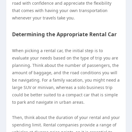
road with confidence and appreciate the flexibility
that comes with having your own transportation
whenever your travels take you.
Determining the Appropriate Rental Car
When picking a rental car, the initial step is to
evaluate your needs based on the type of trip you are
planning. Think about the number of passengers, the
amount of baggage, and the road conditions you will
be navigating. For a family vacation, you might need a
large SUV or minivan, whereas a solo business trip
could be better suited to a compact car that is simple
to park and navigate in urban areas.
Then, think about the duration of your rental and your
spending limit. Rental companies provide a range of