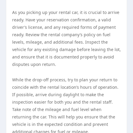
As you picking up your rental car, it is crucial to arrive
ready. Have your reservation confirmation, a valid
driver’s license, and any required forms of payment
ready. Review the rental company’s policy on fuel
levels, mileage, and additional fees. Inspect the
vehicle for any existing damage before leaving the lot,
and ensure that it is documented properly to avoid
disputes upon return.
While the drop-off process, try to plan your return to
coincide with the rental location’s hours of operation.
If possible, arrive during daylight to make the
inspection easier for both you and the rental staff.
Take note of the mileage and fuel level when
returning the car. This will help you ensure that the
vehicle is in the expected condition and prevent
additional charges for fuel or mileage.