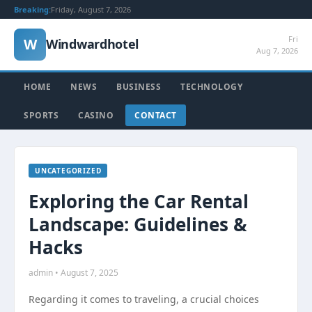
Breaking:
Friday, August 7, 2026
Fri
W
Windwardhotel
Aug 7, 2026
HOME
NEWS
BUSINESS
TECHNOLOGY
SPORTS
CASINO
CONTACT
UNCATEGORIZED
Exploring the Car Rental
Landscape: Guidelines &
Hacks
admin • August 7, 2025
Regarding it comes to traveling, a crucial choices