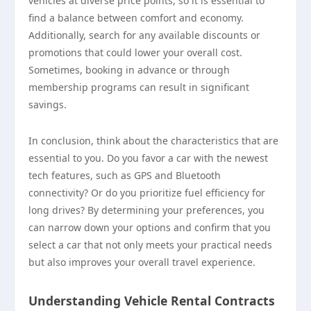
vehicles at diverse price points, so it is essential to
find a balance between comfort and economy.
Additionally, search for any available discounts or
promotions that could lower your overall cost.
Sometimes, booking in advance or through
membership programs can result in significant
savings.
In conclusion, think about the characteristics that are
essential to you. Do you favor a car with the newest
tech features, such as GPS and Bluetooth
connectivity? Or do you prioritize fuel efficiency for
long drives? By determining your preferences, you
can narrow down your options and confirm that you
select a car that not only meets your practical needs
but also improves your overall travel experience.
Understanding Vehicle Rental Contracts