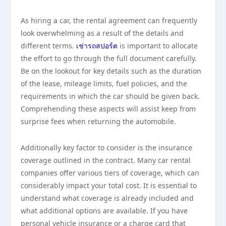
As hiring a car, the rental agreement can frequently
look overwhelming as a result of the details and
different terms.
เช่ารถสปอร์ต
is important to allocate
the effort to go through the full document carefully.
Be on the lookout for key details such as the duration
of the lease, mileage limits, fuel policies, and the
requirements in which the car should be given back.
Comprehending these aspects will assist keep from
surprise fees when returning the automobile.
Additionally key factor to consider is the insurance
coverage outlined in the contract. Many car rental
companies offer various tiers of coverage, which can
considerably impact your total cost. It is essential to
understand what coverage is already included and
what additional options are available. If you have
personal vehicle insurance or a charge card that