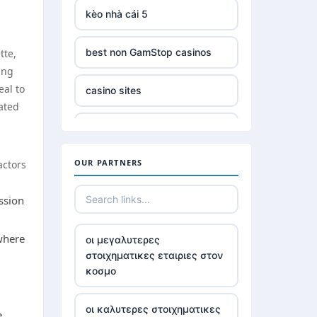
kèo nhà cái 5
best non GamStop casinos
tte,
ing
eal to
casino sites
iated
online slots not on gamstop
OUR PARTNERS
actors
non GamStop £5 deposit
ssion
casinos without UK license
where
οι μεγαλυτερες
best Irish online casino
στοιχηματικες εταιριες στον
κοσμο
789win 9
οι καλυτερες στοιχηματικες
e