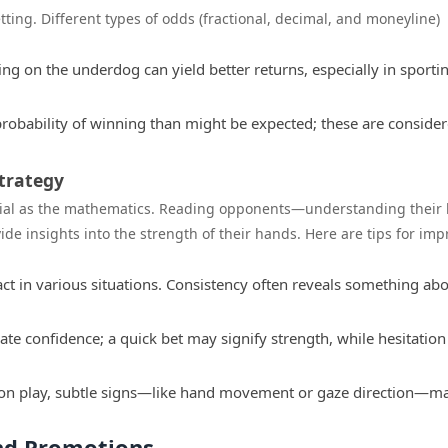
ting. Different types of odds (fractional, decimal, and moneyline)
g on the underdog can yield better returns, especially in sporti
probability of winning than might be expected; these are conside
Strategy
rucial as the mathematics. Reading opponents—understanding their
e insights into the strength of their hands. Here are tips for imp
ct in various situations. Consistency often reveals something abo
ate confidence; a quick bet may signify strength, while hesitation
son play, subtle signs—like hand movement or gaze direction—m
nd Promotions