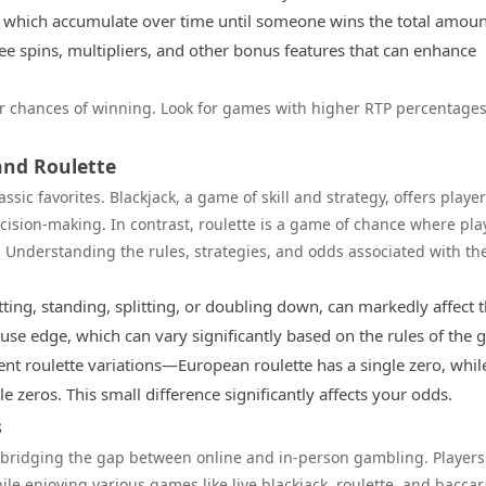
, which accumulate over time until someone wins the total amoun
 spins, multipliers, and other bonus features that can enhance
r chances of winning. Look for games with higher RTP percentages
and Roulette
sic favorites. Blackjack, a game of skill and strategy, offers playe
cision-making. In contrast, roulette is a game of chance where pla
. Understanding the rules, strategies, and odds associated with th
tting, standing, splitting, or doubling down, can markedly affect 
use edge, which can vary significantly based on the rules of the 
rent roulette variations—European roulette has a single zero, whil
 zeros. This small difference significantly affects your odds.
s
, bridging the gap between online and in-person gambling. Players
le enjoying various games like live blackjack, roulette, and baccar