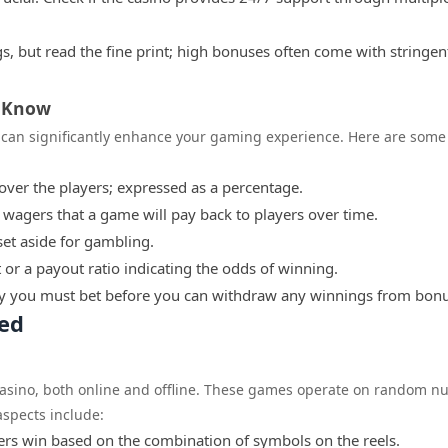
s, but read the fine print; high bonuses often come with stringen
 Know
 can significantly enhance your gaming experience. Here are some
over the players; expressed as a percentage.
 wagers that a game will pay back to players over time.
et aside for gambling.
r a payout ratio indicating the odds of winning.
 you must bet before you can withdraw any winnings from bonu
ned
casino, both online and offline. These games operate on random 
aspects include:
ers win based on the combination of symbols on the reels.