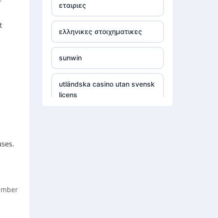
Crypto
εταιριες
t
online casino
ελληνικες στοιχηματικες
casino utan svensk licens
sunwin
casino utan spelpaus
utländska casino utan svensk
licens
utländska casino
online kasino za pravi novac
Hrvatska
bästa online casino
ses.
utländska casino utan svensk
casino utan spelpaus
licens
utländska casino
number
utländska casino utan svensk
licens
casino utan svensk licens