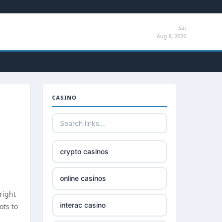
Sat
Aug 8, 2026
CASINO
crypto casinos
online casinos
right
interac casino
ots to