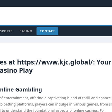
SPORTS
CASINO
CONTACT
es at https://www.kjc.global/: Your
Casino Play
Online Gambling
 entertainment, offering a captivating blend of thrill and chance 
o betting platforms, players can indulge in various games, from sl
cial to understand the foundational aspects of online casinos. For