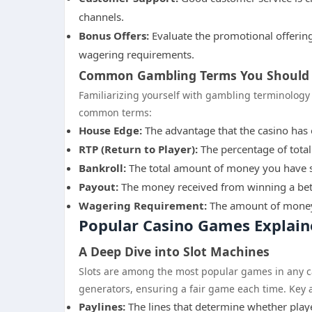
channels.
Bonus Offers:
Evaluate the promotional offering
wagering requirements.
Common Gambling Terms You Should
Familiarizing yourself with gambling terminology
common terms:
House Edge:
The advantage that the casino has 
RTP (Return to Player):
The percentage of total
Bankroll:
The total amount of money you have s
Payout:
The money received from winning a bet o
Wagering Requirement:
The amount of money
Popular Casino Games Explai
A Deep Dive into Slot Machines
Slots are among the most popular games in any 
generators, ensuring a fair game each time. Key 
Paylines:
The lines that determine whether play