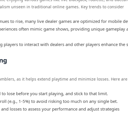
ealism unseen in traditional online games. Key trends to consider
ues to rise, many live dealer games are optimized for mobile de
periences often mimic game shows, providing unique gameplay 
 players to interact with dealers and other players enhance the s
ing
gamblers, as it helps extend playtime and minimize losses. Here ar
lose before you start playing, and stick to that limit.
roll (e.g., 1-5%) to avoid risking too much on any single bet.
 and losses to assess your performance and adjust strategies