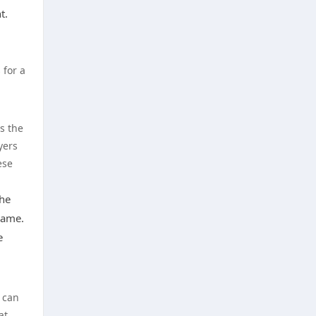
t.
nya casino utan svensk licens
utländska casino
bästa nätcasino
casino utan svensk licens
 for a
best online casinos
svensk casino
rs the
best online casinos
casino utan spelpaus
yers
ese
online casinos
casino utan svensk licens
the
online casinos
game.
casino utan svensk licens
e
online casino
casino utan spelpaus
norske casinoer
casino utan svensk licens
 can
at.