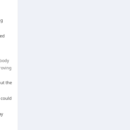
casino utan svensk licens
online casino zonder cruks
casino utan svensk licens
ng
goksites zonder cruks
casino utan svensk licens
red
beste goksites
utländska casino
new casino greece
 body
beste online casinos
roving
online sportfogadás
magyarországon
bitcoin casinos
ut the
online casino εξωτερικου
online casino
 could
Live Ρουλέτα
online casinos
ay
legjobb külföldi kaszinó online
fastest payout online casino