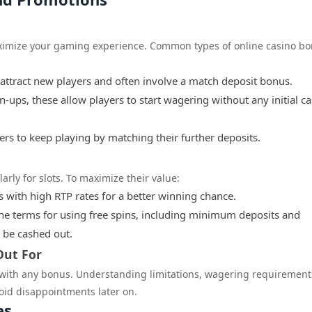
imize your gaming experience. Common types of online casino b
 attract new players and often involve a match deposit bonus.
ups, these allow players to start wagering without any initial c
ers to keep playing by matching their further deposits.
arly for slots. To maximize their value:
 with high RTP rates for a better winning chance.
the terms for using free spins, including minimum deposits and
 be cashed out.
Out For
 with any bonus. Understanding limitations, wagering requirement
void disappointments later on.
es