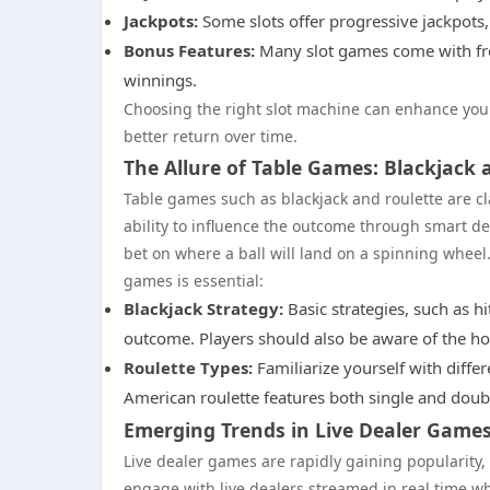
Jackpots:
Some slots offer progressive jackpots
Bonus Features:
Many slot games come with free
winnings.
Choosing the right slot machine can enhance you
better return over time.
The Allure of Table Games: Blackjack 
Table games such as blackjack and roulette are clas
ability to influence the outcome through smart de
bet on where a ball will land on a spinning wheel
games is essential:
Blackjack Strategy:
Basic strategies, such as hi
outcome. Players should also be aware of the ho
Roulette Types:
Familiarize yourself with diffe
American roulette features both single and double
Emerging Trends in Live Dealer Game
Live dealer games are rapidly gaining popularity
engage with live dealers streamed in real time whi