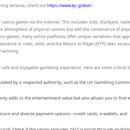
ming services, check out
https://www.kjc.global/
.
casino games via the internet. This includes slots, blackjack, roule
the atmosphere of physical casinos but add the convenience of play
no games, many online platforms offer unique variations that app
ariance in rules, odds, and the Return to Player (RTP) rates assoc
f winning.
 a safe and enjoyable gambling experience. Here are some critical f
gulated by a respected authority, such as the UK Gambling Commi
nly adds to the entertainment value but also allows you to find 
secure and diverse payment options—credit cards, e-wallets, and
ucial. Check if the casino provides 24/7 support through multipl