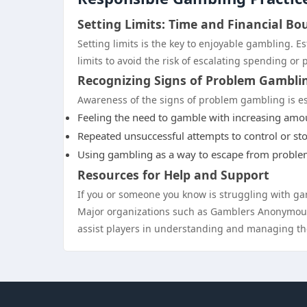
Setting Limits: Time and Financial Bo
Setting limits is the key to enjoyable gambling. E
limits to avoid the risk of escalating spending or
Recognizing Signs of Problem Gambli
Awareness of the signs of problem gambling is es
Feeling the need to gamble with increasing amo
Repeated unsuccessful attempts to control or st
Using gambling as a way to escape from problems
Resources for Help and Support
If you or someone you know is struggling with g
Major organizations such as Gamblers Anonymous 
assist players in understanding and managing th