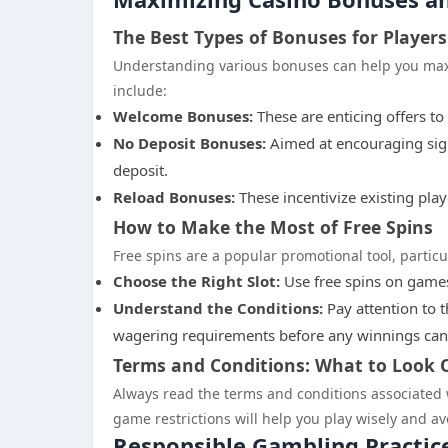
The Best Types of Bonuses for Players
Understanding various bonuses can help you max
include:
Welcome Bonuses:
These are enticing offers to
No Deposit Bonuses:
Aimed at encouraging sign-
deposit.
Reload Bonuses:
These incentivize existing play
How to Make the Most of Free Spins
Free spins are a popular promotional tool, particul
Choose the Right Slot:
Use free spins on games
Understand the Conditions:
Pay attention to 
wagering requirements before any winnings can
Terms and Conditions: What to Look 
Always read the terms and conditions associated
game restrictions will help you play wisely and a
Responsible Gambling Practic