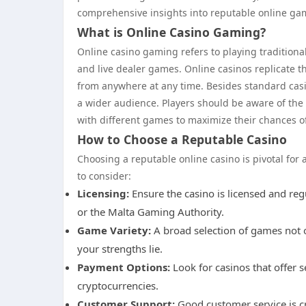
comprehensive insights into reputable online ga
What is Online Casino Gaming?
Online casino gaming refers to playing traditional 
and live dealer games. Online casinos replicate 
from anywhere at any time. Besides standard casi
a wider audience. Players should be aware of the v
with different games to maximize their chances o
How to Choose a Reputable Casino
Choosing a reputable online casino is pivotal for
to consider:
Licensing:
Ensure the casino is licensed and re
or the Malta Gaming Authority.
Game Variety:
A broad selection of games not o
your strengths lie.
Payment Options:
Look for casinos that offer 
cryptocurrencies.
Customer Support:
Good customer service is cr