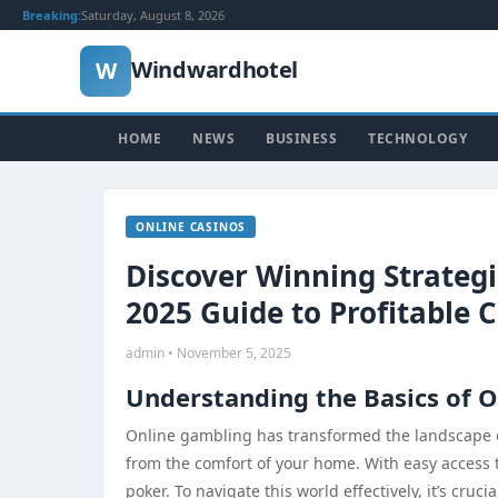
Breaking:
Saturday, August 8, 2026
Windwardhotel
W
HOME
NEWS
BUSINESS
TECHNOLOGY
ONLINE CASINOS
Discover Winning Strategi
2025 Guide to Profitable 
admin • November 5, 2025
Understanding the Basics of 
Online gambling has transformed the landscape of
from the comfort of your home. With easy access t
poker. To navigate this world effectively, it’s cru