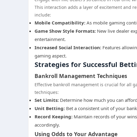
This interaction adds a layer of excitement and r
include:
Mobile Compatibility:
As mobile gaming contin
Game Show Style Formats:
New live dealer ex
entertainment.
Increased Social Interaction:
Features allowing
gaming aspect.
Strategies for Successful Bett
Bankroll Management Techniques
Effective bankroll management is crucial for all 
techniques:
Set Limits:
Determine how much you can afford to 
Unit Betting:
Bet a consistent unit of your bank
Record Keeping:
Maintain records of your wins
accordingly.
Using Odds to Your Advantage