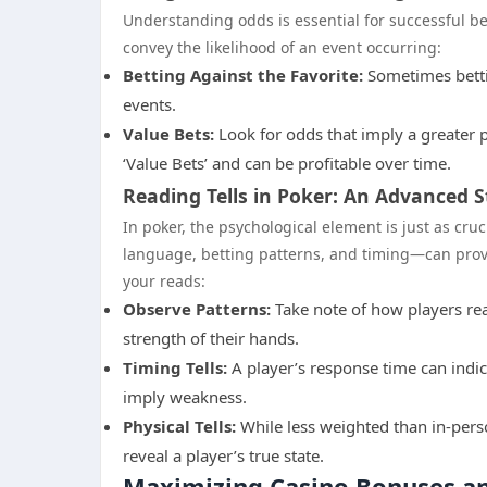
Understanding odds is essential for successful bet
convey the likelihood of an event occurring:
Betting Against the Favorite:
Sometimes bettin
events.
Value Bets:
Look for odds that imply a greater 
‘Value Bets’ and can be profitable over time.
Reading Tells in Poker: An Advanced 
In poker, the psychological element is just as c
language, betting patterns, and timing—can provid
your reads:
Observe Patterns:
Take note of how players rea
strength of their hands.
Timing Tells:
A player’s response time can indic
imply weakness.
Physical Tells:
While less weighted than in-per
reveal a player’s true state.
Maximizing Casino Bonuses a