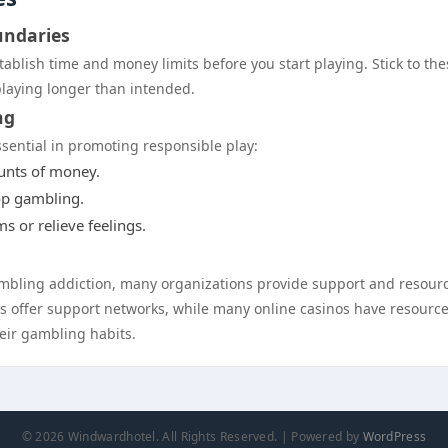
undaries
stablish time and money limits before you start playing. Stick to the
 playing longer than intended.
ng
sential in promoting responsible play:
unts of money.
op gambling.
 or relieve feelings.
ambling addiction, many organizations provide support and resour
offer support networks, while many online casinos have resource
eir gambling habits.
© 2026 Windwardhotel. All Rights Reserved. | Powered by
WordPress