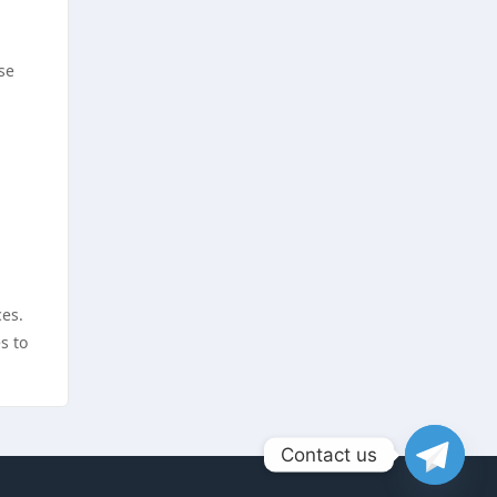
bonus bez vkladu
https://zhi.in.net/
se
mezinárodní online casino
online casinos
no verification casino
casino
no verification casino
zahraničním online kasinům
casino norge
sazkove kancelare cr
ces.
casino utan svensk licens
new casino greece
s to
casino utan svensk licens
νομιμεσ στοιχηματικεσ
ελλαδα
utländska casino
Contact us
στοιχηματικες εταιριες