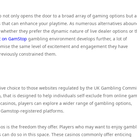
op not only opens the door to a broad array of gaming options but a
 that can enhance your playtime. As numerous alternatives aboun
s, whether they prefer the dynamic nature of live dealer options or 
t on GamStop
gambling environment develops further, a lot of
promise the same level of excitement and engagement they have
previously constrained them.
ive choice to those websites regulated by the UK Gambling Commi
that is designed to help individuals self-exclude from online ga
casinos, players can explore a wider range of gambling options,
n Gamstop-registered platforms.
os is the freedom they offer. Players who may want to enjoy gamb
es can do so in this space. These casinos commonly offer enticing