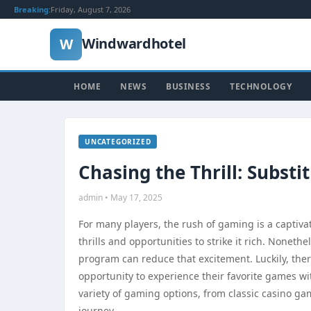
Breaking:
Friday, August 7, 2026
Windwardhotel
W
HOME
NEWS
BUSINESS
TECHNOLOGY
UNCATEGORIZED
Chasing the Thrill: Subst
admin • May 17, 2025
For many players, the rush of gaming is a captiva
thrills and opportunities to strike it rich. Nonethe
program can reduce that excitement. Luckily, the
opportunity to experience their favorite games wi
variety of gaming options, from classic casino ga
journey.