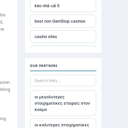
kèo nhà cái 5
lso
best non GamStop casinos
d,
the
casino sites
online slots not on gamstop
OUR PARTNERS
non GamStop £5 deposit
ssion.
casinos without UK license
mbling
οι μεγαλυτερες
best Irish online casino
στοιχηματικες εταιριες στον
κοσμο
789win 9
ling
οι καλυτερες στοιχηματικες