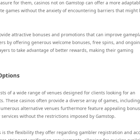
easure for them, casinos not on Gamstop can offer a more adaptab
te games without the anxiety of encountering barriers that might l
rovide attractive bonuses and promotions that can improve gamepl
yers by offering generous welcome bonuses, free spins, and ongoi
ayers to take advantage of better rewards, making their gaming
Options
ts of a wide range of venues designed for clients looking for an
. These casinos often provide a diverse array of games, including
 Numerous alternative venues furthermore feature appealing bonu
r services without the restrictions imposed by Gamstop.
s the flexibility they offer regarding gambler registration and ac