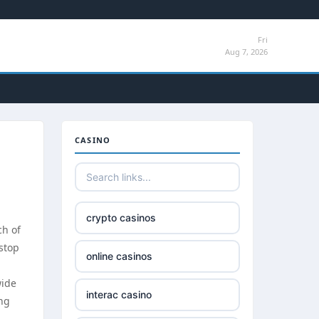
Fri
Aug 7, 2026
CASINO
crypto casinos
ch of
mstop
online casinos
wide
interac casino
ing