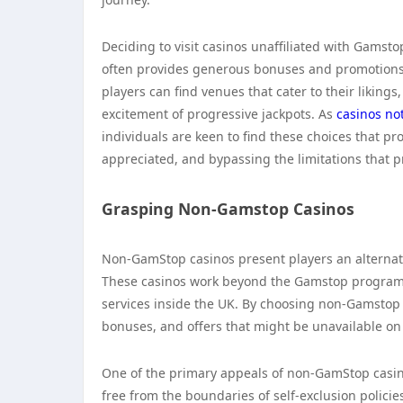
Deciding to visit casinos unaffiliated with Gamst
often provides generous bonuses and promotions
players can find venues that cater to their liking
excitement of progressive jackpots. As
casinos no
individuals are keen to find these choices that 
appreciated, and bypassing the limitations that 
Grasping Non-Gamstop Casinos
Non-GamStop casinos present players an alternat
These casinos work beyond the Gamstop program, 
services inside the UK. By choosing non-Gamstop 
bonuses, and offers that might be unavailable o
One of the primary appeals of non-GamStop casin
free from the boundaries of self-exclusion polici