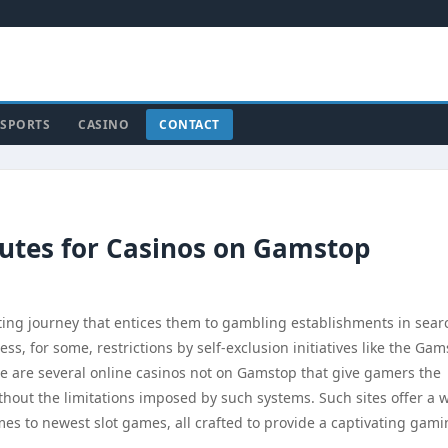
SPORTS
CASINO
CONTACT
itutes for Casinos on Gamstop
ting journey that entices them to gambling establishments in sear
less, for some, restrictions by self-exclusion initiatives like the Ga
re are several online casinos not on Gamstop that give gamers the
thout the limitations imposed by such systems. Such sites offer a 
mes to newest slot games, all crafted to provide a captivating gam