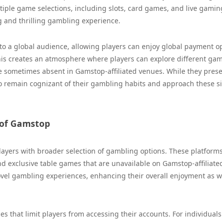
tiple game selections, including slots, card games, and live gamin
ng and thrilling gambling experience.
 to a global audience, allowing players can enjoy global payment o
his creates an atmosphere where players can explore different ga
 are sometimes absent in Gamstop-affiliated venues. While they pres
s to remain cognizant of their gambling habits and approach these s
e of Gamstop
layers with broader selection of gambling options. These platforms
nd exclusive table games that are unavailable on Gamstop-affiliate
 novel gambling experiences, enhancing their overall enjoyment as w
icies that limit players from accessing their accounts. For individual