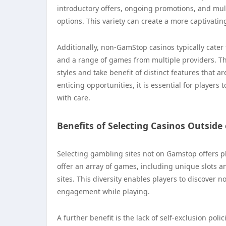
introductory offers, ongoing promotions, and mul
options. This variety can create a more captivati
Additionally, non-GamStop casinos typically cater
and a range of games from multiple providers. T
styles and take benefit of distinct features that
enticing opportunities, it is essential for player
with care.
Benefits of Selecting Casinos Outsid
Selecting gambling sites not on Gamstop offers p
offer an array of games, including unique slots a
sites. This diversity enables players to discover
engagement while playing.
A further benefit is the lack of self-exclusion pol