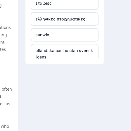
Crypto
εταιριες
g
online casino
ελληνικες στοιχηματικες
ptions
casino utan svensk licens
ming
sunwin
ent
casino utan spelpaus
ites
utländska casino utan svensk
licens
utländska casino
online kasino za pravi novac
Hrvatska
bästa online casino
 often
utländska casino utan svensk
casino utan spelpaus
d
licens
ell as
utländska casino
utländska casino utan svensk
licens
s who
casino utan svensk licens