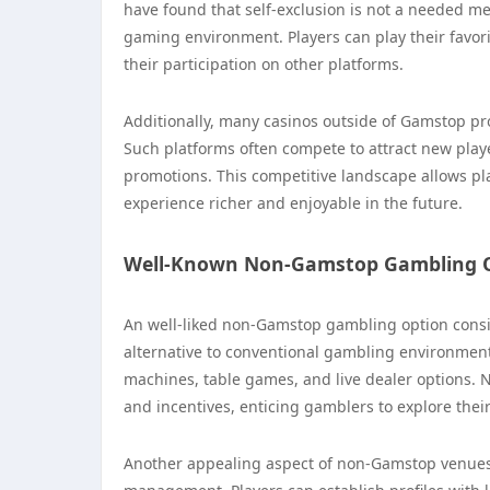
have found that self-exclusion is not a needed m
gaming environment. Players can play their favori
their participation on other platforms.
Additionally, many casinos outside of Gamstop p
Such platforms often compete to attract new pla
promotions. This competitive landscape allows pl
experience richer and enjoyable in the future.
Well-Known Non-Gamstop Gambling 
An well-liked non-Gamstop gambling option consis
alternative to conventional gambling environments
machines, table games, and live dealer options.
and incentives, enticing gamblers to explore thei
Another appealing aspect of non-Gamstop venues i