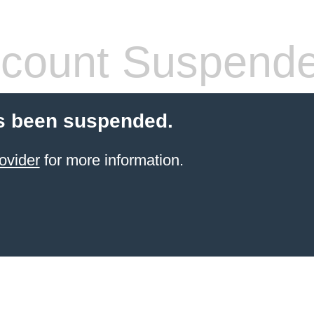
count Suspend
s been suspended.
ovider
for more information.