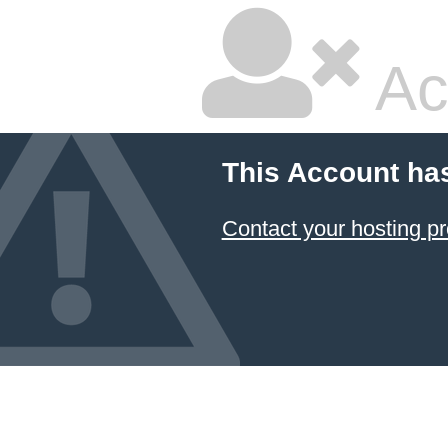
Ac
This Account ha
Contact your hosting pr