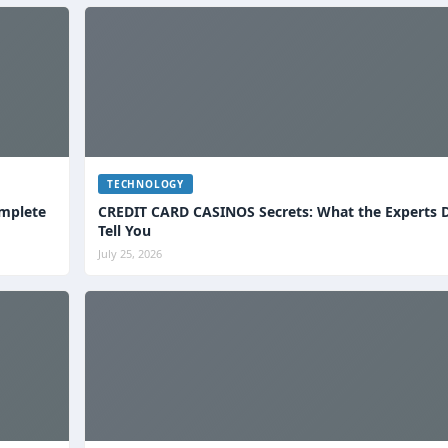
TECHNOLOGY
mplete
CREDIT CARD CASINOS Secrets: What the Experts 
Tell You
July 25, 2026