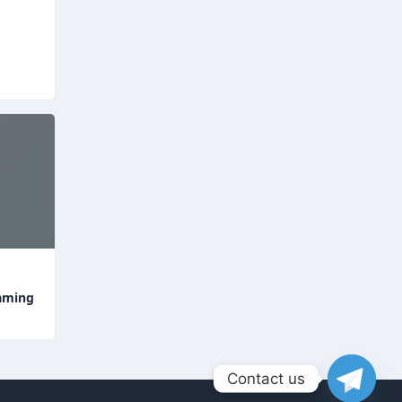
nya casino utan svensk licens
utländska casino
bästa nätcasino
casino utan svensk licens
best online casinos
svensk casino
best online casinos
casino utan spelpaus
online casinos
casino utan svensk licens
online casinos
casino utan svensk licens
gaming
online casino
casino utan spelpaus
norske casinoer
casino utan svensk licens
Contact us