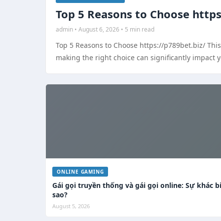
Top 5 Reasons to Choose https:
admin • August 6, 2026 • 5 min read
Top 5 Reasons to Choose https://p789bet.biz/ This
making the right choice can significantly impact
ONLINE GAMING
Gái gọi truyền thống và gái gọi online: Sự khác bi
sao?
August 5, 2026