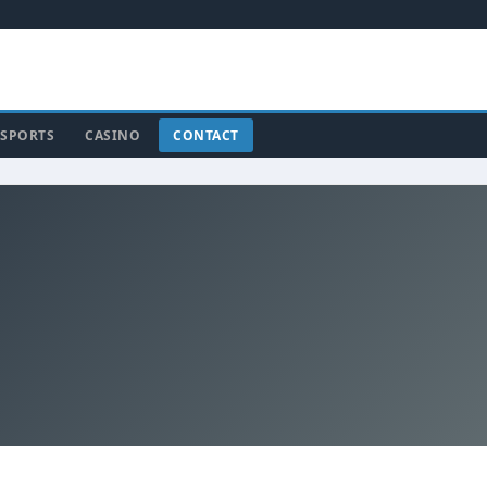
SPORTS
CASINO
CONTACT