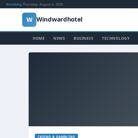
Breaking:
Thursday, August 6, 2026
Windwardhotel
W
HOME
NEWS
BUSINESS
TECHNOLOGY
CASINO & GAMBLING