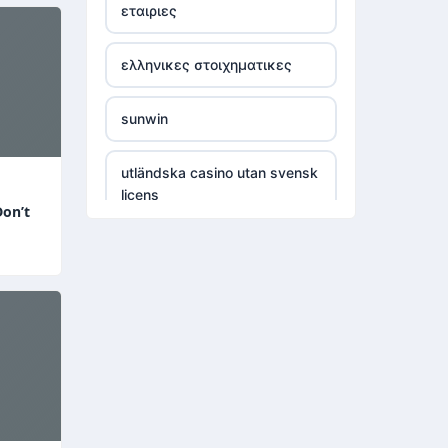
Crypto
εταιριες
online casino
ελληνικες στοιχηματικες
casino utan svensk licens
sunwin
casino utan spelpaus
utländska casino utan svensk
licens
Don’t
utländska casino
online kasino za pravi novac
Hrvatska
bästa online casino
utländska casino utan svensk
casino utan spelpaus
licens
utländska casino
utländska casino utan svensk
licens
casino utan svensk licens