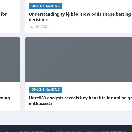
ONLINE GAMING
 for
Understanding tỷ lệ kèo: How odds shape betting
decisions
July 18, 2026
ONLINE GAMING
aming
Hore889 analysis reveals key benefits for online 
enthusiasts