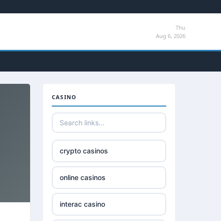
Thu
Aug 6, 2026
CASINO
crypto casinos
online casinos
interac casino