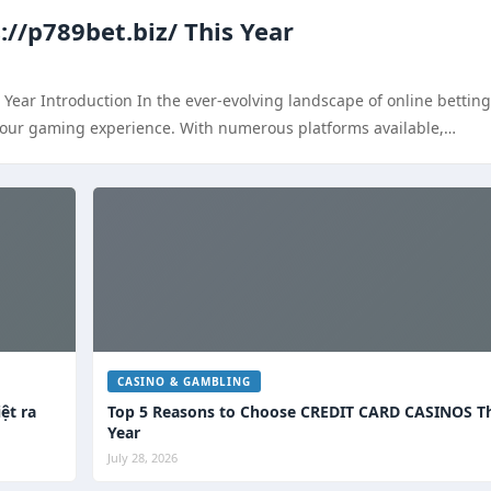
//p789bet.biz/ This Year
 Year Introduction In the ever-evolving landscape of online betting
 your gaming experience. With numerous platforms available,…
CASINO & GAMBLING
ệt ra
Top 5 Reasons to Choose CREDIT CARD CASINOS Th
Year
July 28, 2026