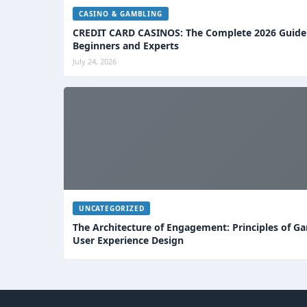
CASINO & GAMBLING
CREDIT CARD CASINOS: The Complete 2026 Guide
Beginners and Experts
July 24, 2026
UNCATEGORIZED
The Architecture of Engagement: Principles of G
User Experience Design