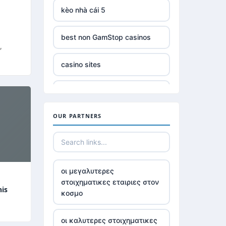
kèo nhà cái 5
best non GamStop casinos
,
casino sites
online slots not on gamstop
OUR PARTNERS
non GamStop £5 deposit
casinos without UK license
οι μεγαλυτερες
best Irish online casino
στοιχηματικες εταιριες στον
is
κοσμο
789win 9
οι καλυτερες στοιχηματικες