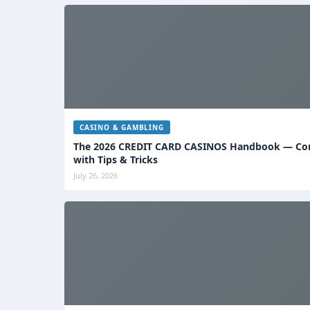
CASINO & GAMBLING
The 2026 CREDIT CARD CASINOS Handbook — Co
with Tips & Tricks
July 26, 2026