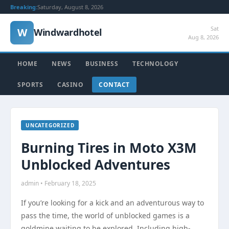
Breaking:
Saturday, August 8, 2026
Sat
W
Windwardhotel
Aug 8, 2026
HOME
NEWS
BUSINESS
TECHNOLOGY
SPORTS
CASINO
CONTACT
UNCATEGORIZED
Burning Tires in Moto X3M
Unblocked Adventures
admin • February 18, 2025
If you’re looking for a kick and an adventurous way to
pass the time, the world of unblocked games is a
goldmine waiting to be explored. Including high-