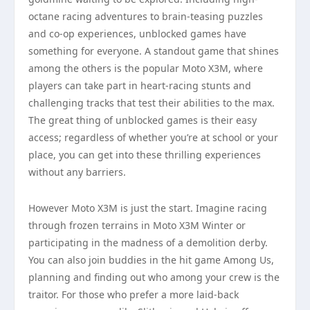
octane racing adventures to brain-teasing puzzles
and co-op experiences, unblocked games have
something for everyone. A standout game that shines
among the others is the popular Moto X3M, where
players can take part in heart-racing stunts and
challenging tracks that test their abilities to the max.
The great thing of unblocked games is their easy
access; regardless of whether you’re at school or your
place, you can get into these thrilling experiences
without any barriers.
However Moto X3M is just the start. Imagine racing
through frozen terrains in Moto X3M Winter or
participating in the madness of a demolition derby.
You can also join buddies in the hit game Among Us,
planning and finding out who among your crew is the
traitor. For those who prefer a more laid-back