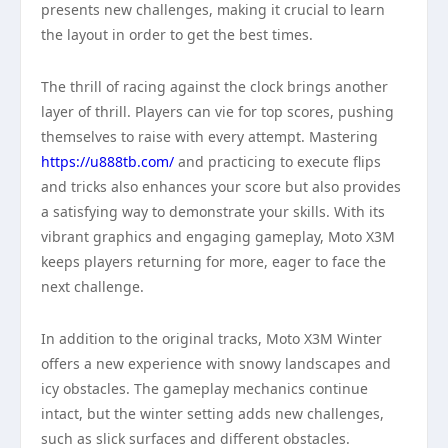
presents new challenges, making it crucial to learn
the layout in order to get the best times.
The thrill of racing against the clock brings another
layer of thrill. Players can vie for top scores, pushing
themselves to raise with every attempt. Mastering
https://u888tb.com/
and practicing to execute flips
and tricks also enhances your score but also provides
a satisfying way to demonstrate your skills. With its
vibrant graphics and engaging gameplay, Moto X3M
keeps players returning for more, eager to face the
next challenge.
In addition to the original tracks, Moto X3M Winter
offers a new experience with snowy landscapes and
icy obstacles. The gameplay mechanics continue
intact, but the winter setting adds new challenges,
such as slick surfaces and different obstacles.