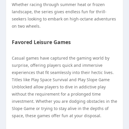
Whether racing through summer heat or frozen
landscape, the series gives endless fun for thrill-
seekers looking to embark on high-octane adventures
on two wheels.
Favored Leisure Games
Casual games have captured the gaming world by
surprise, offering players quick and immersive
experiences that fit seamlessly into their hectic lives.
Titles like Play Space Survival and Play Slope Game
Unblocked allow players to dive in addictive play
without the requirement for a prolonged time
investment. Whether you are dodging obstacles in the
Slope Game or trying to stay alive in the depths of
space, these games offer fun at your disposal.