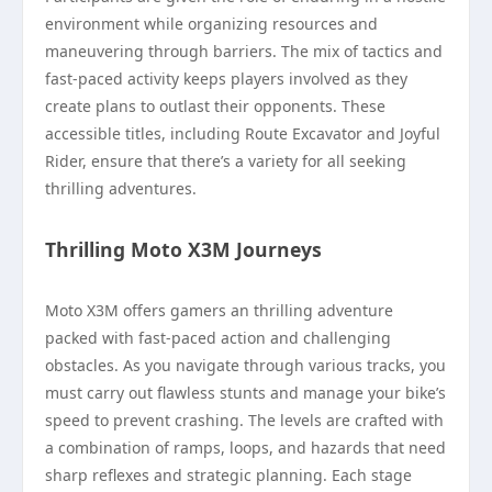
environment while organizing resources and
maneuvering through barriers. The mix of tactics and
fast-paced activity keeps players involved as they
create plans to outlast their opponents. These
accessible titles, including Route Excavator and Joyful
Rider, ensure that there’s a variety for all seeking
thrilling adventures.
Thrilling Moto X3M Journeys
Moto X3M offers gamers an thrilling adventure
packed with fast-paced action and challenging
obstacles. As you navigate through various tracks, you
must carry out flawless stunts and manage your bike’s
speed to prevent crashing. The levels are crafted with
a combination of ramps, loops, and hazards that need
sharp reflexes and strategic planning. Each stage