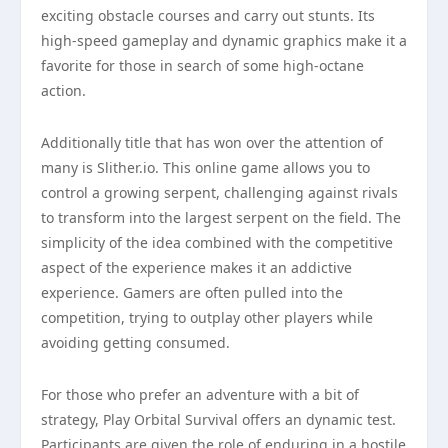
exciting obstacle courses and carry out stunts. Its
high-speed gameplay and dynamic graphics make it a
favorite for those in search of some high-octane
action.
Additionally title that has won over the attention of
many is Slither.io. This online game allows you to
control a growing serpent, challenging against rivals
to transform into the largest serpent on the field. The
simplicity of the idea combined with the competitive
aspect of the experience makes it an addictive
experience. Gamers are often pulled into the
competition, trying to outplay other players while
avoiding getting consumed.
For those who prefer an adventure with a bit of
strategy, Play Orbital Survival offers an dynamic test.
Participants are given the role of enduring in a hostile