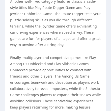
Another well-liked category features classic arcade-
style titles like Play Route Digger Game and Play
Joyrider Unblocked Game. The Route Digger tests your
puzzle-solving skills as you dig through different
terrains, while the Joyrider Game offers exhilarating
car driving experiences where speed is key. These
games are fun for players of all ages and offer a great
way to unwind after a tiring day.
Finally, multiplayer and competitive games like Play
Among Us Unblocked and Play Slither.io Games
Unblocked provide opportunities to connect with
friends and other players. The Among Us Game
encourages teamwork and deception as players work
collaboratively to reveal imposters, while the Slither.io
Game challenges players to expand their snakes while
avoiding collisions. These captivating experiences
keep players returning for more, making leisure