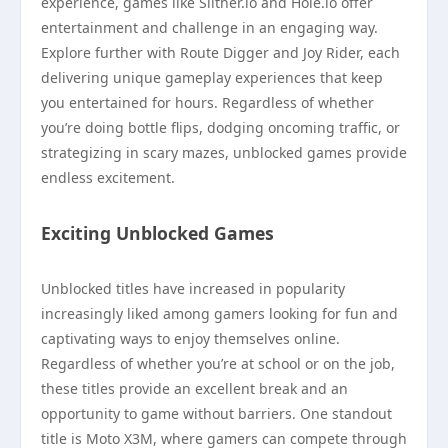
experience, games like Slither.io and Hole.io offer
entertainment and challenge in an engaging way.
Explore further with Route Digger and Joy Rider, each
delivering unique gameplay experiences that keep
you entertained for hours. Regardless of whether
you’re doing bottle flips, dodging oncoming traffic, or
strategizing in scary mazes, unblocked games provide
endless excitement.
Exciting Unblocked Games
Unblocked titles have increased in popularity
increasingly liked among gamers looking for fun and
captivating ways to enjoy themselves online.
Regardless of whether you’re at school or on the job,
these titles provide an excellent break and an
opportunity to game without barriers. One standout
title is Moto X3M, where gamers can compete through