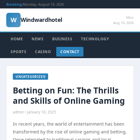
Breaking:
Monday, August 10, 2026
Mon
W
Windwardhotel
Aug 10, 2026
HOME
NEWS
BUSINESS
TECHNOLOGY
SPORTS
CASINO
CONTACT
UNCATEGORIZED
Betting on Fun: The Thrills
and Skills of Online Gaming
admin • January 18, 2025
In recent years, the world of entertainment has been
transformed by the rise of online gaming and betting.
Once relegated to traditional casinos and local