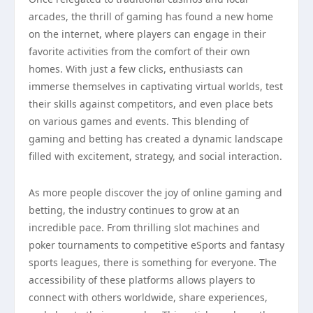
arcades, the thrill of gaming has found a new home
on the internet, where players can engage in their
favorite activities from the comfort of their own
homes. With just a few clicks, enthusiasts can
immerse themselves in captivating virtual worlds, test
their skills against competitors, and even place bets
on various games and events. This blending of
gaming and betting has created a dynamic landscape
filled with excitement, strategy, and social interaction.
As more people discover the joy of online gaming and
betting, the industry continues to grow at an
incredible pace. From thrilling slot machines and
poker tournaments to competitive eSports and fantasy
sports leagues, there is something for everyone. The
accessibility of these platforms allows players to
connect with others worldwide, share experiences,