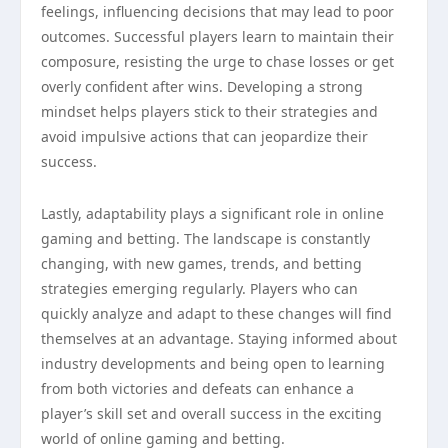
feelings, influencing decisions that may lead to poor
outcomes. Successful players learn to maintain their
composure, resisting the urge to chase losses or get
overly confident after wins. Developing a strong
mindset helps players stick to their strategies and
avoid impulsive actions that can jeopardize their
success.
Lastly, adaptability plays a significant role in online
gaming and betting. The landscape is constantly
changing, with new games, trends, and betting
strategies emerging regularly. Players who can
quickly analyze and adapt to these changes will find
themselves at an advantage. Staying informed about
industry developments and being open to learning
from both victories and defeats can enhance a
player’s skill set and overall success in the exciting
world of online gaming and betting.