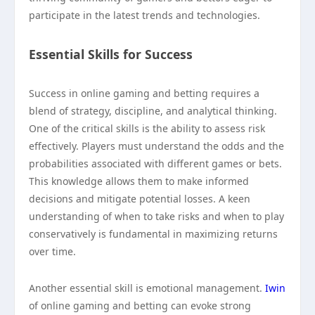
participate in the latest trends and technologies.
Essential Skills for Success
Success in online gaming and betting requires a
blend of strategy, discipline, and analytical thinking.
One of the critical skills is the ability to assess risk
effectively. Players must understand the odds and the
probabilities associated with different games or bets.
This knowledge allows them to make informed
decisions and mitigate potential losses. A keen
understanding of when to take risks and when to play
conservatively is fundamental in maximizing returns
over time.
Another essential skill is emotional management.
Iwin
of online gaming and betting can evoke strong