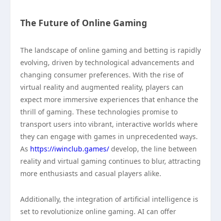
The Future of Online Gaming
The landscape of online gaming and betting is rapidly
evolving, driven by technological advancements and
changing consumer preferences. With the rise of
virtual reality and augmented reality, players can
expect more immersive experiences that enhance the
thrill of gaming. These technologies promise to
transport users into vibrant, interactive worlds where
they can engage with games in unprecedented ways.
As
https://iwinclub.games/
develop, the line between
reality and virtual gaming continues to blur, attracting
more enthusiasts and casual players alike.
Additionally, the integration of artificial intelligence is
set to revolutionize online gaming. AI can offer