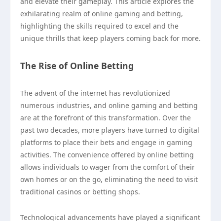
and elevate their gameplay. This article explores the
exhilarating realm of online gaming and betting,
highlighting the skills required to excel and the
unique thrills that keep players coming back for more.
The Rise of Online Betting
The advent of the internet has revolutionized
numerous industries, and online gaming and betting
are at the forefront of this transformation. Over the
past two decades, more players have turned to digital
platforms to place their bets and engage in gaming
activities. The convenience offered by online betting
allows individuals to wager from the comfort of their
own homes or on the go, eliminating the need to visit
traditional casinos or betting shops.
Technological advancements have played a significant