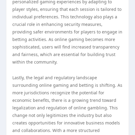
personalized gaming experiences by adapting to
player styles, ensuring that each session is tailored to
individual preferences. This technology also plays a
crucial role in enhancing security measures,
providing safer environments for players to engage in
betting activities. As online gaming becomes more
sophisticated, users will find increased transparency
and fairness, which are essential for building trust
within the community.
Lastly, the legal and regulatory landscape
surrounding online gaming and betting is shifting. As
more jurisdictions recognize the potential for
economic benefits, there is a growing trend toward
legalization and regulation of online gambling. This
change not only legitimizes the industry but also
creates opportunities for innovative business models
and collaborations. With a more structured