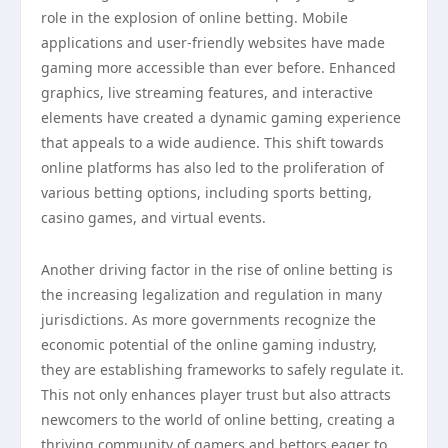
role in the explosion of online betting. Mobile
applications and user-friendly websites have made
gaming more accessible than ever before. Enhanced
graphics, live streaming features, and interactive
elements have created a dynamic gaming experience
that appeals to a wide audience. This shift towards
online platforms has also led to the proliferation of
various betting options, including sports betting,
casino games, and virtual events.
Another driving factor in the rise of online betting is
the increasing legalization and regulation in many
jurisdictions. As more governments recognize the
economic potential of the online gaming industry,
they are establishing frameworks to safely regulate it.
This not only enhances player trust but also attracts
newcomers to the world of online betting, creating a
thriving community of gamers and bettors eager to