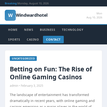
Breaking:
Monday, August 10, 2026
Mon
W
Windwardhotel
Aug 10, 2026
HOME
NEWS
BUSINESS
TECHNOLOGY
SPORTS
CASINO
CONTACT
UNCATEGORIZED
Betting on Fun: The Rise of
Online Gaming Casinos
admin • February 3, 2025
The landscape of entertainment has transformed
dramatically in recent years, with online gaming and
casinos emerging as a major player in the world of