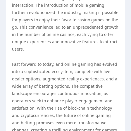
interaction. The introduction of mobile gaming
further revolutionized the industry, making it possible
for players to enjoy their favorite casino games on the
go. This convenience led to an unprecedented growth
in the number of online casinos, each vying to offer
unique experiences and innovative features to attract
users.
Fast forward to today, and online gaming has evolved
into a sophisticated ecosystem, complete with live
dealer options, augmented reality experiences, and a
wide array of betting options. The competitive
landscape encourages continuous innovation, as
operators seek to enhance player engagement and
satisfaction. With the rise of blockchain technology
and cryptocurrencies, the future of online gaming
and betting promises even more transformative
changes, creating a thrilling environment for gamers