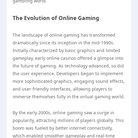
gambling world.
The Evolution of Online Gaming
The landscape of online gaming has transformed
dramatically since its inception in the mid-1990s.
Initially characterized by basic graphics and limited
gameplay, early online casinos offered a glimpse into
the future of gaming. As technology advanced, so did
the user experience. Developers began to implement
more sophisticated graphics, engaging sound effects,
and user-friendly interfaces, allowing players to
immerse themselves fully in the virtual gaming world.
By the early 2000s, online gaming saw a surge in
popularity, attracting millions of players globally. This
boom was fueled by better internet connectivity,
which enabled smoother gameplay and real-time