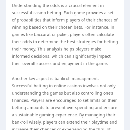
Understanding the odds is a crucial element in
successful casino betting. Each game provides a set
of probabilities that inform players of their chances of
winning based on their chosen bets. For instance, in
games like baccarat or poker, players often calculate
their odds to determine the best strategies for betting
their money. This analysis helps players make
informed decisions, which can significantly impact
their overall success and enjoyment in the game.
Another key aspect is bankroll management.
Successful betting in online casinos involves not only
understanding the games but also controlling one’s
finances. Players are encouraged to set limits on their
betting amounts to prevent overspending and ensure
a sustainable gaming experience. By managing their
bankroll wisely, players can extend their playtime and
increase their chances of experiencing the thrill of