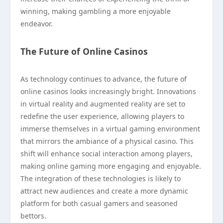
winning, making gambling a more enjoyable
endeavor.
The Future of Online Casinos
As technology continues to advance, the future of
online casinos looks increasingly bright. Innovations
in virtual reality and augmented reality are set to
redefine the user experience, allowing players to
immerse themselves in a virtual gaming environment
that mirrors the ambiance of a physical casino. This
shift will enhance social interaction among players,
making online gaming more engaging and enjoyable.
The integration of these technologies is likely to
attract new audiences and create a more dynamic
platform for both casual gamers and seasoned
bettors.