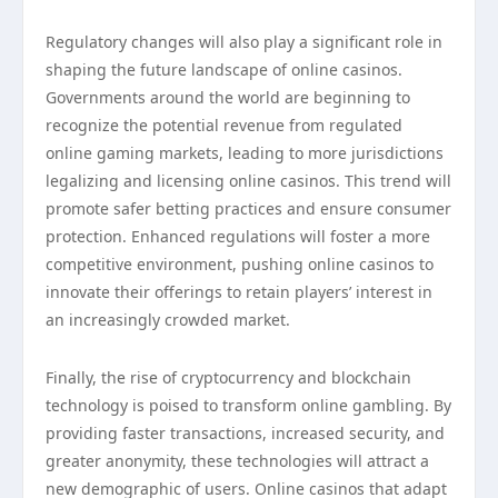
Regulatory changes will also play a significant role in
shaping the future landscape of online casinos.
Governments around the world are beginning to
recognize the potential revenue from regulated
online gaming markets, leading to more jurisdictions
legalizing and licensing online casinos. This trend will
promote safer betting practices and ensure consumer
protection. Enhanced regulations will foster a more
competitive environment, pushing online casinos to
innovate their offerings to retain players’ interest in
an increasingly crowded market.
Finally, the rise of cryptocurrency and blockchain
technology is poised to transform online gambling. By
providing faster transactions, increased security, and
greater anonymity, these technologies will attract a
new demographic of users. Online casinos that adapt