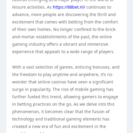
leisure activities. As
https://88bet.nl/
continues to
advance, more people are discovering the thrill and
excitement that comes with betting from the comfort
of their own homes. No longer confined to the brick-
and-mortar establishments of the past, the online
gaming industry offers a vibrant and immersive
experience that appeals to a wide range of players.
With a vast selection of games, enticing bonuses, and
the freedom to play anytime and anywhere, it’s no
wonder that online casinos have seen a significant
surge in popularity. The rise of mobile gaming has
further fueled this trend, allowing gamers to engage
in betting practices on the go. As we delve into this
phenomenon, it becomes clear that the fusion of
technology and traditional gaming elements has
created a new era of fun and excitement in the