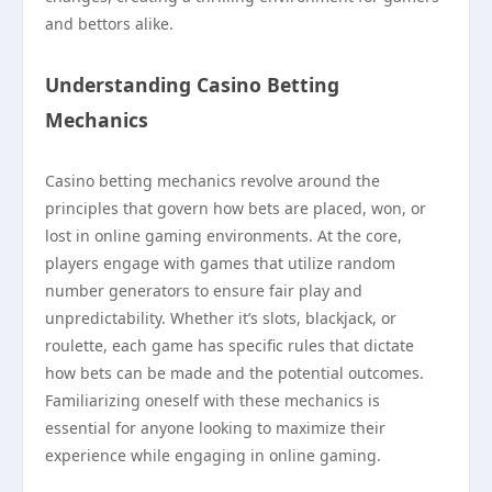
and bettors alike.
Understanding Casino Betting
Mechanics
Casino betting mechanics revolve around the
principles that govern how bets are placed, won, or
lost in online gaming environments. At the core,
players engage with games that utilize random
number generators to ensure fair play and
unpredictability. Whether it’s slots, blackjack, or
roulette, each game has specific rules that dictate
how bets can be made and the potential outcomes.
Familiarizing oneself with these mechanics is
essential for anyone looking to maximize their
experience while engaging in online gaming.