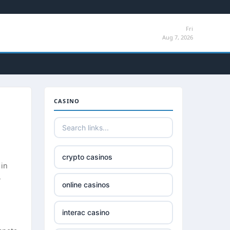
Fri
Aug 7, 2026
CASINO
crypto casinos
 in
-
online casinos
interac casino