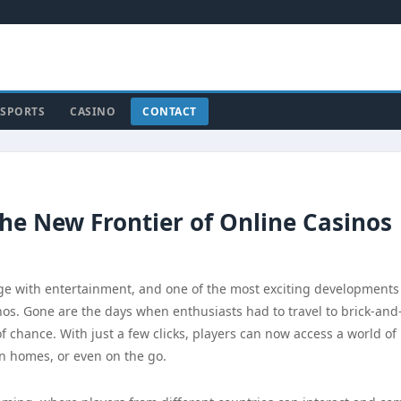
SPORTS
CASINO
CONTACT
he New Frontier of Online Casinos
ge with entertainment, and one of the most exciting developments
inos. Gone are the days when enthusiasts had to travel to brick-and
f chance. With just a few clicks, players can now access a world of
wn homes, or even on the go.