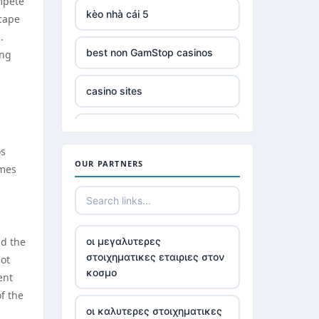
mpete
kèo nhà cái 5
cape
.
best non GamStop casinos
ing
casino sites
online slots not on gamstop
os
OUR PARTNERS
non GamStop £5 deposit
ames
casinos without UK license
nd the
οι μεγαλυτερες
best Irish online casino
στοιχηματικες εταιριες στον
not
κοσμο
ent
789win 9
f the
οι καλυτερες στοιχηματικες