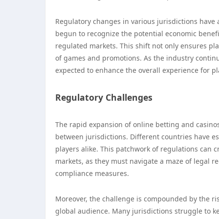
Regulatory changes in various jurisdictions have 
begun to recognize the potential economic benefit
regulated markets. This shift not only ensures pla
of games and promotions. As the industry continu
expected to enhance the overall experience for pl
Regulatory Challenges
The rapid expansion of online betting and casinos
between jurisdictions. Different countries have e
players alike. This patchwork of regulations can c
markets, as they must navigate a maze of legal re
compliance measures.
Moreover, the challenge is compounded by the ris
global audience. Many jurisdictions struggle to k