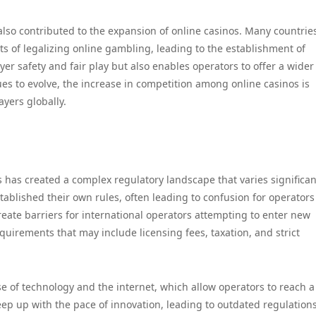
also contributed to the expansion of online casinos. Many countrie
s of legalizing online gambling, leading to the establishment of
yer safety and fair play but also enables operators to offer a wide
es to evolve, the increase in competition among online casinos is
ayers globally.
 has created a complex regulatory landscape that varies significan
stablished their own rules, often leading to confusion for operator
reate barriers for international operators attempting to enter new
quirements that may include licensing fees, taxation, and strict
e of technology and the internet, which allow operators to reach a
eep up with the pace of innovation, leading to outdated regulations