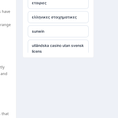
Crypto
εταιριες
s have
online casino
ελληνικες στοιχηματικες
r range
casino utan svensk licens
sunwin
casino utan spelpaus
utländska casino utan svensk
licens
utländska casino
online kasino za pravi novac
tly
Hrvatska
bästa online casino
s and
utländska casino utan svensk
casino utan spelpaus
licens
utländska casino
utländska casino utan svensk
licens
 that
casino utan svensk licens