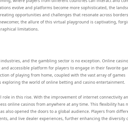
aming, where players from different countries can interact and co
ations evolve and platforms become more sophisticated, the lands
creating opportunities and challenges that resonate across borders
wcomer, the allure of this virtual playground is captivating, forg
aphical limitations.
industries, and the gambling sector is no exception. Online casin
 and accessible platform for players to engage in their favorite g
raction of playing from home, coupled with the vast array of games
ers exploring the world of online betting and casino entertainment.
role in this rise. With the improvement of internet connectivity a
cess online casinos from anywhere at any time. This flexibility has 
 also opened the doors to a global audience. Players from differ
ts, and live dealer experiences, further enhancing the diversity o