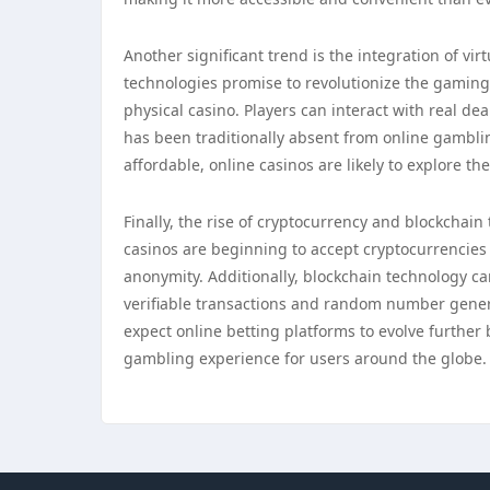
Another significant trend is the integration of vi
technologies promise to revolutionize the gaming 
physical casino. Players can interact with real de
has been traditionally absent from online gambli
affordable, online casinos are likely to explore t
Finally, the rise of cryptocurrency and blockchain
casinos are beginning to accept cryptocurrencies
anonymity. Additionally, blockchain technology ca
verifiable transactions and random number gener
expect online betting platforms to evolve further
gambling experience for users around the globe.