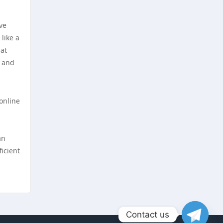
zahraniční sázkové kanceláře
casino utan svensk licens
s licencí v čr
ve
like a
casino utan svensk licens
zahraniční sázkové kanceláře
hat
s licencí v čr
 and
casino utan spelpaus
online casino cz
casino utan spelpaus
online
online casino cz
casino utan spelpaus
أفضل كازينو في الامارات
an
bästa online casino
icient
أفضل كازينو في الامارات
bästa casino
أفضل كازينو اون لاين الكويت
casino utan svensk licens
Contact us
casinos zonder cruks