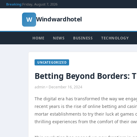
Breaking:
Friday, August 7, 2026
Windwardhotel
W
HOME
NEWS
BUSINESS
TECHNOLOGY
UNCATEGORIZED
Betting Beyond Borders: T
admin • December 16, 2024
The digital era has transformed the way we enga
recent years is the rise of online betting and cas
mortar establishments to try their luck at games o
thrilling experiences from the comfort of their o