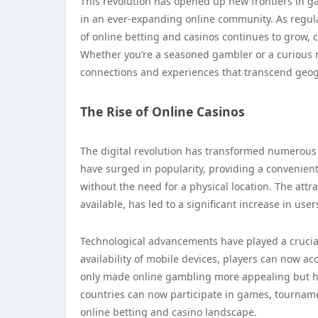
This revolution has opened up new frontiers in g
in an ever-expanding online community. As regul
of online betting and casinos continues to grow, 
Whether you’re a seasoned gambler or a curious ne
connections and experiences that transcend geogr
The Rise of Online Casinos
The digital revolution has transformed numerous 
have surged in popularity, providing a convenient
without the need for a physical location. The att
available, has led to a significant increase in us
Technological advancements have played a crucial 
availability of mobile devices, players can now ac
only made online gambling more appealing but has
countries can now participate in games, tournamen
online betting and casino landscape.