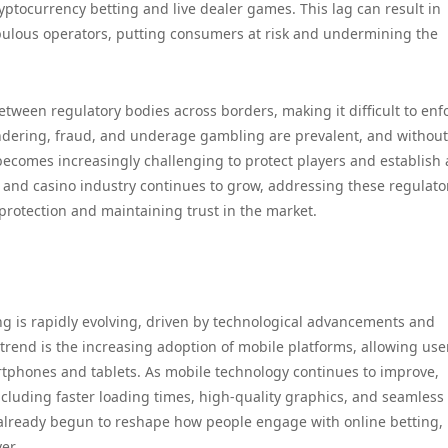
yptocurrency betting and live dealer games. This lag can result in
pulous operators, putting consumers at risk and undermining the
between regulatory bodies across borders, making it difficult to enf
undering, fraud, and underage gambling are prevalent, and without
 becomes increasingly challenging to protect players and establish 
g and casino industry continues to grow, addressing these regulato
protection and maintaining trust in the market.
g is rapidly evolving, driven by technological advancements and
end is the increasing adoption of mobile platforms, allowing use
tphones and tablets. As mobile technology continues to improve,
cluding faster loading times, high-quality graphics, and seamless
already begun to reshape how people engage with online betting,
er.