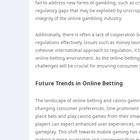
fail to address new forms of gambling, such as cr
regulatory gaps that may be exploited by unscru
integrity of the online gambling industry.
Additionally, there is often a lack of cooperation 
regulations effectively. Issues such as money la
cohesive international approach to regulation, it
online betting environment. As the online bettin
challenges will be crucial for ensuring consumer 
Future Trends in Online Betting
The landscape of online betting and casino gamin
changing consumer preferences. One prominent tr
place bets and play casino games from their smar
players can expect enhanced user experiences, in
gameplay. This shift towards mobile gaming has 
making it more accessible and convenient than ev