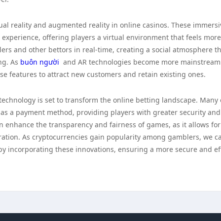
rtual reality and augmented reality in online casinos. These immersi
experience, offering players a virtual environment that feels more 
alers and other bettors in real-time, creating a social atmosphere t
ng. As
buôn người
and AR technologies become more mainstream
hese features to attract new customers and retain existing ones.
 technology is set to transform the online betting landscape. Many 
 as a payment method, providing players with greater security and
n enhance the transparency and fairness of games, as it allows for
ation. As cryptocurrencies gain popularity among gamblers, we c
 by incorporating these innovations, ensuring a more secure and eff