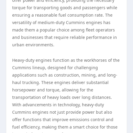
offer power and efficiency, providing the necessary
torque for transporting goods and passengers while
ensuring a reasonable fuel consumption rate. The
versatility of medium-duty Cummins engines has
made them a popular choice among fleet operators
and businesses that require reliable performance in
urban environments.
Heavy-duty engines function as the workhorses of the
Cummins lineup, designed for challenging
applications such as construction, mining, and long-
haul trucking. These engines deliver substantial
horsepower and torque, allowing for the
transportation of heavy loads over long distances.
With advancements in technology, heavy-duty
Cummins engines not just provide power but also
offer functions that improve emissions control and
fuel efficiency, making them a smart choice for those