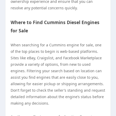
ownership experience and ensure that you can
resolve any potential concerns quickly.
Where to Find Cummins Diesel Engines
for Sale
When searching for a Cummins engine for sale, one
of the top places to begin is web-based platforms.
Sites like eBay, Craigslist, and Facebook Marketplace
provide a variety of options, from new to used
engines. Filtering your search based on location can
assist you find engines that are easily close to you,
allowing for easier pickup or shipping arrangements.
Don’t forget to check the seller’s standing and request
detailed information about the engine’s status before
making any decisions.