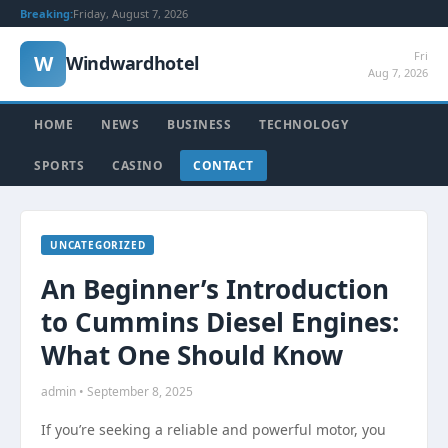
Breaking:
Friday, August 7, 2026
Fri
W
Windwardhotel
Aug 7, 2026
HOME
NEWS
BUSINESS
TECHNOLOGY
SPORTS
CASINO
CONTACT
UNCATEGORIZED
An Beginner’s Introduction
to Cummins Diesel Engines:
What One Should Know
admin • September 8, 2025
If you’re seeking a reliable and powerful motor, you