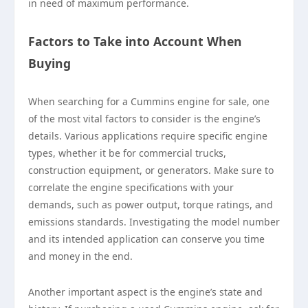
in need of maximum performance.
Factors to Take into Account When
Buying
When searching for a Cummins engine for sale, one
of the most vital factors to consider is the engine’s
details. Various applications require specific engine
types, whether it be for commercial trucks,
construction equipment, or generators. Make sure to
correlate the engine specifications with your
demands, such as power output, torque ratings, and
emissions standards. Investigating the model number
and its intended application can conserve you time
and money in the end.
Another important aspect is the engine’s state and