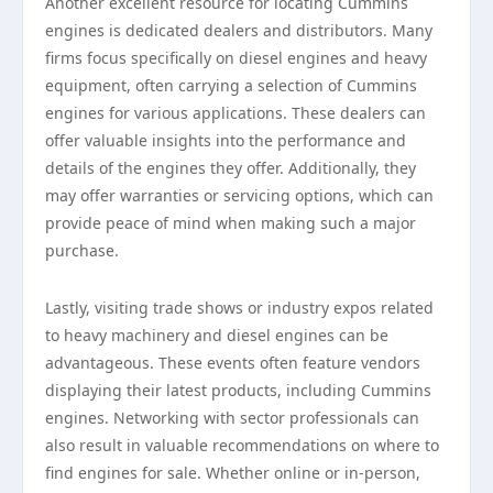
Another excellent resource for locating Cummins
engines is dedicated dealers and distributors. Many
firms focus specifically on diesel engines and heavy
equipment, often carrying a selection of Cummins
engines for various applications. These dealers can
offer valuable insights into the performance and
details of the engines they offer. Additionally, they
may offer warranties or servicing options, which can
provide peace of mind when making such a major
purchase.
Lastly, visiting trade shows or industry expos related
to heavy machinery and diesel engines can be
advantageous. These events often feature vendors
displaying their latest products, including Cummins
engines. Networking with sector professionals can
also result in valuable recommendations on where to
find engines for sale. Whether online or in-person,