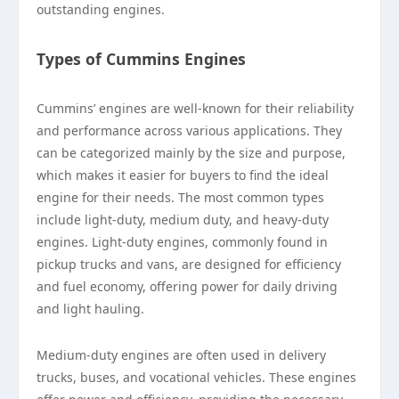
outstanding engines.
Types of Cummins Engines
Cummins’ engines are well-known for their reliability
and performance across various applications. They
can be categorized mainly by the size and purpose,
which makes it easier for buyers to find the ideal
engine for their needs. The most common types
include light-duty, medium duty, and heavy-duty
engines. Light-duty engines, commonly found in
pickup trucks and vans, are designed for efficiency
and fuel economy, offering power for daily driving
and light hauling.
Medium-duty engines are often used in delivery
trucks, buses, and vocational vehicles. These engines