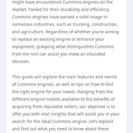
might have encountered Cummins engines on the
market. Famed for their durability and efficiency,
Cummins engines have earned a solid image in
numerous industries, such as trucking, construction,
and agriculture. Regardless of whether you’re aiming
to replace an existing engine or enhance your
equipment, grasping what distinguishes Cummins
from the rest can assist you make an educated
decision.
This guide will explore the main features and merits
of Cummins engines, as well as tips on how to find
the right engine for your needs. Ranging from the
different engine models available to the benefits of
acquiring from reputable sellers, our objective is to
offer you with vital insights that will assist you in your
search for the ideal Cummins engine. Let’s explore
and find out what you need to know about these