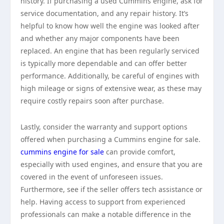
history. If purchasing a used Cummins engine, ask for
service documentation, and any repair history. It’s
helpful to know how well the engine was looked after
and whether any major components have been
replaced. An engine that has been regularly serviced
is typically more dependable and can offer better
performance. Additionally, be careful of engines with
high mileage or signs of extensive wear, as these may
require costly repairs soon after purchase.
Lastly, consider the warranty and support options
offered when purchasing a Cummins engine for sale.
cummins engine for sale
can provide comfort,
especially with used engines, and ensure that you are
covered in the event of unforeseen issues.
Furthermore, see if the seller offers tech assistance or
help. Having access to support from experienced
professionals can make a notable difference in the