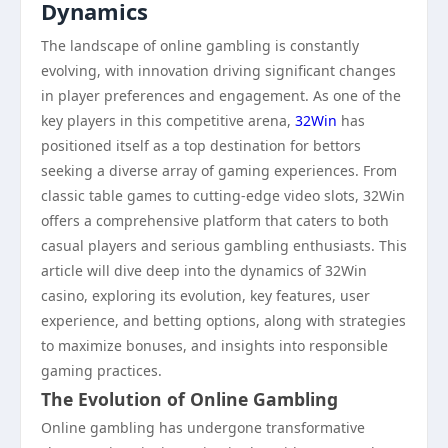
Dynamics
The landscape of online gambling is constantly
evolving, with innovation driving significant changes
in player preferences and engagement. As one of the
key players in this competitive arena,
32Win
has
positioned itself as a top destination for bettors
seeking a diverse array of gaming experiences. From
classic table games to cutting-edge video slots, 32Win
offers a comprehensive platform that caters to both
casual players and serious gambling enthusiasts. This
article will dive deep into the dynamics of 32Win
casino, exploring its evolution, key features, user
experience, and betting options, along with strategies
to maximize bonuses, and insights into responsible
gaming practices.
The Evolution of Online Gambling
Online gambling has undergone transformative