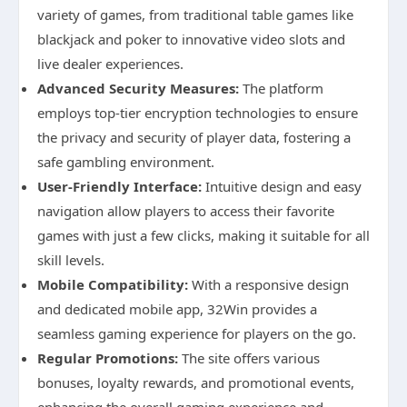
variety of games, from traditional table games like
blackjack and poker to innovative video slots and
live dealer experiences.
Advanced Security Measures:
The platform
employs top-tier encryption technologies to ensure
the privacy and security of player data, fostering a
safe gambling environment.
User-Friendly Interface:
Intuitive design and easy
navigation allow players to access their favorite
games with just a few clicks, making it suitable for all
skill levels.
Mobile Compatibility:
With a responsive design
and dedicated mobile app, 32Win provides a
seamless gaming experience for players on the go.
Regular Promotions:
The site offers various
bonuses, loyalty rewards, and promotional events,