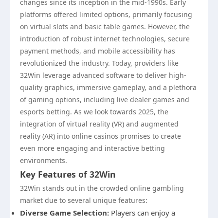
changes since its inception in the mid-1990s. Early
platforms offered limited options, primarily focusing
on virtual slots and basic table games. However, the
introduction of robust internet technologies, secure
payment methods, and mobile accessibility has
revolutionized the industry. Today, providers like
32Win leverage advanced software to deliver high-
quality graphics, immersive gameplay, and a plethora
of gaming options, including live dealer games and
esports betting. As we look towards 2025, the
integration of virtual reality (VR) and augmented
reality (AR) into online casinos promises to create
even more engaging and interactive betting
environments.
Key Features of 32Win
32Win stands out in the crowded online gambling
market due to several unique features:
Diverse Game Selection:
Players can enjoy a