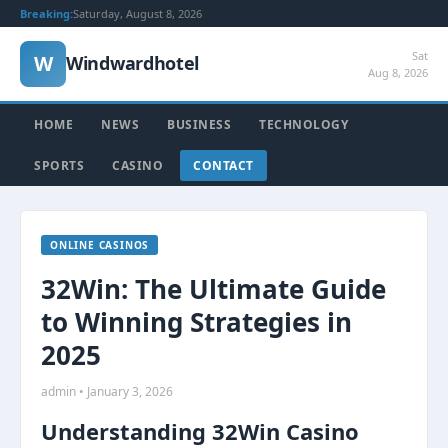
Breaking:
Saturday, August 8, 2026
Sat
W
Windwardhotel
Aug 8, 2026
HOME
NEWS
BUSINESS
TECHNOLOGY
SPORTS
CASINO
CONTACT
ONLINE CASINOS
32Win: The Ultimate Guide
to Winning Strategies in
2025
admin • January 3, 2026
Understanding 32Win Casino