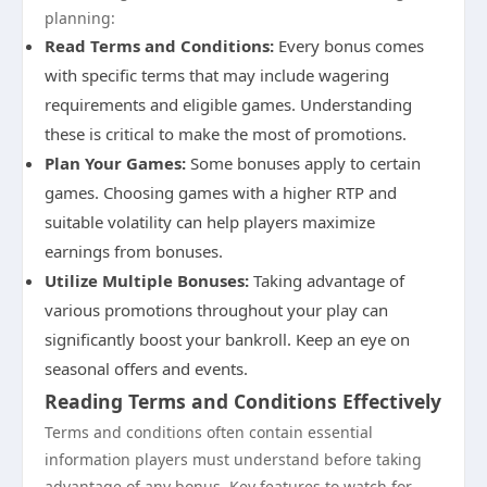
planning:
Read Terms and Conditions:
Every bonus comes
with specific terms that may include wagering
requirements and eligible games. Understanding
these is critical to make the most of promotions.
Plan Your Games:
Some bonuses apply to certain
games. Choosing games with a higher RTP and
suitable volatility can help players maximize
earnings from bonuses.
Utilize Multiple Bonuses:
Taking advantage of
various promotions throughout your play can
significantly boost your bankroll. Keep an eye on
seasonal offers and events.
Reading Terms and Conditions Effectively
Terms and conditions often contain essential
information players must understand before taking
advantage of any bonus. Key features to watch for