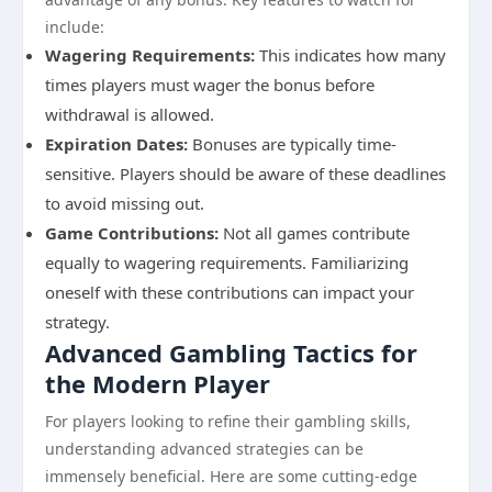
include:
Wagering Requirements:
This indicates how many
times players must wager the bonus before
withdrawal is allowed.
Expiration Dates:
Bonuses are typically time-
sensitive. Players should be aware of these deadlines
to avoid missing out.
Game Contributions:
Not all games contribute
equally to wagering requirements. Familiarizing
oneself with these contributions can impact your
strategy.
Advanced Gambling Tactics for
the Modern Player
For players looking to refine their gambling skills,
understanding advanced strategies can be
immensely beneficial. Here are some cutting-edge