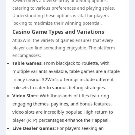
32Win offers a diverse array of betting options,
catering to various preferences and playing styles.
Understanding these options is vital for players
looking to maximize their winning potential.
Casino Game Types and Variations
At 32Win, the variety of games ensures that every
player can find something enjoyable. The platform
encompasses:
Table Games:
From blackjack to roulette, with
multiple variants available, table games are a staple
in any casino. 32Win’s offerings include different
rulesets to cater to various betting strategies.
Video Slots:
With thousands of titles featuring
engaging themes, paylines, and bonus features,
video slots are incredibly popular. High return to
player (RTP) percentages enhance their appeal.
Live Dealer Games:
For players seeking an