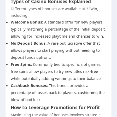
Types of Casino Bonuses Explained
Different types of bonuses are available at 32Win,
including:
Welcome Bonus:
A standard offer for new players,
typically matching a percentage of the initial deposit,
allowing for increased playtime and chances to win.
No Deposit Bonus:
A rare but lucrative offer that
allows players to start playing without needing to
deposit funds upfront.
Free Spins:
Commonly tied to specific slot games,
free spins allow players to try new titles risk-free
while potentially adding winnings to their balance.
Cashback Bonuses:
This bonus provides a
percentage of losses back to players, cushioning the
blow of bad luck.
How to Leverage Promotions for Profit
Maximizing the value of bonuses involves strategic