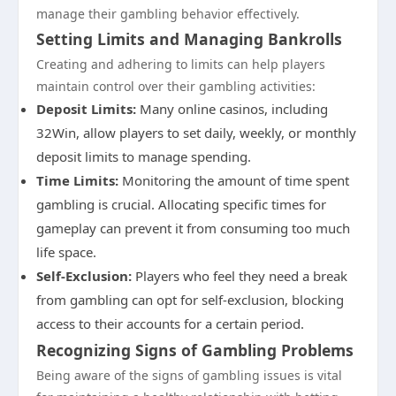
manage their gambling behavior effectively.
Setting Limits and Managing Bankrolls
Creating and adhering to limits can help players
maintain control over their gambling activities:
Deposit Limits:
Many online casinos, including
32Win, allow players to set daily, weekly, or monthly
deposit limits to manage spending.
Time Limits:
Monitoring the amount of time spent
gambling is crucial. Allocating specific times for
gameplay can prevent it from consuming too much
life space.
Self-Exclusion:
Players who feel they need a break
from gambling can opt for self-exclusion, blocking
access to their accounts for a certain period.
Recognizing Signs of Gambling Problems
Being aware of the signs of gambling issues is vital