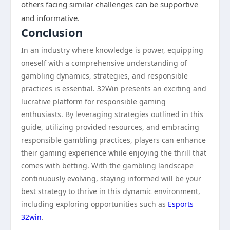
others facing similar challenges can be supportive
and informative.
Conclusion
In an industry where knowledge is power, equipping
oneself with a comprehensive understanding of
gambling dynamics, strategies, and responsible
practices is essential. 32Win presents an exciting and
lucrative platform for responsible gaming
enthusiasts. By leveraging strategies outlined in this
guide, utilizing provided resources, and embracing
responsible gambling practices, players can enhance
their gaming experience while enjoying the thrill that
comes with betting. With the gambling landscape
continuously evolving, staying informed will be your
best strategy to thrive in this dynamic environment,
including exploring opportunities such as
Esports
32win
.