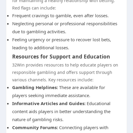
for maintaining a healthy relationship with betting.
Red flags can include:
Frequent cravings to gamble, even after losses.
Neglecting personal or professional responsibilities
due to gambling activities.
Feeling urgency or pressure to recover lost bets,
leading to additional losses.
Resources for Support and Education
32Win provides resources to help educate players on
responsible gambling and offers support through
various channels. Key resources include:
Gambling Helplines:
These are available for
players seeking immediate assistance.
Informative Articles and Guides:
Educational
content aids players in better understanding the
nature of gambling risks.
Community Forums:
Connecting players with