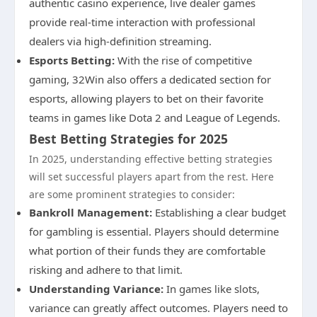
authentic casino experience, live dealer games
provide real-time interaction with professional
dealers via high-definition streaming.
Esports Betting:
With the rise of competitive
gaming, 32Win also offers a dedicated section for
esports, allowing players to bet on their favorite
teams in games like Dota 2 and League of Legends.
Best Betting Strategies for 2025
In 2025, understanding effective betting strategies
will set successful players apart from the rest. Here
are some prominent strategies to consider:
Bankroll Management:
Establishing a clear budget
for gambling is essential. Players should determine
what portion of their funds they are comfortable
risking and adhere to that limit.
Understanding Variance:
In games like slots,
variance can greatly affect outcomes. Players need to