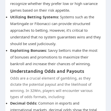
recognize whether they prefer low or high variance
games based on their risk appetite.
Utilizing Betting Systems:
Systems such as the
Martingale or Fibonacci can provide structured
approaches to betting. However, it’s critical to
understand that no system guarantees wins and they
should be used judiciously.
Exploiting Bonuses:
Savvy bettors make the most
of bonuses and promotions to maximize their
bankroll and increase their chances of winning.
Understanding Odds and Payouts
Odds are a crucial element of gambling, as they
dictate the potential payout and the likelihood of
winning. In 32Win, players will encounter various
types of odds formats, including:
Decimal Odds:
Common in esports and
international markets, decimal odds show the total