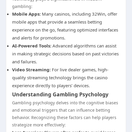
gambling:
Mobile Apps:
Many casinos, including 32Win, offer
mobile apps that provide a seamless betting
experience on the go, featuring optimized interfaces
and alerts for promotions.
AI-Powered Tools:
Advanced algorithms can assist
in making strategic decisions based on past victories
and failures.
Video Streaming:
For live dealer games, high-
quality streaming technology brings the casino
experience directly to players’ devices.
Understanding Gambling Psychology
Gambling psychology delves into the cognitive biases
and emotional triggers that can influence betting
behavior. Recognizing these factors can help players
strategize more effectively: