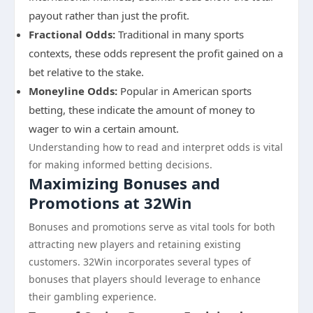
payout rather than just the profit.
Fractional Odds:
Traditional in many sports
contexts, these odds represent the profit gained on a
bet relative to the stake.
Moneyline Odds:
Popular in American sports
betting, these indicate the amount of money to
wager to win a certain amount.
Understanding how to read and interpret odds is vital
for making informed betting decisions.
Maximizing Bonuses and
Promotions at 32Win
Bonuses and promotions serve as vital tools for both
attracting new players and retaining existing
customers. 32Win incorporates several types of
bonuses that players should leverage to enhance
their gambling experience.