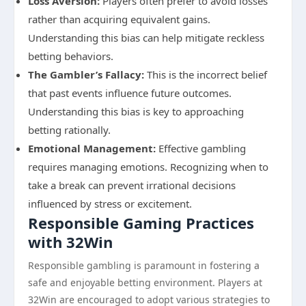
Loss Aversion:
Players often prefer to avoid losses
rather than acquiring equivalent gains.
Understanding this bias can help mitigate reckless
betting behaviors.
The Gambler’s Fallacy:
This is the incorrect belief
that past events influence future outcomes.
Understanding this bias is key to approaching
betting rationally.
Emotional Management:
Effective gambling
requires managing emotions. Recognizing when to
take a break can prevent irrational decisions
influenced by stress or excitement.
Responsible Gaming Practices
with 32Win
Responsible gambling is paramount in fostering a
safe and enjoyable betting environment. Players at
32Win are encouraged to adopt various strategies to