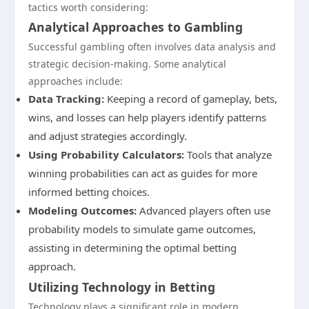
tactics worth considering:
Analytical Approaches to Gambling
Successful gambling often involves data analysis and
strategic decision-making. Some analytical
approaches include:
Data Tracking:
Keeping a record of gameplay, bets,
wins, and losses can help players identify patterns
and adjust strategies accordingly.
Using Probability Calculators:
Tools that analyze
winning probabilities can act as guides for more
informed betting choices.
Modeling Outcomes:
Advanced players often use
probability models to simulate game outcomes,
assisting in determining the optimal betting
approach.
Utilizing Technology in Betting
Technology plays a significant role in modern