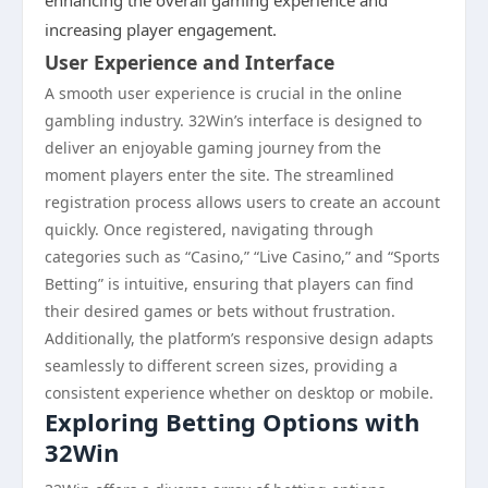
enhancing the overall gaming experience and
increasing player engagement.
User Experience and Interface
A smooth user experience is crucial in the online
gambling industry. 32Win’s interface is designed to
deliver an enjoyable gaming journey from the
moment players enter the site. The streamlined
registration process allows users to create an account
quickly. Once registered, navigating through
categories such as “Casino,” “Live Casino,” and “Sports
Betting” is intuitive, ensuring that players can find
their desired games or bets without frustration.
Additionally, the platform’s responsive design adapts
seamlessly to different screen sizes, providing a
consistent experience whether on desktop or mobile.
Exploring Betting Options with
32Win